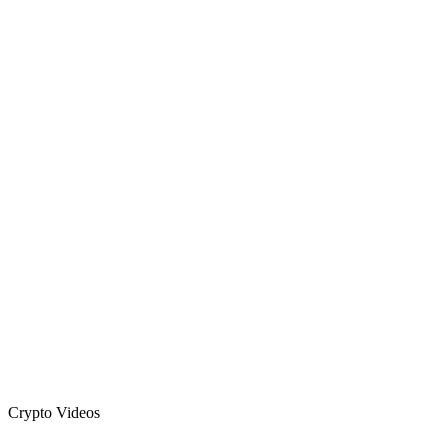
Crypto Videos