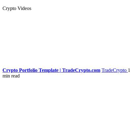
Crypto Videos
Crypto Portfolio Template | TradeCrypto.com
TradeCrypto
1
min read