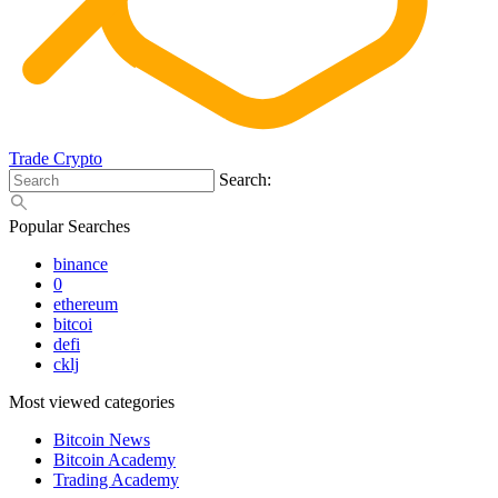
Trade Crypto
Search:
Popular Searches
binance
0
ethereum
bitcoi
defi
cklj
Most viewed categories
Bitcoin News
Bitcoin Academy
Trading Academy