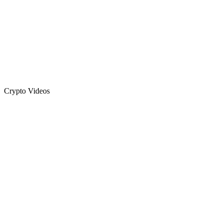
Crypto Videos