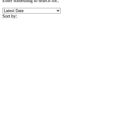
Enter something to search for..
Sort by: