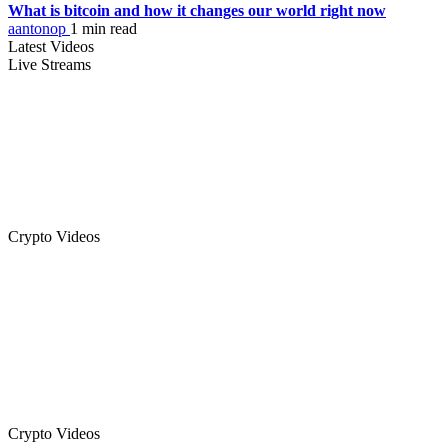
What is bitcoin and how it changes our world right now
aantonop
1 min read
Latest Videos
Live Streams
Crypto Videos
Crypto Videos