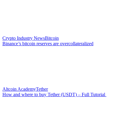
Crypto Industry News
Bitcoin
Binance’s bitcoin reserves are overcollateralized
Altcoin Academy
Tether
How and where to buy Tether (USDT) – Full Tutorial