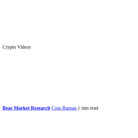
Crypto Videos
Bear Market Research
Coin Bureau
1 min read