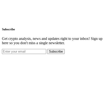
Subscribe
Get crypto analysis, news and updates right to your inbox! Sign up
here so you don't miss a single newsletter.
Subscribe