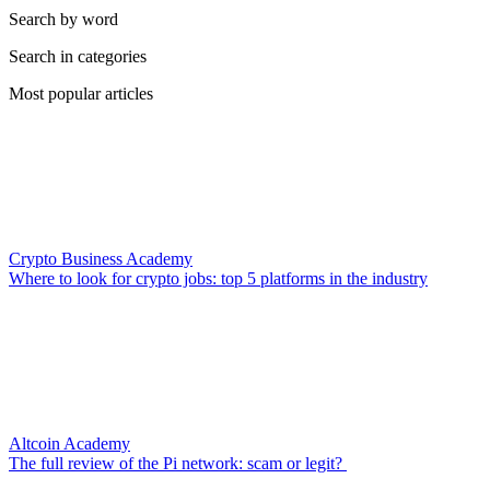
Search by word
Search in categories
Most popular articles
Crypto Business Academy
Where to look for crypto jobs: top 5 platforms in the industry
Altcoin Academy
The full review of the Pi network: scam or legit?