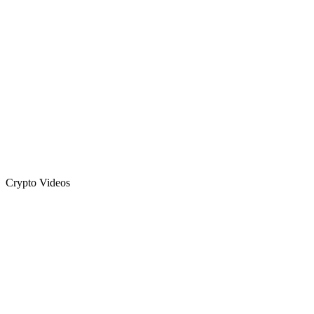
Crypto Videos