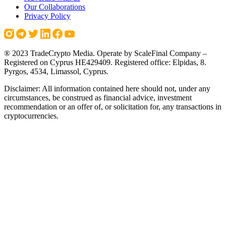
Our Collaborations
Privacy Policy
® 2023 TradeCrypto Media. Operate by ScaleFinal Company –
Registered on Cyprus HE429409. Registered office: Elpidas, 8.
Pyrgos, 4534, Limassol, Cyprus.
Disclaimer: All information contained here should not, under any
circumstances, be construed as financial advice, investment
recommendation or an offer of, or solicitation for, any transactions in
cryptocurrencies.