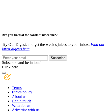
Are you tired of the constant news buzz?
Try Our Digest, and get the week’s juices to your inbox.
Find our
latest digests here
Subscribe
Subscribe and be in touch
Click here
Terms
Ethics policy
About us
Get in touch
Write for us
Advertise with us