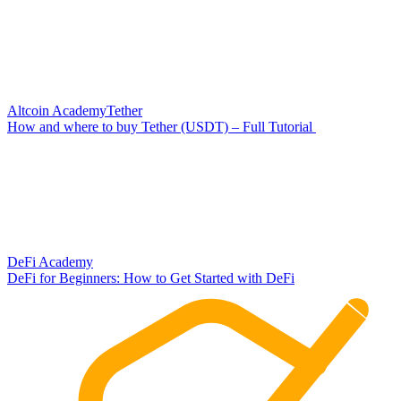
Altcoin Academy
Tether
How and where to buy Tether (USDT) – Full Tutorial
DeFi Academy
DeFi for Beginners: How to Get Started with DeFi