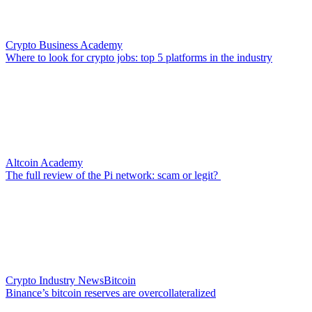
Crypto Business Academy
Where to look for crypto jobs: top 5 platforms in the industry
Altcoin Academy
The full review of the Pi network: scam or legit?
Crypto Industry News
Bitcoin
Binance’s bitcoin reserves are overcollateralized