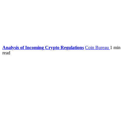
Analysis of Incoming Crypto Regulations
Coin Bureau
1 min
read