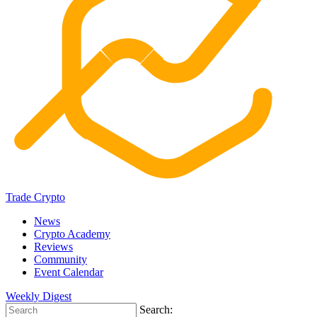
Trade Crypto
News
Crypto Academy
Reviews
Community
Event Calendar
Weekly Digest
Search: