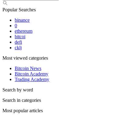
Popular Searches
binance
0
ethereum
bitcoi
defi
cklj
Most viewed categories
Bitcoin News
Bitcoin Academy
Trading Academy
Search by word
Search in categories
Most popular articles