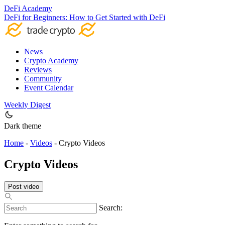
DeFi Academy
DeFi for Beginners: How to Get Started with DeFi
News
Crypto Academy
Reviews
Community
Event Calendar
Weekly Digest
Dark theme
Home
-
Videos
-
Crypto Videos
Crypto Videos
Post video
Search: