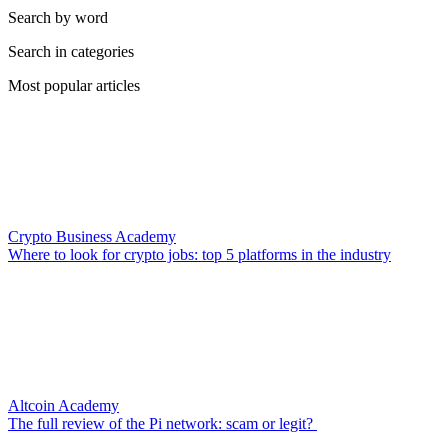
Search by word
Search in categories
Most popular articles
Crypto Business Academy
Where to look for crypto jobs: top 5 platforms in the industry
Altcoin Academy
The full review of the Pi network: scam or legit?