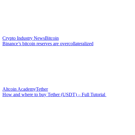
Crypto Industry News
Bitcoin
Binance’s bitcoin reserves are overcollateralized
Altcoin Academy
Tether
How and where to buy Tether (USDT) – Full Tutorial