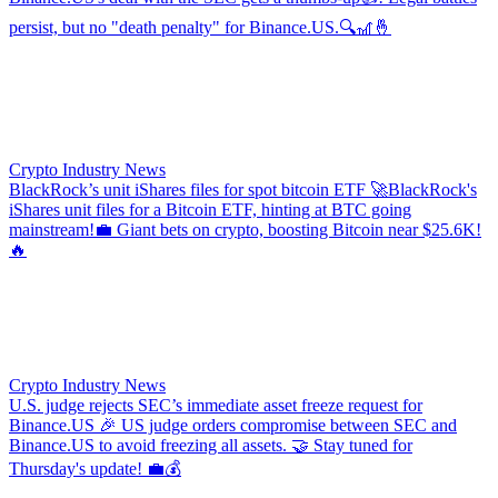
persist, but no "death penalty" for Binance.US.🔍🎢🤞
Crypto Industry News
BlackRock’s unit iShares files for spot bitcoin ETF
🚀BlackRock's
iShares unit files for a Bitcoin ETF, hinting at BTC going
mainstream!💼 Giant bets on crypto, boosting Bitcoin near $25.6K!
🔥
Crypto Industry News
U.S. judge rejects SEC’s immediate asset freeze request for
Binance.US
🎉 US judge orders compromise between SEC and
Binance.US to avoid freezing all assets. 🤝 Stay tuned for
Thursday's update! 💼💰