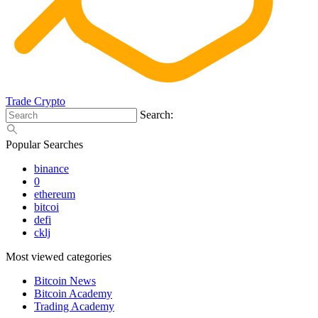
Trade Crypto
Search:
Popular Searches
binance
0
ethereum
bitcoi
defi
cklj
Most viewed categories
Bitcoin News
Bitcoin Academy
Trading Academy