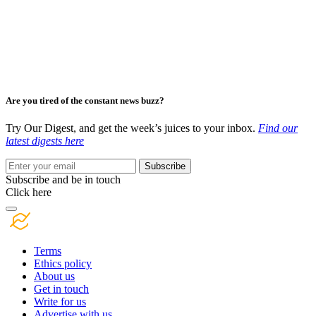
Are you tired of the constant news buzz?
Try Our Digest, and get the week’s juices to your inbox.
Find our
latest digests here
Subscribe
Subscribe and be in touch
Click here
Terms
Ethics policy
About us
Get in touch
Write for us
Advertise with us