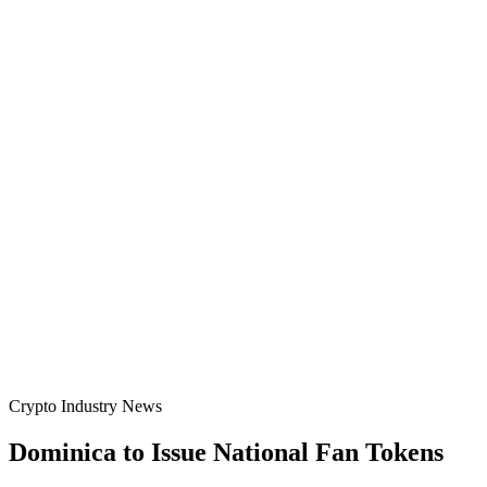
Crypto Industry News
Dominica to Issue National Fan Tokens