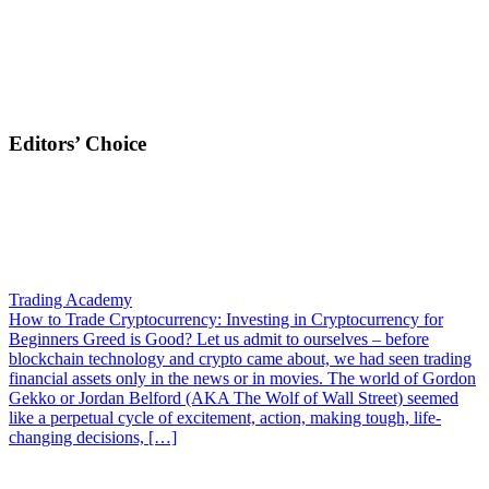
Editors’ Choice
Trading Academy
How to Trade Cryptocurrency: Investing in Cryptocurrency for
Beginners
Greed is Good? Let us admit to ourselves – before
blockchain technology and crypto came about, we had seen trading
financial assets only in the news or in movies. The world of Gordon
Gekko or Jordan Belford (AKA The Wolf of Wall Street) seemed
like a perpetual cycle of excitement, action, making tough, life-
changing decisions, […]