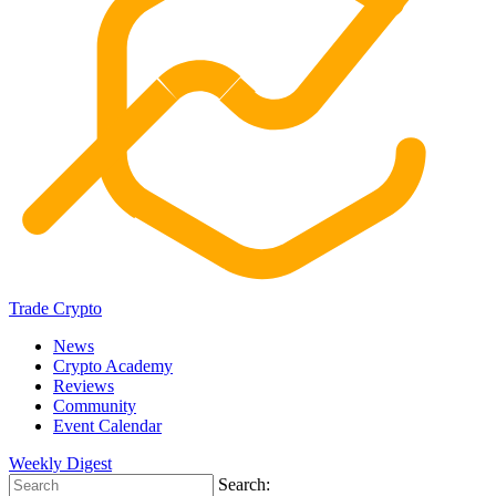
Trade Crypto
News
Crypto Academy
Reviews
Community
Event Calendar
Weekly Digest
Search: