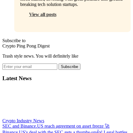
breaking tech solution startups.
View all posts
Subscribe to
Crypto Ping Pong Digest
Trash style news. You will definitely like
Subscribe
Latest News
Crypto Industry News
SEC and Binance.US reach agreement on asset freeze
🚀
Binance.US's deal with the SEC gets a thumbs-up👍! Legal battles