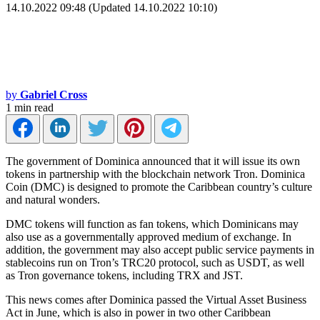
14.10.2022 09:48 (Updated 14.10.2022 10:10)
by
Gabriel Cross
1 min read
The government of Dominica announced that it will issue its own
tokens in partnership with the blockchain network Tron. Dominica
Coin (DMC) is designed to promote the Caribbean country’s culture
and natural wonders.
DMC tokens will function as fan tokens, which Dominicans may
also use as a governmentally approved medium of exchange. In
addition, the government may also accept public service payments in
stablecoins run on Tron’s TRC20 protocol, such as USDT, as well
as Tron governance tokens, including TRX and JST.
This news comes after Dominica passed the Virtual Asset Business
Act in June, which is also in power in two other Caribbean