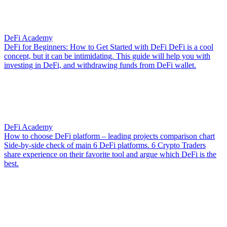
DeFi Academy
DeFi for Beginners: How to Get Started with DeFi
DeFi is a cool
concept, but it can be intimidating. This guide will help you with
investing in DeFi, and withdrawing funds from DeFi wallet.
DeFi Academy
How to choose DeFi platform – leading projects comparison chart
Side-by-side check of main 6 DeFi platforms. 6 Crypto Traders
share experience on their favorite tool and argue which DeFi is the
best.