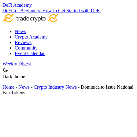
DeFi Academy
DeFi for Beginners: How to Get Started with DeFi
News
Crypto Academy
Reviews
Community
Event Calendar
Weekly Digest
Dark theme
Home
-
News
-
Crypto Industry News
-
Dominica to Issue National
Fan Tokens