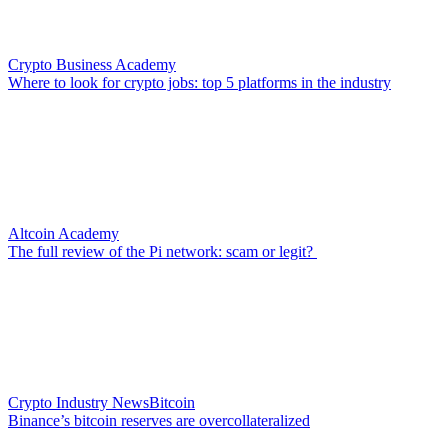
Crypto Business Academy
Where to look for crypto jobs: top 5 platforms in the industry
Altcoin Academy
The full review of the Pi network: scam or legit?
Crypto Industry News
Bitcoin
Binance’s bitcoin reserves are overcollateralized