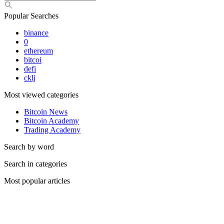
Popular Searches
binance
0
ethereum
bitcoi
defi
cklj
Most viewed categories
Bitcoin News
Bitcoin Academy
Trading Academy
Search by word
Search in categories
Most popular articles