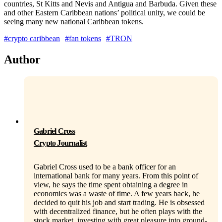
countries, St Kitts and Nevis and Antigua and Barbuda. Given these
and other Eastern Caribbean nations’ political unity, we could be
seeing many new national Caribbean tokens.
#crypto caribbean
#fan tokens
#TRON
Author
Gabriel Cross
Crypto Journalist
Gabriel Cross used to be a bank officer for an
international bank for many years. From this point of
view, he says the time spent obtaining a degree in
economics was a waste of time. A few years back, he
decided to quit his job and start trading. He is obsessed
with decentralized finance, but he often plays with the
stock market, investing with great pleasure into ground-