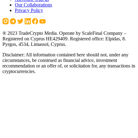
Our Collaborations
Privacy Policy
® 2023 TradeCrypto Media. Operate by ScaleFinal Company –
Registered on Cyprus HE429409. Registered office: Elpidas, 8.
Pyrgos, 4534, Limassol, Cyprus.
Disclaimer: All information contained here should not, under any
circumstances, be construed as financial advice, investment
recommendation or an offer of, or solicitation for, any transactions in
cryptocurrencies.