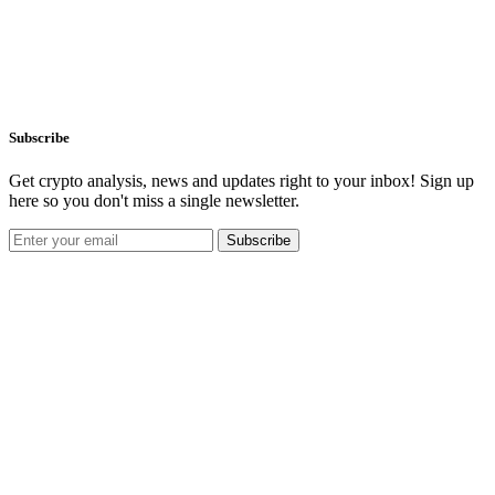
Subscribe
Get crypto analysis, news and updates right to your inbox! Sign up
here so you don't miss a single newsletter.
Subscribe