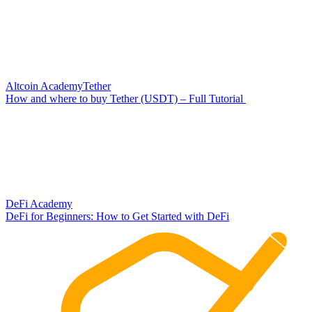
Altcoin Academy
Tether
How and where to buy Tether (USDT) – Full Tutorial
DeFi Academy
DeFi for Beginners: How to Get Started with DeFi