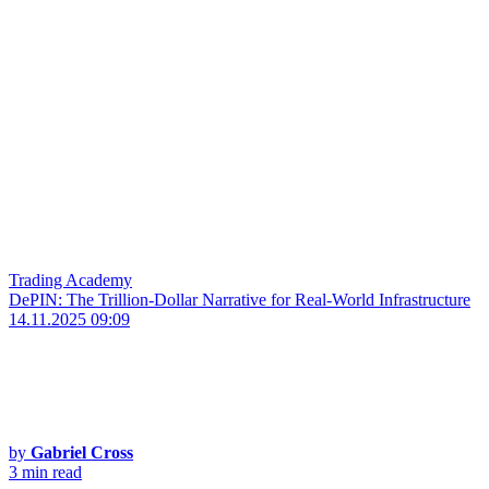
Trading Academy
DePIN: The Trillion-Dollar Narrative for Real-World Infrastructure
14.11.2025 09:09
by
Gabriel Cross
3 min read