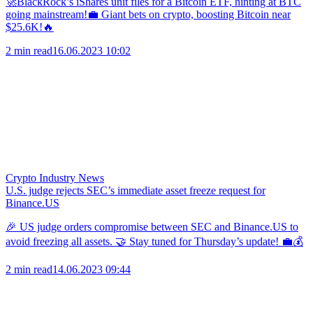
🚀BlackRock’s iShares unit files for a Bitcoin ETF, hinting at BTC
going mainstream!💼 Giant bets on crypto, boosting Bitcoin near
$25.6K!🔥
2 min read
16.06.2023 10:02
Crypto Industry News
U.S. judge rejects SEC’s immediate asset freeze request for
Binance.US
🎉 US judge orders compromise between SEC and Binance.US to
avoid freezing all assets. 🤝 Stay tuned for Thursday’s update! 💼💰
2 min read
14.06.2023 09:44