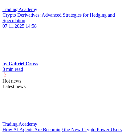
Trading Academy
Crypto Derivatives: Advanced Strategies for Hedging and
Speculation
07.11.2025 14:58
by
Gabriel Cross
8 min read
Hot news
Latest news
Trading Academy
How AI Agents Are Becoming the New Crypto Power Users