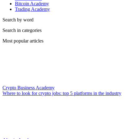
Bitcoin Academy
Trading Academy
Search by word
Search in categories
Most popular articles
Crypto Business Academy
Where to look for crypto jobs: top 5 platforms in the industry