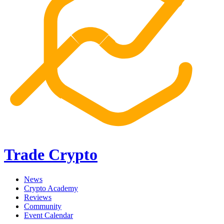
Trade Crypto
News
Crypto Academy
Reviews
Community
Event Calendar