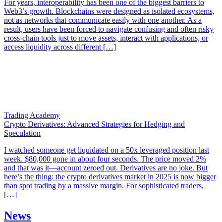
For years, interoperability has been one of the biggest barriers to
Web3’s growth. Blockchains were designed as isolated ecosystems,
not as networks that communicate easily with one another. As a
result, users have been forced to navigate confusing and often risky
cross-chain tools just to move assets, interact with applications, or
access liquidity across different […]
Trading Academy
Crypto Derivatives: Advanced Strategies for Hedging and
Speculation
I watched someone get liquidated on a 50x leveraged position last
week. $80,000 gone in about four seconds. The price moved 2%
and that was it—account zeroed out. Derivatives are no joke. But
here’s the thing: the crypto derivatives market in 2025 is now bigger
than spot trading by a massive margin. For sophisticated traders,
[…]
News