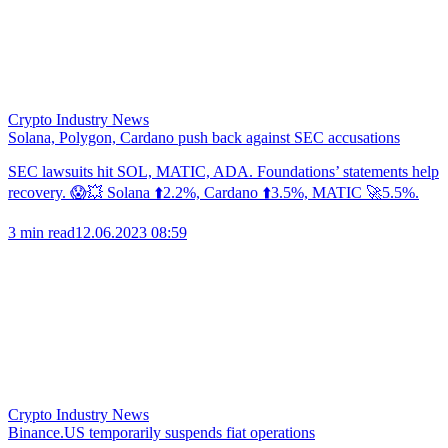
Crypto Industry News
Solana, Polygon, Cardano push back against SEC accusations
SEC lawsuits hit SOL, MATIC, ADA. Foundations’ statements help
recovery. 😱💥 Solana ⬆️2.2%, Cardano ⬆️3.5%, MATIC 🚀5.5%.
3 min read
12.06.2023 08:59
Crypto Industry News
Binance.US temporarily suspends fiat operations