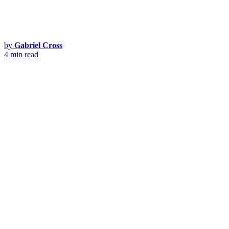
by
Gabriel Cross
4 min read