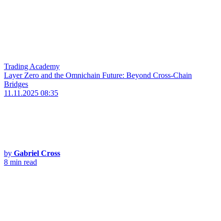
Trading Academy
Layer Zero and the Omnichain Future: Beyond Cross-Chain
Bridges
11.11.2025 08:35
by
Gabriel Cross
8 min read