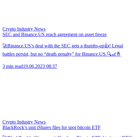
Crypto Industry News
SEC and Binance.US reach agreement on asset freeze
🚀Binance.US’s deal with the SEC gets a thumbs-up👍! Legal
battles persist, but no “death penalty” for Binance.US.🔍🎢🤞
3 min read
19.06.2023 08:37
Crypto Industry News
BlackRock’s unit iShares files for spot bitcoin ETF