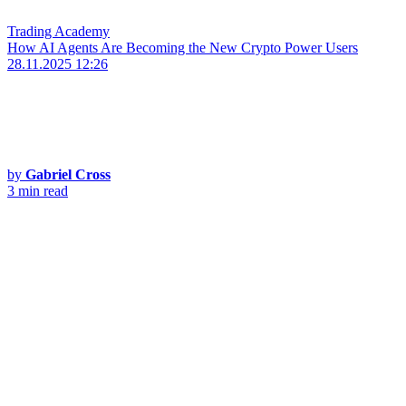
Trading Academy
How AI Agents Are Becoming the New Crypto Power Users
28.11.2025 12:26
by
Gabriel Cross
3 min read