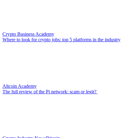
Crypto Business Academy
Where to look for crypto jobs: top 5 platforms in the industry
Altcoin Academy
The full review of the Pi network: scam or legit?