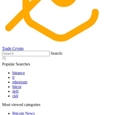
Trade Crypto
Search:
Popular Searches
binance
0
ethereum
bitcoi
defi
cklj
Most viewed categories
Bitcoin News