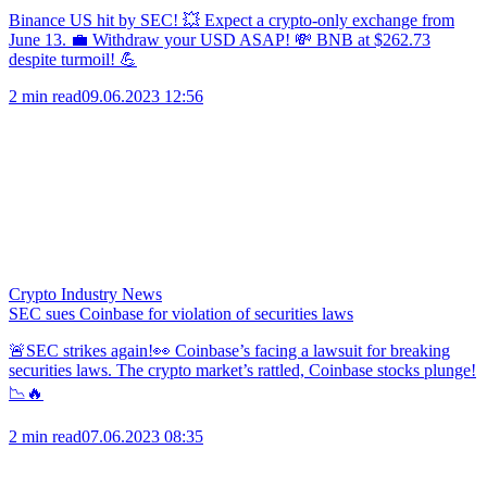
Binance US hit by SEC! 💥 Expect a crypto-only exchange from
June 13. 💼 Withdraw your USD ASAP! 💸 BNB at $262.73
despite turmoil! 💪
2 min read
09.06.2023 12:56
Crypto Industry News
SEC sues Coinbase for violation of securities laws
🚨SEC strikes again!👀 Coinbase’s facing a lawsuit for breaking
securities laws. The crypto market’s rattled, Coinbase stocks plunge!
📉🔥
2 min read
07.06.2023 08:35