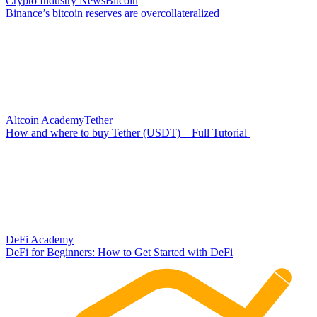
Crypto Industry News
Bitcoin
Binance’s bitcoin reserves are overcollateralized
Altcoin Academy
Tether
How and where to buy Tether (USDT) – Full Tutorial
DeFi Academy
DeFi for Beginners: How to Get Started with DeFi