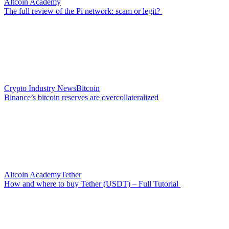
Altcoin Academy
The full review of the Pi network: scam or legit?
Crypto Industry News
Bitcoin
Binance’s bitcoin reserves are overcollateralized
Altcoin Academy
Tether
How and where to buy Tether (USDT) – Full Tutorial