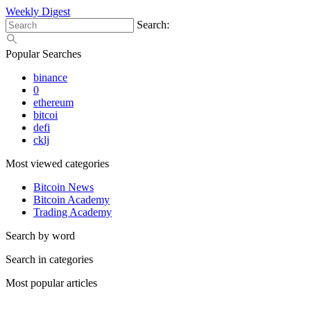
Weekly Digest
Search:
Popular Searches
binance
0
ethereum
bitcoi
defi
cklj
Most viewed categories
Bitcoin News
Bitcoin Academy
Trading Academy
Search by word
Search in categories
Most popular articles