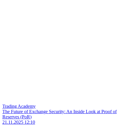
Trading Academy
The Future of Exchange Security: An Inside Look at Proof of
Reserves (PoR)
21.11.2025 12:10