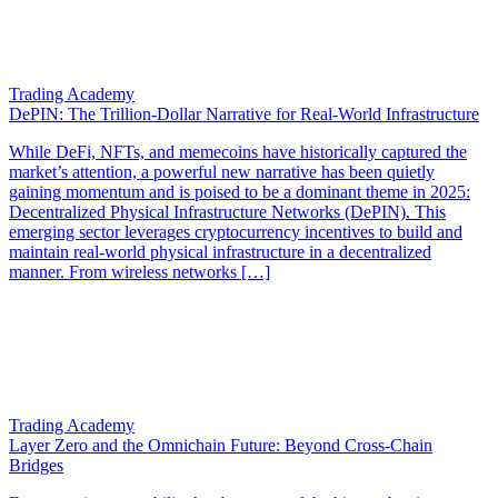
Trading Academy
DePIN: The Trillion-Dollar Narrative for Real-World Infrastructure
While DeFi, NFTs, and memecoins have historically captured the
market’s attention, a powerful new narrative has been quietly
gaining momentum and is poised to be a dominant theme in 2025:
Decentralized Physical Infrastructure Networks (DePIN). This
emerging sector leverages cryptocurrency incentives to build and
maintain real-world physical infrastructure in a decentralized
manner. From wireless networks […]
Trading Academy
Layer Zero and the Omnichain Future: Beyond Cross-Chain
Bridges