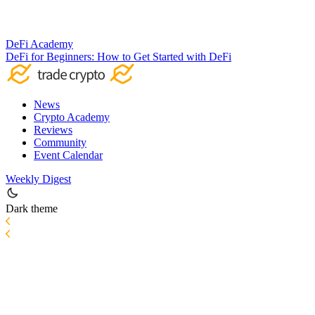
DeFi Academy
DeFi for Beginners: How to Get Started with DeFi
News
Crypto Academy
Reviews
Community
Event Calendar
Weekly Digest
Dark theme