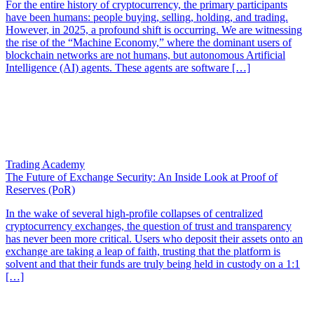
For the entire history of cryptocurrency, the primary participants
have been humans: people buying, selling, holding, and trading.
However, in 2025, a profound shift is occurring. We are witnessing
the rise of the “Machine Economy,” where the dominant users of
blockchain networks are not humans, but autonomous Artificial
Intelligence (AI) agents. These agents are software […]
Trading Academy
The Future of Exchange Security: An Inside Look at Proof of
Reserves (PoR)
In the wake of several high-profile collapses of centralized
cryptocurrency exchanges, the question of trust and transparency
has never been more critical. Users who deposit their assets onto an
exchange are taking a leap of faith, trusting that the platform is
solvent and that their funds are truly being held in custody on a 1:1
[…]