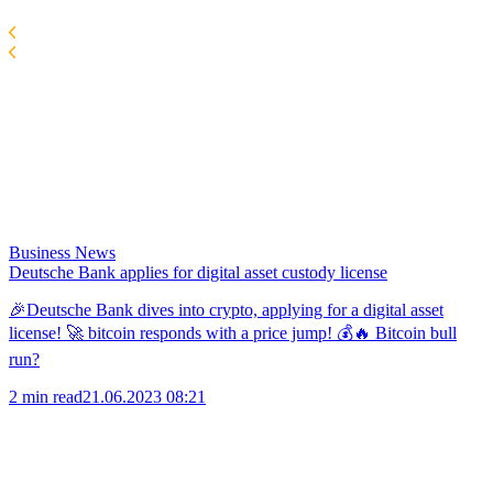
Business News
Deutsche Bank applies for digital asset custody license
🎉Deutsche Bank dives into crypto, applying for a digital asset
license! 🚀 bitcoin responds with a price jump! 💰🔥 Bitcoin bull
run?
2 min read
21.06.2023 08:21