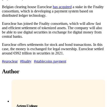
Belgian clearing house Euroclear
has acquired
a stake in the Fnality
consortium, which is developing a payment system based on
distributed ledger technology.
Euroclear has joined the Fnality consortium, which will allow fast
and efficient settlement of tokenized assets. The company will also
be able to use digital securities in exchange for digital money from
central banks.
Euroclear offers settlements for stock and bond transactions. In this
case, the money is exchanged for legal ownership. Euroclear settled
around €992 trillion in securities in 2021.
#euroclear
#fnality
#stablecoins payment
Author
Artem Ustinov