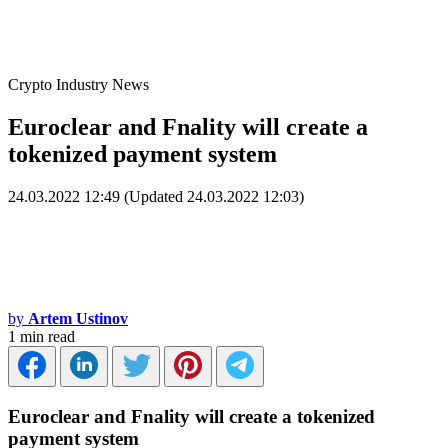
Crypto Industry News
Euroclear and Fnality will create a
tokenized payment system
24.03.2022 12:49 (Updated 24.03.2022 12:03)
by
Artem Ustinov
1 min read
Euroclear and Fnality will create a tokenized
payment system