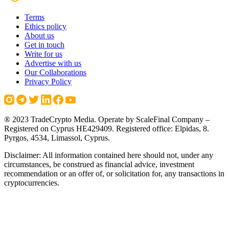
Terms
Ethics policy
About us
Get in touch
Write for us
Advertise with us
Our Collaborations
Privacy Policy
® 2023 TradeCrypto Media. Operate by ScaleFinal Company –
Registered on Cyprus HE429409. Registered office: Elpidas, 8.
Pyrgos, 4534, Limassol, Cyprus.
Disclaimer: All information contained here should not, under any
circumstances, be construed as financial advice, investment
recommendation or an offer of, or solicitation for, any transactions in
cryptocurrencies.