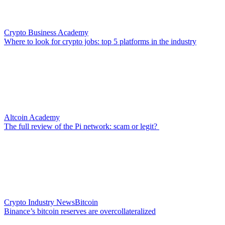
Crypto Business Academy
Where to look for crypto jobs: top 5 platforms in the industry
Altcoin Academy
The full review of the Pi network: scam or legit?
Crypto Industry News
Bitcoin
Binance’s bitcoin reserves are overcollateralized