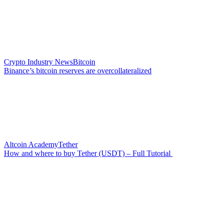
Crypto Industry News
Bitcoin
Binance’s bitcoin reserves are overcollateralized
Altcoin Academy
Tether
How and where to buy Tether (USDT) – Full Tutorial