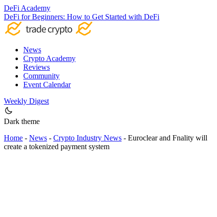
DeFi Academy
DeFi for Beginners: How to Get Started with DeFi
News
Crypto Academy
Reviews
Community
Event Calendar
Weekly Digest
Dark theme
Home
-
News
-
Crypto Industry News
-
Euroclear and Fnality will
create a tokenized payment system