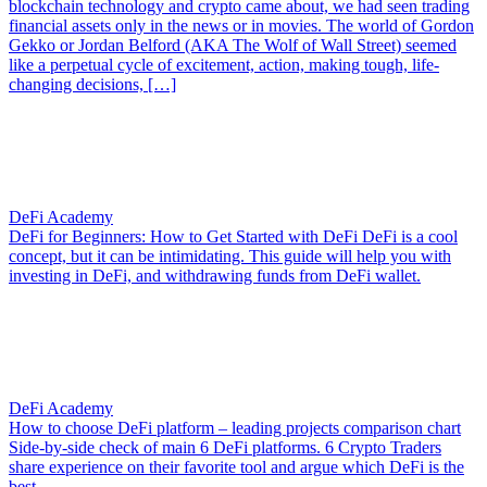
blockchain technology and crypto came about, we had seen trading
financial assets only in the news or in movies. The world of Gordon
Gekko or Jordan Belford (AKA The Wolf of Wall Street) seemed
like a perpetual cycle of excitement, action, making tough, life-
changing decisions, […]
DeFi Academy
DeFi for Beginners: How to Get Started with DeFi
DeFi is a cool
concept, but it can be intimidating. This guide will help you with
investing in DeFi, and withdrawing funds from DeFi wallet.
DeFi Academy
How to choose DeFi platform – leading projects comparison chart
Side-by-side check of main 6 DeFi platforms. 6 Crypto Traders
share experience on their favorite tool and argue which DeFi is the
best.