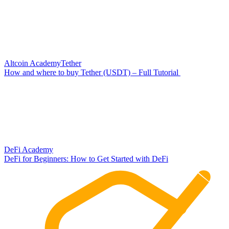
Altcoin Academy
Tether
How and where to buy Tether (USDT) – Full Tutorial
DeFi Academy
DeFi for Beginners: How to Get Started with DeFi