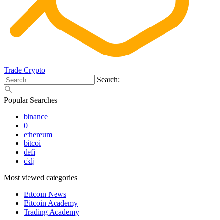
Trade Crypto
Search:
Popular Searches
binance
0
ethereum
bitcoi
defi
cklj
Most viewed categories
Bitcoin News
Bitcoin Academy
Trading Academy