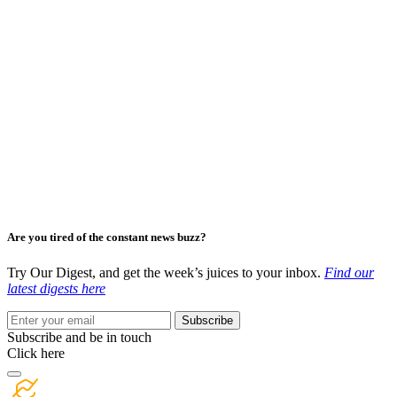
Are you tired of the constant news buzz?
Try Our Digest, and get the week’s juices to your inbox.
Find our
latest digests here
Subscribe
Subscribe and be in touch
Click here