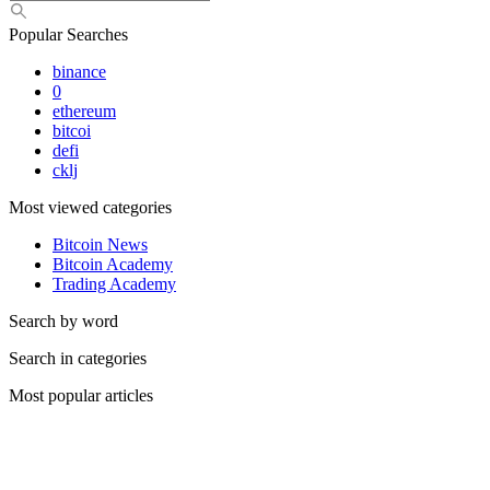
Popular Searches
binance
0
ethereum
bitcoi
defi
cklj
Most viewed categories
Bitcoin News
Bitcoin Academy
Trading Academy
Search by word
Search in categories
Most popular articles