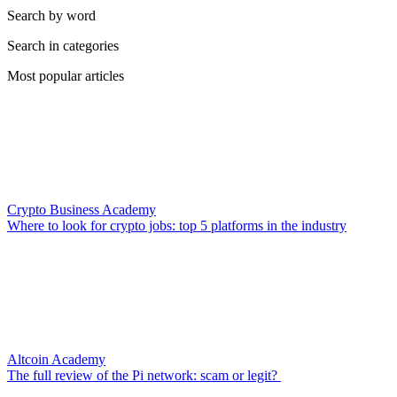
Search by word
Search in categories
Most popular articles
Crypto Business Academy
Where to look for crypto jobs: top 5 platforms in the industry
Altcoin Academy
The full review of the Pi network: scam or legit?