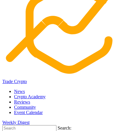
Trade Crypto
News
Crypto Academy
Reviews
Community
Event Calendar
Weekly Digest
Search: