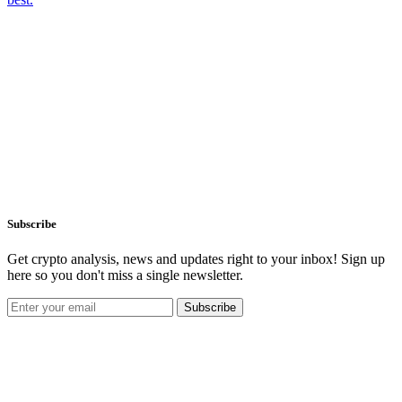
Subscribe
Get crypto analysis, news and updates right to your inbox! Sign up
here so you don't miss a single newsletter.
Subscribe