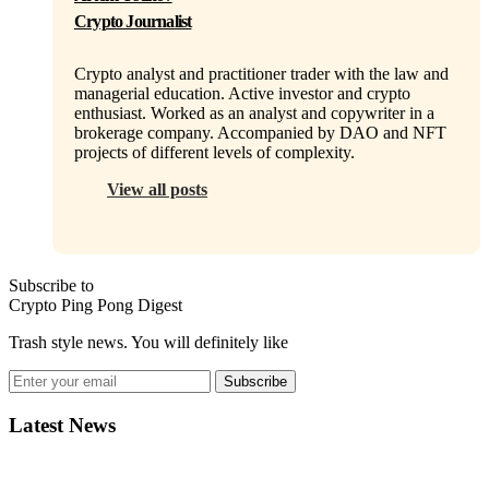
Crypto Journalist
Crypto analyst and practitioner trader with the law and
managerial education. Active investor and crypto
enthusiast. Worked as an analyst and copywriter in a
brokerage company. Accompanied by DAO and NFT
projects of different levels of complexity.
View all posts
Subscribe to
Crypto Ping Pong Digest
Trash style news. You will definitely like
Subscribe
Latest News