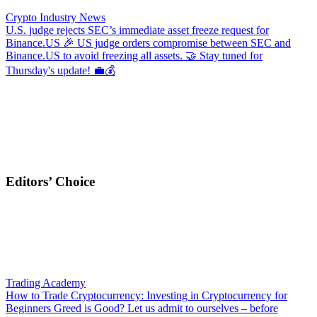
Crypto Industry News
U.S. judge rejects SEC’s immediate asset freeze request for
Binance.US
🎉 US judge orders compromise between SEC and
Binance.US to avoid freezing all assets. 🤝 Stay tuned for
Thursday's update! 💼💰
Editors’ Choice
Trading Academy
How to Trade Cryptocurrency: Investing in Cryptocurrency for
Beginners
Greed is Good? Let us admit to ourselves – before