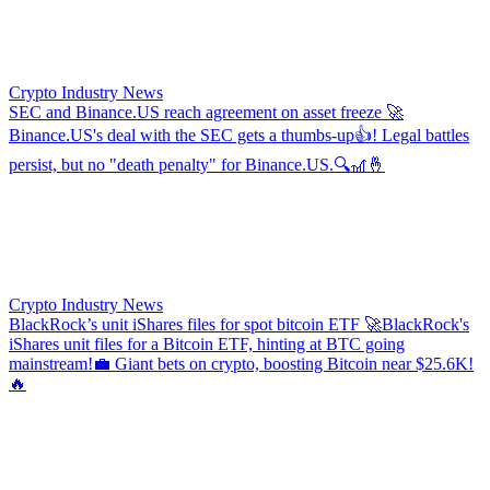
Crypto Industry News
SEC and Binance.US reach agreement on asset freeze
🚀
Binance.US's deal with the SEC gets a thumbs-up👍! Legal battles
persist, but no "death penalty" for Binance.US.🔍🎢🤞
Crypto Industry News
BlackRock’s unit iShares files for spot bitcoin ETF
🚀BlackRock's
iShares unit files for a Bitcoin ETF, hinting at BTC going
mainstream!💼 Giant bets on crypto, boosting Bitcoin near $25.6K!
🔥