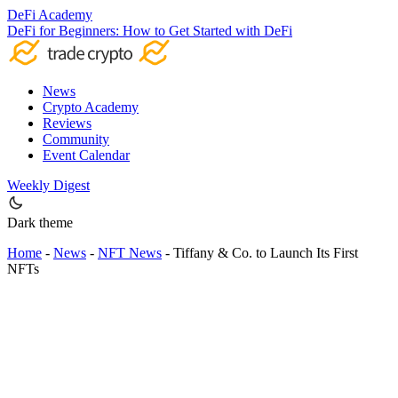
DeFi Academy
DeFi for Beginners: How to Get Started with DeFi
News
Crypto Academy
Reviews
Community
Event Calendar
Weekly Digest
Dark theme
Home
-
News
-
NFT News
-
Tiffany & Co. to Launch Its First
NFTs