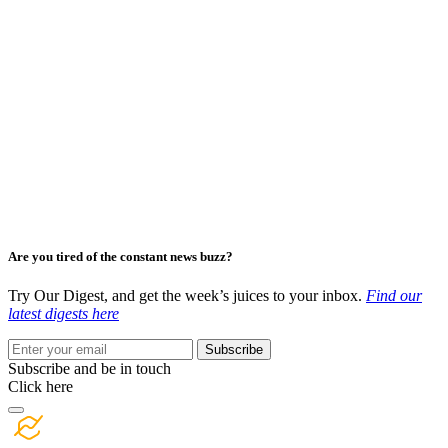
Are you tired of the constant news buzz?
Try Our Digest, and get the week’s juices to your inbox.
Find our
latest digests here
Subscribe
Subscribe and be in touch
Click here