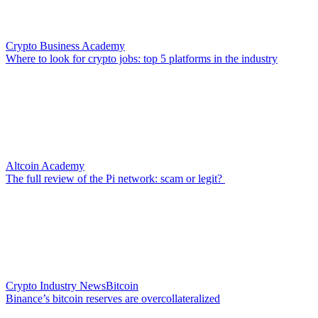
Crypto Business Academy
Where to look for crypto jobs: top 5 platforms in the industry
Altcoin Academy
The full review of the Pi network: scam or legit?
Crypto Industry News
Bitcoin
Binance’s bitcoin reserves are overcollateralized