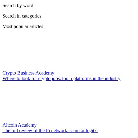
Search by word
Search in categories
Most popular articles
Crypto Business Academy
Where to look for crypto jobs: top 5 platforms in the industry
Altcoin Academy
The full review of the Pi network: scam or legit?