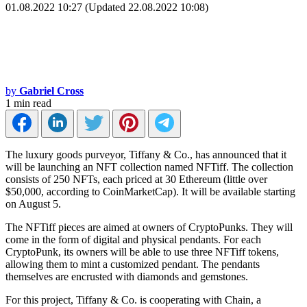
01.08.2022 10:27 (Updated 22.08.2022 10:08)
by
Gabriel Cross
1 min read
The luxury goods purveyor, Tiffany & Co., has announced that it
will be launching an NFT collection named NFTiff. The collection
consists of 250 NFTs, each priced at 30 Ethereum (little over
$50,000, according to CoinMarketCap). It will be available starting
on August 5.
The NFTiff pieces are aimed at owners of CryptoPunks. They will
come in the form of digital and physical pendants. For each
CryptoPunk, its owners will be able to use three NFTiff tokens,
allowing them to mint a customized pendant. The pendants
themselves are encrusted with diamonds and gemstones.
For this project, Tiffany & Co. is cooperating with Chain, a