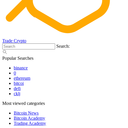
Trade Crypto
Search:
Popular Searches
binance
0
ethereum
bitcoi
defi
cklj
Most viewed categories
Bitcoin News
Bitcoin Academy
Trading Academy