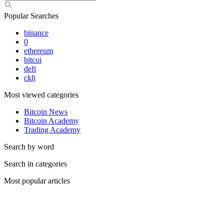
Popular Searches
binance
0
ethereum
bitcoi
defi
cklj
Most viewed categories
Bitcoin News
Bitcoin Academy
Trading Academy
Search by word
Search in categories
Most popular articles