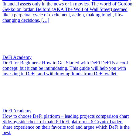
financial assets only in the news or in movies. The world of Gordon
Gekko or Jordan Belford (AKA The Wolf of Wall Street) seemed
like a perpetual cycle of excitement, action, making tough, life-
changing decisions, […]
DeFi Academy
DeFi for Beginners: How to Get Started with DeFi
DeFi is a cool
concept, but it can be intimidating. This guide will help you with
investing in DeFi, and withdrawing funds from DeFi wallet.
DeFi Academy
How to choose DeFi platform – leading projects comparison chart
Side-by-side check of main 6 DeFi platforms. 6 Crypto Traders
share experience on their favorite tool and argue which DeFi is the
best.