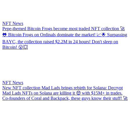
NFT News
​​Pepe-themed Bitcoin Frogs become most traded NFT collection
🚀
🐸 Bitcoin Frogs on Ordinals dominate the market! 📈🌟 Surpassing
BAYC, the collection raised $2.2M in 24 hours! Don't sleep on
Bitcoin! 😮💥
NFT News
New NFT collection Mad Lads brings rebirth for Solana: Decrypt
Mad Lads NFTs on Solana are killing it 🤑 with $15M+ in trades.
Co-founders of Coral and Backpack, these guys know their stuff! 🚀