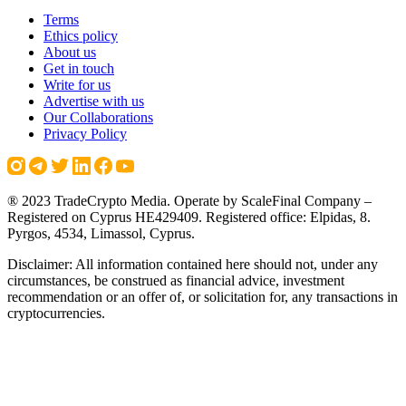
Terms
Ethics policy
About us
Get in touch
Write for us
Advertise with us
Our Collaborations
Privacy Policy
® 2023 TradeCrypto Media. Operate by ScaleFinal Company –
Registered on Cyprus HE429409. Registered office: Elpidas, 8.
Pyrgos, 4534, Limassol, Cyprus.
Disclaimer: All information contained here should not, under any
circumstances, be construed as financial advice, investment
recommendation or an offer of, or solicitation for, any transactions in
cryptocurrencies.