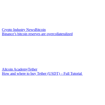
Crypto Industry News
Bitcoin
Binance’s bitcoin reserves are overcollateralized
Altcoin Academy
Tether
How and where to buy Tether (USDT) – Full Tutorial