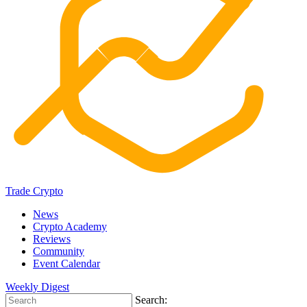
Trade Crypto
News
Crypto Academy
Reviews
Community
Event Calendar
Weekly Digest
Search: