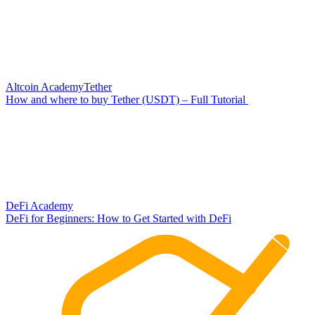
Altcoin Academy
Tether
How and where to buy Tether (USDT) – Full Tutorial
DeFi Academy
DeFi for Beginners: How to Get Started with DeFi