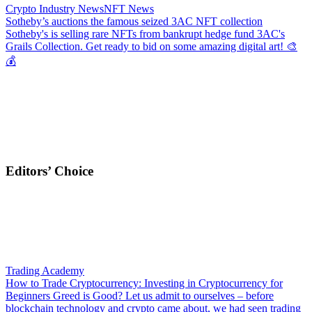
Crypto Industry News
NFT News
Sotheby’s auctions the famous seized 3AC NFT collection
Sotheby's is selling rare NFTs from bankrupt hedge fund 3AC's
Grails Collection. Get ready to bid on some amazing digital art! 🎨
💰
Editors’ Choice
Trading Academy
How to Trade Cryptocurrency: Investing in Cryptocurrency for
Beginners
Greed is Good? Let us admit to ourselves – before
blockchain technology and crypto came about, we had seen trading