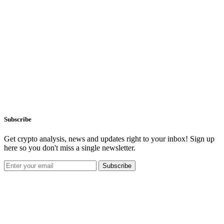
Subscribe
Get crypto analysis, news and updates right to your inbox! Sign up
here so you don't miss a single newsletter.
Subscribe