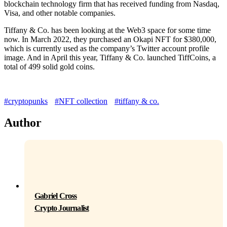
blockchain technology firm that has received funding from Nasdaq,
Visa, and other notable companies.
Tiffany & Co. has been looking at the Web3 space for some time
now. In March 2022, they purchased an Okapi NFT for $380,000,
which is currently used as the company’s Twitter account profile
image. And in April this year, Tiffany & Co. launched TiffCoins, a
total of 499 solid gold coins.
#cryptopunks
#NFT collection
#tiffany & co.
Author
Gabriel Cross
Crypto Journalist