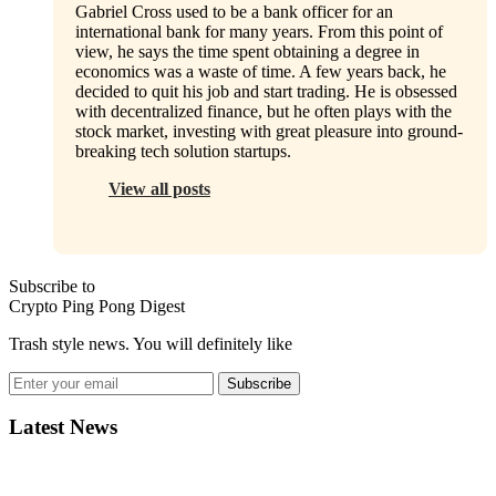
Gabriel Cross used to be a bank officer for an
international bank for many years. From this point of
view, he says the time spent obtaining a degree in
economics was a waste of time. A few years back, he
decided to quit his job and start trading. He is obsessed
with decentralized finance, but he often plays with the
stock market, investing with great pleasure into ground-
breaking tech solution startups.
View all posts
Subscribe to
Crypto Ping Pong Digest
Trash style news. You will definitely like
Subscribe
Latest News