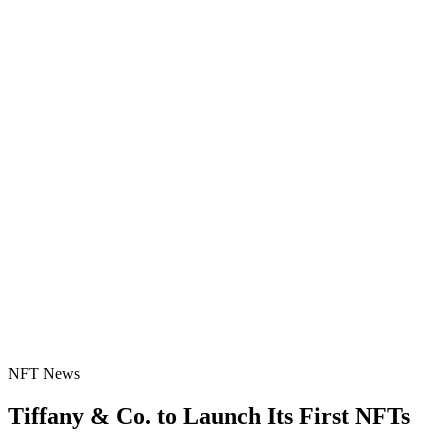
NFT News
Tiffany & Co. to Launch Its First NFTs