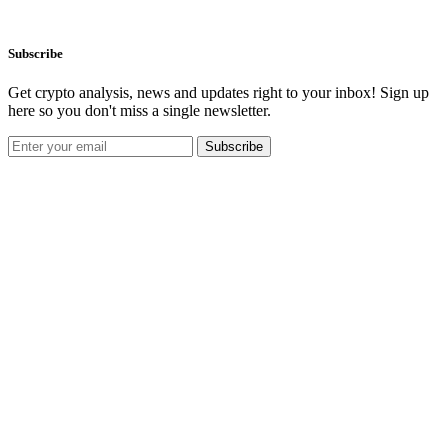
Subscribe
Get crypto analysis, news and updates right to your inbox! Sign up
here so you don't miss a single newsletter.
Subscribe