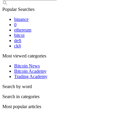
Popular Searches
binance
0
ethereum
bitcoi
defi
cklj
Most viewed categories
Bitcoin News
Bitcoin Academy
Trading Academy
Search by word
Search in categories
Most popular articles