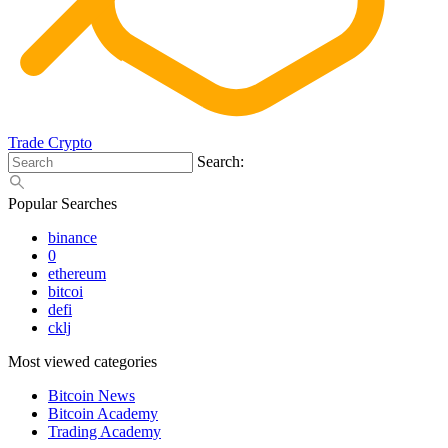
Trade Crypto
Search:
Popular Searches
binance
0
ethereum
bitcoi
defi
cklj
Most viewed categories
Bitcoin News
Bitcoin Academy
Trading Academy