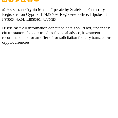
® 2023 TradeCrypto Media. Operate by ScaleFinal Company –
Registered on Cyprus HE429409. Registered office: Elpidas, 8.
Pyrgos, 4534, Limassol, Cyprus.
Disclaimer: All information contained here should not, under any
circumstances, be construed as financial advice, investment
recommendation or an offer of, or solicitation for, any transactions in
cryptocurrencies.