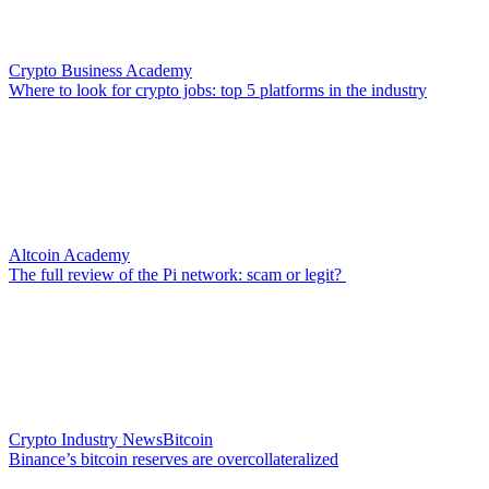
Crypto Business Academy
Where to look for crypto jobs: top 5 platforms in the industry
Altcoin Academy
The full review of the Pi network: scam or legit?
Crypto Industry News
Bitcoin
Binance’s bitcoin reserves are overcollateralized