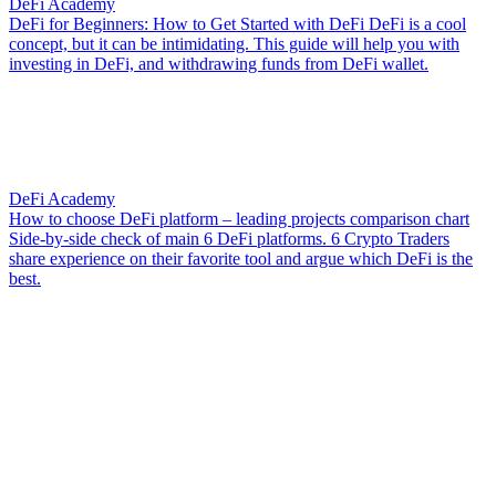
DeFi Academy
DeFi for Beginners: How to Get Started with DeFi
DeFi is a cool
concept, but it can be intimidating. This guide will help you with
investing in DeFi, and withdrawing funds from DeFi wallet.
DeFi Academy
How to choose DeFi platform – leading projects comparison chart
Side-by-side check of main 6 DeFi platforms. 6 Crypto Traders
share experience on their favorite tool and argue which DeFi is the
best.