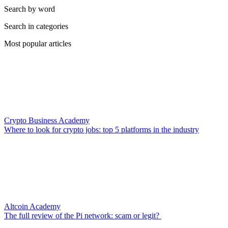
Search by word
Search in categories
Most popular articles
Crypto Business Academy
Where to look for crypto jobs: top 5 platforms in the industry
Altcoin Academy
The full review of the Pi network: scam or legit?