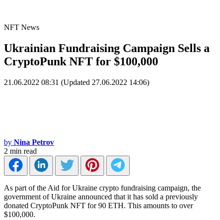
NFT News
Ukrainian Fundraising Campaign Sells a
CryptoPunk NFT for $100,000
21.06.2022 08:31 (Updated 27.06.2022 14:06)
by
Nina Petrov
2 min read
As part of the Aid for Ukraine crypto fundraising campaign, the
government of Ukraine announced that it has sold a previously
donated CryptoPunk NFT for 90 ETH. This amounts to over
$100,000.