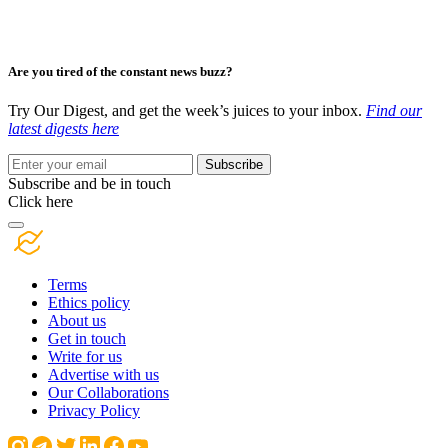
Are you tired of the constant news buzz?
Try Our Digest, and get the week’s juices to your inbox.
Find our
latest digests here
Subscribe
Subscribe and be in touch
Click here
Terms
Ethics policy
About us
Get in touch
Write for us
Advertise with us
Our Collaborations
Privacy Policy