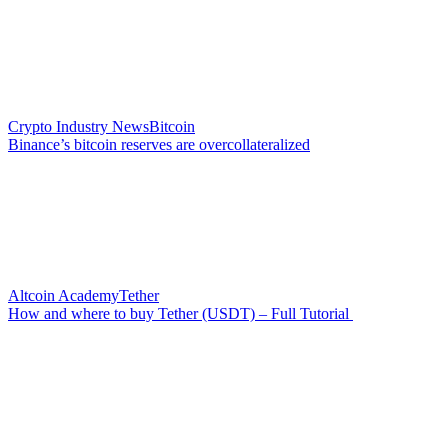
Crypto Industry News
Bitcoin
Binance’s bitcoin reserves are overcollateralized
Altcoin Academy
Tether
How and where to buy Tether (USDT) – Full Tutorial