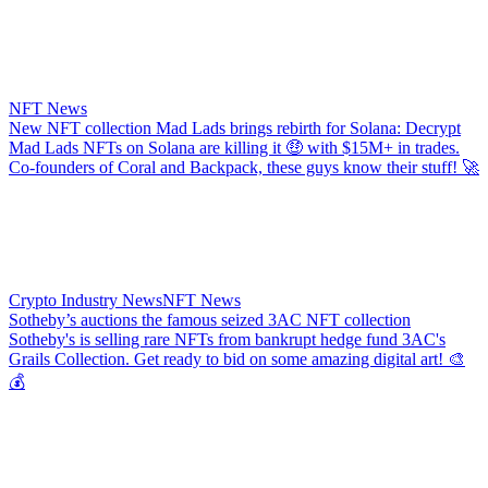
NFT News
New NFT collection Mad Lads brings rebirth for Solana: Decrypt
Mad Lads NFTs on Solana are killing it 🤑 with $15M+ in trades.
Co-founders of Coral and Backpack, these guys know their stuff! 🚀
Crypto Industry News
NFT News
Sotheby’s auctions the famous seized 3AC NFT collection
Sotheby's is selling rare NFTs from bankrupt hedge fund 3AC's
Grails Collection. Get ready to bid on some amazing digital art! 🎨
💰