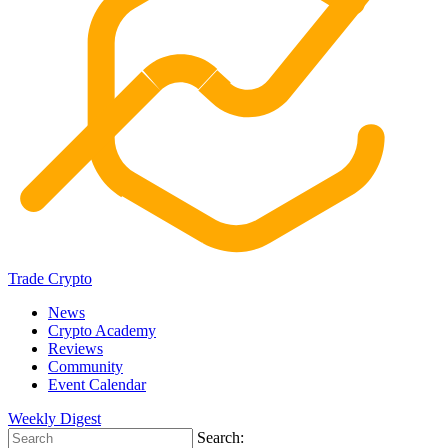
Trade Crypto
News
Crypto Academy
Reviews
Community
Event Calendar
Weekly Digest
Search: