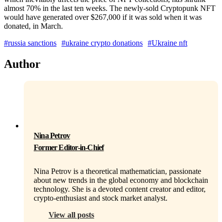
almost 70% in the last ten weeks. The newly-sold Cryptopunk NFT
would have generated over $267,000 if it was sold when it was
donated, in March.
#russia sanctions
#ukraine crypto donations
#Ukraine nft
Author
Nina Petrov
Former Editor-in-Chief
Nina Petrov is a theoretical mathematician, passionate
about new trends in the global economy and blockchain
technology. She is a devoted content creator and editor,
crypto-enthusiast and stock market analyst.
View all posts