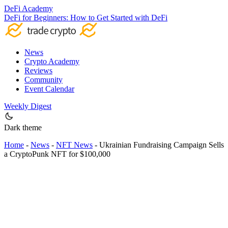
DeFi Academy
DeFi for Beginners: How to Get Started with DeFi
News
Crypto Academy
Reviews
Community
Event Calendar
Weekly Digest
Dark theme
Home
-
News
-
NFT News
-
Ukrainian Fundraising Campaign Sells
a CryptoPunk NFT for $100,000