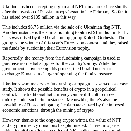
Ukraine has been accepting crypto and NFT donations since shortly
after the invasion of Russian troops began in late February. So far, it
has raised over $135 million in this way.
This includes $6.75 million via the sale of a Ukrainian flag NTF.
Another instance is the sum amounting to almost $1 million in ETH.
This was raised by the Ukrainian rap group Kalush Orchestra. The
group is the winner of this year’s Eurovision contest, and they raised
the funds by auctioning their Eurovision trophy.
Reportedly, the money from the fundraising campaign is used to
purchase non-lethal supplies for the country’s army. While the
government is overseeing this project, the Ukrainian crypto
exchange Kuna is in charge of operating the fund’s treasury.
Ukraine’s wartime crypto fundraising campaign has served as a case
study. It shows the possible benefits of crypto in a geopolitical
conflict. The traditional fiat currency can be difficult to move
quickly under such circumstances. Meanwhile, there’s also the
possibility of Russia mitigating the damage caused by the imposed
economic sanctions, through the mining of crypto.
However, thanks to the ongoing crypto winter, the value of NFT
and cryptocurrency donations has plummeted. Ethereum’s price,
which inevitably affects the price of NFT collections, has shrunk