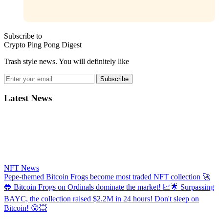
Subscribe to
Crypto Ping Pong Digest
Trash style news. You will definitely like
Subscribe
Latest News
NFT News
​​Pepe-themed Bitcoin Frogs become most traded NFT collection
🚀
🐸 Bitcoin Frogs on Ordinals dominate the market! 📈🌟 Surpassing
BAYC, the collection raised $2.2M in 24 hours! Don't sleep on
Bitcoin! 😮💥