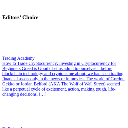
Editors’ Choice
Trading Academy
How to Trade Cryptocurrency: Investing in Cryptocurrency for
Beginners
Greed is Good? Let us admit to ourselves – before
blockchain technology and crypto came about, we had seen trading
financial assets only in the news or in movies. The world of Gordon
Gekko or Jordan Belford (AKA The Wolf of Wall Street) seemed
like a perpetual cycle of excitement, action, making tough, life-
changing decisions, […]