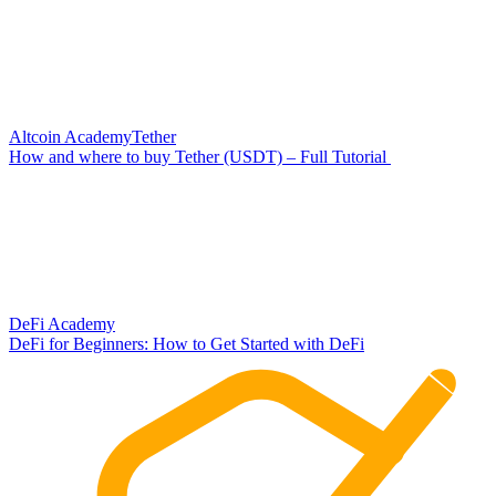
Altcoin Academy
Tether
How and where to buy Tether (USDT) – Full Tutorial
DeFi Academy
DeFi for Beginners: How to Get Started with DeFi