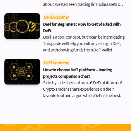
about, we had seen trading financial assets only
in the news or in movies. The world of Gordon
Gekko or Jordan Belford (AKA The Wolf of Wall
DeFi Academy
Street) seemed like a perpetual cycle of
DeFi for Beginners: How to Get Started with
excitement, action, making tough, life-changing
DeFi
decisions, […]
DeFi is a cool concept, but it can be intimidating.
This guide will help you with investing in DeFi,
and withdrawing funds from DeFi wallet.
DeFi Academy
How to choose DeFi platform – leading
projects comparison chart
Side-by-side check of main 6 DeFi platforms. 6
Crypto Traders share experience on their
favorite tool and argue which DeFi is the best.