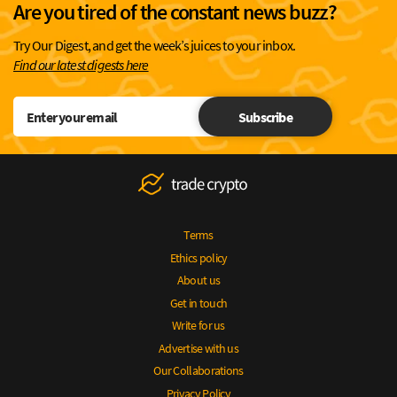
Are you tired of the constant news buzz?
Try Our Digest, and get the week’s juices to your inbox.
Find our latest digests here
Subscribe
Terms
Ethics policy
About us
Get in touch
Write for us
Advertise with us
Our Collaborations
Privacy Policy