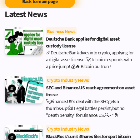
Back to main page
Latest News
Business News
Deutsche Bank applies for digital asset
custody license
🎉Deutsche Bank dives into crypto, applying for
a digital asset license! 🚀 bitcoin responds with
a price jump! 💰🔥 Bitcoin bull run?
Crypto Industry News
SEC and Binance.US reach agreement on asset
freeze
🚀Binance.US's deal with the SEC gets a
thumbs-up👍! Legal battles persist, but no
"death penalty" for Binance.US.🔍🎢🤞
Crypto Industry News
BlackRock’s unit iShares files for spot bitcoin