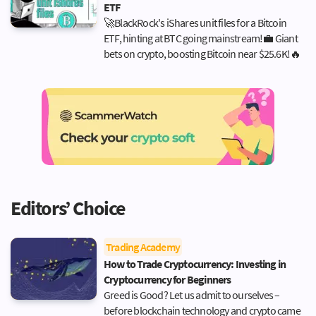
ETF
🚀BlackRock's iShares unit files for a Bitcoin
ETF, hinting at BTC going mainstream!💼 Giant
bets on crypto, boosting Bitcoin near $25.6K!🔥
Editors’ Choice
Trading Academy
How to Trade Cryptocurrency: Investing in
Cryptocurrency for Beginners
Greed is Good? Let us admit to ourselves –
before blockchain technology and crypto came