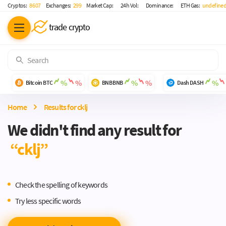
Cryptos:
8 607
Exchanges:
299
Market Cap:
24h Vol:
Dominance:
ETH Gas:
undefined
trade crypto
%
%
%
%
%
Bitcoin
BTC
BNB
BNB
Dash
DASH
Home
-
Results for cklj
We didn't find any result for
“cklj”
Check the spelling of keywords
Try less specific words