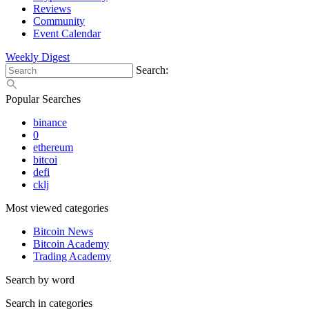
Reviews
Community
Event Calendar
Weekly Digest
Search:
Popular Searches
binance
0
ethereum
bitcoi
defi
cklj
Most viewed categories
Bitcoin News
Bitcoin Academy
Trading Academy
Search by word
Search in categories