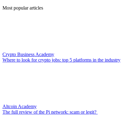
Most popular articles
Crypto Business Academy
Where to look for crypto jobs: top 5 platforms in the industry
Altcoin Academy
The full review of the Pi network: scam or legit?