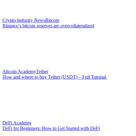
Crypto Industry News
Bitcoin
Binance’s bitcoin reserves are overcollateralized
Altcoin Academy
Tether
How and where to buy Tether (USDT) – Full Tutorial
DeFi Academy
DeFi for Beginners: How to Get Started with DeFi