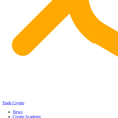
Trade Crypto
News
Crypto Academy