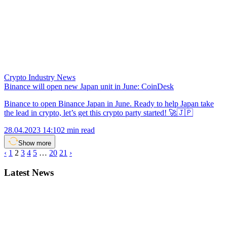
Crypto Industry News
Binance will open new Japan unit in June: CoinDesk
Binance to open Binance Japan in June. Ready to help Japan take
the lead in crypto, let’s get this crypto party started! 🚀🇯🇵
28.04.2023 14:10
2 min read
Show more
‹
1
2
3
4
5
…
20
21
›
Latest News