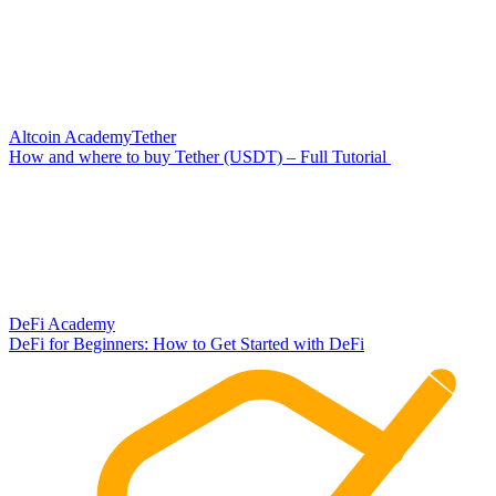
Altcoin Academy
Tether
How and where to buy Tether (USDT) – Full Tutorial
DeFi Academy
DeFi for Beginners: How to Get Started with DeFi