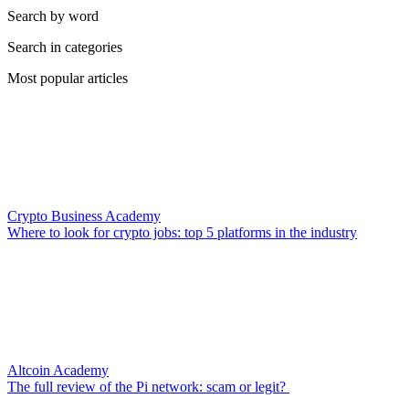
Search by word
Search in categories
Most popular articles
Crypto Business Academy
Where to look for crypto jobs: top 5 platforms in the industry
Altcoin Academy
The full review of the Pi network: scam or legit?