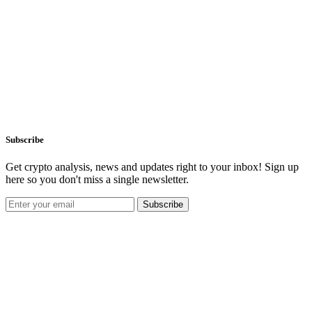
Subscribe
Get crypto analysis, news and updates right to your inbox! Sign up
here so you don't miss a single newsletter.
Subscribe