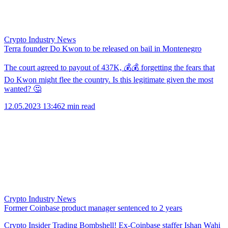
Crypto Industry News
Terra founder Do Kwon to be released on bail in Montenegro
The court agreed to payout of 437K, 💰💰 forgetting the fears that
Do Kwon might flee the country. Is this legitimate given the most
wanted? 🤔
12.05.2023 13:46
2 min read
Crypto Industry News
Former Coinbase product manager sentenced to 2 years
Crypto Insider Trading Bombshell! Ex-Coinbase staffer Ishan Wahi