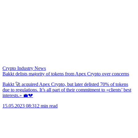
Crypto Industry News
Bakkt delists majority of tokens from Apex Crypto over concerns
Bakkt 🚀 acquired Apex Crypto, but later delisted 70% of tokens
due to regulations. It’s all part of their commitment to «clients’ best
interests.» 💼💔
15.05.2023 08:31
2 min read