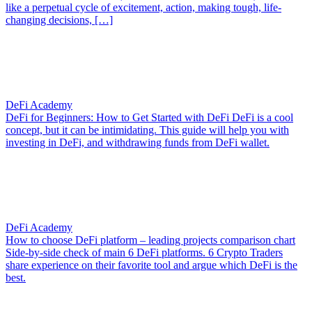
like a perpetual cycle of excitement, action, making tough, life-
changing decisions, […]
DeFi Academy
DeFi for Beginners: How to Get Started with DeFi
DeFi is a cool
concept, but it can be intimidating. This guide will help you with
investing in DeFi, and withdrawing funds from DeFi wallet.
DeFi Academy
How to choose DeFi platform – leading projects comparison chart
Side-by-side check of main 6 DeFi platforms. 6 Crypto Traders
share experience on their favorite tool and argue which DeFi is the
best.