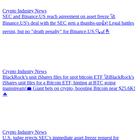
Crypto Industry News
SEC and Binance.US reach agreement on asset freeze
🚀
Binance.US's deal with the SEC gets a thumbs-up👍! Legal battles
persist, but no "death penalty" for Binance.US.🔍🎢🤞
Crypto Industry News
BlackRock’s unit iShares files for spot bitcoin ETF
🚀BlackRock's
iShares unit files for a Bitcoin ETF, hinting at BTC going
mainstream!💼 Giant bets on crypto, boosting Bitcoin near $25.6K!
🔥
Crypto Industry News
U.S. judge rejects SEC’s immediate asset freeze request for