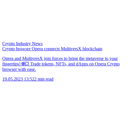
Crypto Industry News
Crypto browser Opera connects MultiversX blockchain
Opera and MultiversX join forces to bring the metaverse to your
fingertips! 🌐💥 Trade tokens, NFTs, and dApps on Opera Crypto
browser with ease.
19.05.2023 13:52
2 min read