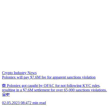
Crypto Industry News
Poloniex will pay $7.6M fee for apparent sanctions violation
🙈 Poloniex got caught by OFAC for not following KYC rules,
resulting in a $7.6M settlement for over 65,000 sanctions violations.
😬💸
02.05.2023 08:47
2 min read