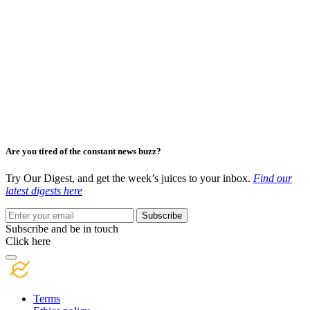
Are you tired of the constant news buzz?
Try Our Digest, and get the week’s juices to your inbox.
Find our
latest digests here
Subscribe
Subscribe and be in touch
Click here
Terms