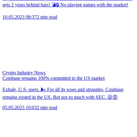
gets 2 years behind bars! 💣🔒 No playing games with the market!
10.05.2023 08:37
2 min read
Crypto Industry News
Coinbase remains 100% committed to the US market
Exhale, U.S. users. 🌬 For all its woes and struggles, Coinbase
remains rooted in the US. But not so much with SEC. 😜😡
05.05.2023 10:03
2 min read