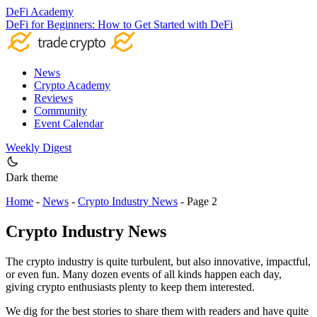
DeFi Academy
DeFi for Beginners: How to Get Started with DeFi
News
Crypto Academy
Reviews
Community
Event Calendar
Weekly Digest
Dark theme
Home
-
News
-
Crypto Industry News
-
Page 2
Crypto Industry News
The crypto industry is quite turbulent, but also innovative, impactful,
or even fun. Many dozen events of all kinds happen each day,
giving crypto enthusiasts plenty to keep them interested.
We dig for the best stories to share them with readers and have quite