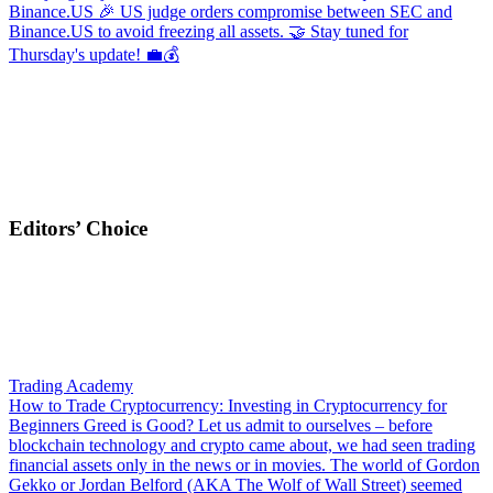
Binance.US
🎉 US judge orders compromise between SEC and
Binance.US to avoid freezing all assets. 🤝 Stay tuned for
Thursday's update! 💼💰
Editors’ Choice
Trading Academy
How to Trade Cryptocurrency: Investing in Cryptocurrency for
Beginners
Greed is Good? Let us admit to ourselves – before
blockchain technology and crypto came about, we had seen trading
financial assets only in the news or in movies. The world of Gordon
Gekko or Jordan Belford (AKA The Wolf of Wall Street) seemed