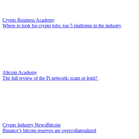
Crypto Business Academy
Where to look for crypto jobs: top 5 platforms in the industry
Altcoin Academy
The full review of the Pi network: scam or legit?
Crypto Industry News
Bitcoin
Binance’s bitcoin reserves are overcollateralized