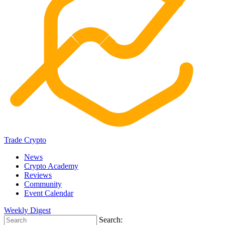
Trade Crypto
News
Crypto Academy
Reviews
Community
Event Calendar
Weekly Digest
Search: