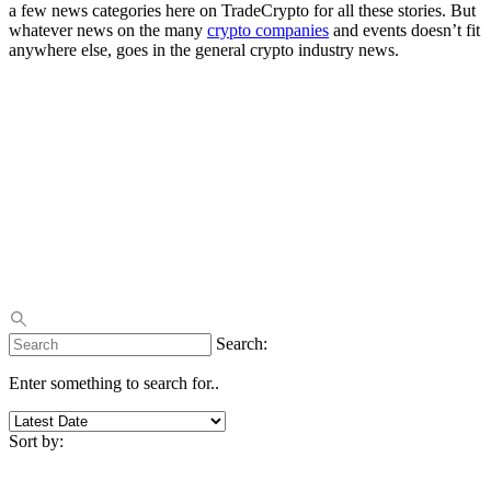
a few news categories here on TradeCrypto for all these stories. But
whatever news on the many
crypto companies
and events doesn’t fit
anywhere else, goes in the general crypto industry news.
Search:
Enter something to search for..
Sort by: