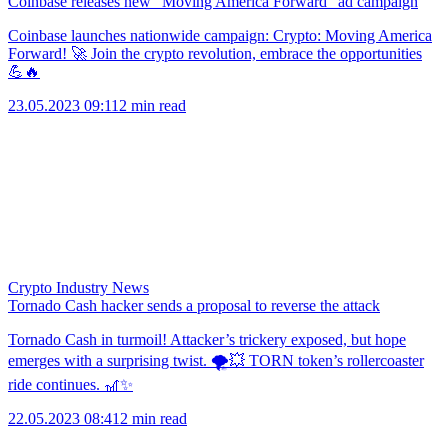
Coinbase releases new “Moving America Forward” ad campaign
Coinbase launches nationwide campaign: Crypto: Moving America
Forward! 🚀 Join the crypto revolution, embrace the opportunities
💪🔥
23.05.2023 09:11
2 min read
Crypto Industry News
Tornado Cash hacker sends a proposal to reverse the attack
Tornado Cash in turmoil! Attacker’s trickery exposed, but hope
emerges with a surprising twist. 🌪️💥 TORN token’s rollercoaster
ride continues. 🎢✨
22.05.2023 08:41
2 min read