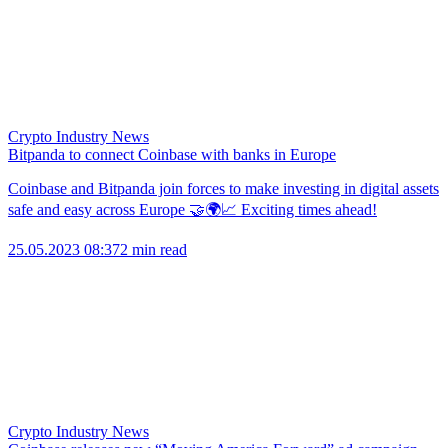
Crypto Industry News
Bitpanda to connect Coinbase with banks in Europe
Coinbase and Bitpanda join forces to make investing in digital assets
safe and easy across Europe 🤝🌍📈 Exciting times ahead!
25.05.2023 08:37
2 min read
Crypto Industry News