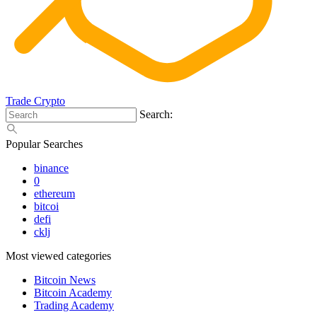
Trade Crypto
Search:
Popular Searches
binance
0
ethereum
bitcoi
defi
cklj
Most viewed categories
Bitcoin News
Bitcoin Academy
Trading Academy