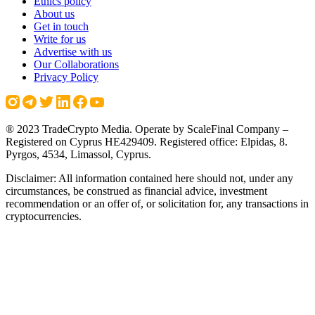
Ethics policy
About us
Get in touch
Write for us
Advertise with us
Our Collaborations
Privacy Policy
® 2023 TradeCrypto Media. Operate by ScaleFinal Company –
Registered on Cyprus HE429409. Registered office: Elpidas, 8.
Pyrgos, 4534, Limassol, Cyprus.
Disclaimer: All information contained here should not, under any
circumstances, be construed as financial advice, investment
recommendation or an offer of, or solicitation for, any transactions in
cryptocurrencies.