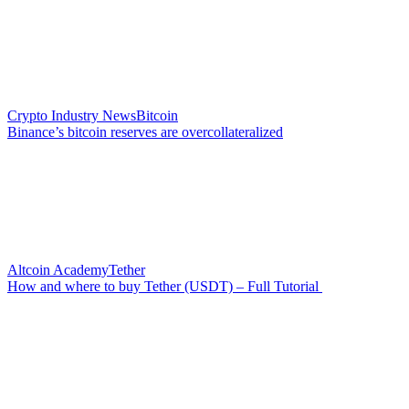
Crypto Industry News
Bitcoin
Binance’s bitcoin reserves are overcollateralized
Altcoin Academy
Tether
How and where to buy Tether (USDT) – Full Tutorial