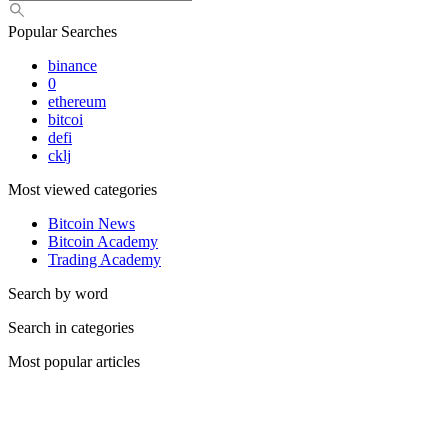
Popular Searches
binance
0
ethereum
bitcoi
defi
cklj
Most viewed categories
Bitcoin News
Bitcoin Academy
Trading Academy
Search by word
Search in categories
Most popular articles