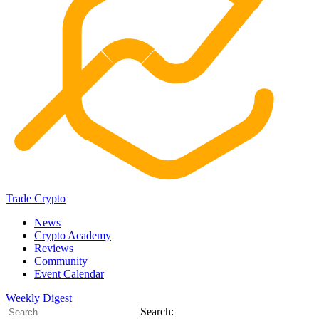
Trade Crypto
News
Crypto Academy
Reviews
Community
Event Calendar
Weekly Digest
Search: