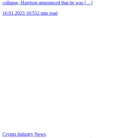
collapse, Harrison announced that he was […]
16.01.2023 10:55
2 min read
Crypto Industry News