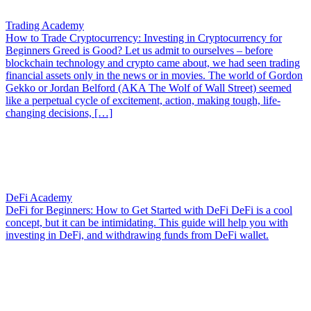
Trading Academy
How to Trade Cryptocurrency: Investing in Cryptocurrency for
Beginners
Greed is Good? Let us admit to ourselves – before
blockchain technology and crypto came about, we had seen trading
financial assets only in the news or in movies. The world of Gordon
Gekko or Jordan Belford (AKA The Wolf of Wall Street) seemed
like a perpetual cycle of excitement, action, making tough, life-
changing decisions, […]
DeFi Academy
DeFi for Beginners: How to Get Started with DeFi
DeFi is a cool
concept, but it can be intimidating. This guide will help you with
investing in DeFi, and withdrawing funds from DeFi wallet.