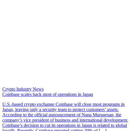
Crypto Industry News
Coinbase scales back most of operations in Japan
U.S.-based crypto exchange Coinbase will close most programs in
Japan, leaving only a security team to protect customers’ assets.
According to the official announcement of Nana Murugesan, the
company’s vice president of business and international development,
Coinbase’s decision to cut its operations in Japan is related to global
layoffs. Recently, Coinbase reported cutting 20% of […]