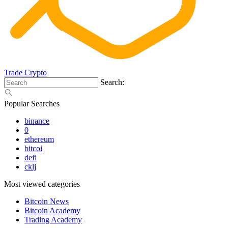
Trade Crypto
Search:
Popular Searches
binance
0
ethereum
bitcoi
defi
cklj
Most viewed categories
Bitcoin News
Bitcoin Academy
Trading Academy