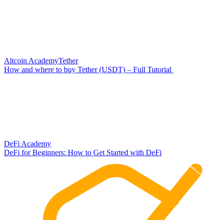
Altcoin Academy
Tether
How and where to buy Tether (USDT) – Full Tutorial
DeFi Academy
DeFi for Beginners: How to Get Started with DeFi