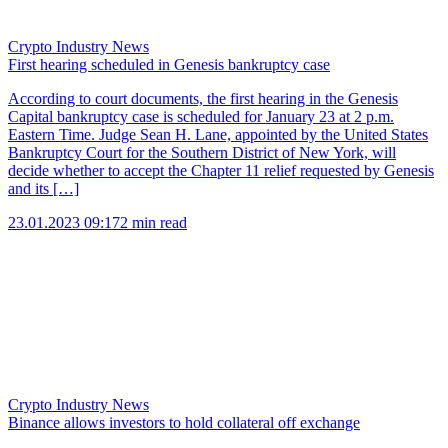
Crypto Industry News
First hearing scheduled in Genesis bankruptcy case
According to court documents, the first hearing in the Genesis
Capital bankruptcy case is scheduled for January 23 at 2 p.m.
Eastern Time. Judge Sean H. Lane, appointed by the United States
Bankruptcy Court for the Southern District of New York, will
decide whether to accept the Chapter 11 relief requested by Genesis
and its […]
23.01.2023 09:17
2 min read
Crypto Industry News
Binance allows investors to hold collateral off exchange