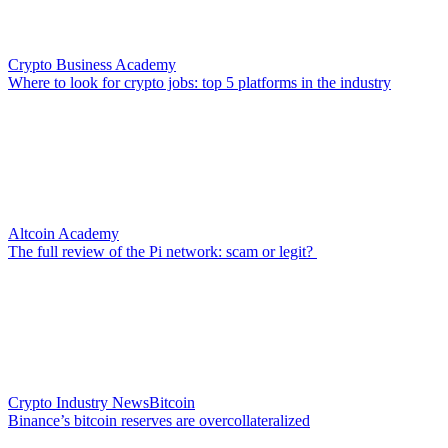
Crypto Business Academy
Where to look for crypto jobs: top 5 platforms in the industry
Altcoin Academy
The full review of the Pi network: scam or legit?
Crypto Industry News
Bitcoin
Binance’s bitcoin reserves are overcollateralized