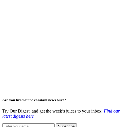
Are you tired of the constant news buzz?
Try Our Digest, and get the week’s juices to your inbox.
Find our
latest digests here
Subscribe