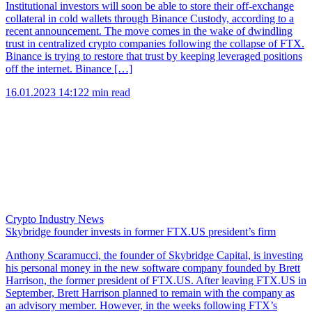
Institutional investors will soon be able to store their off-exchange
collateral in cold wallets through Binance Custody, according to a
recent announcement. The move comes in the wake of dwindling
trust in centralized crypto companies following the collapse of FTX.
Binance is trying to restore that trust by keeping leveraged positions
off the internet. Binance […]
16.01.2023 14:12
2 min read
Crypto Industry News
Skybridge founder invests in former FTX.US president’s firm
Anthony Scaramucci, the founder of Skybridge Capital, is investing
his personal money in the new software company founded by Brett
Harrison, the former president of FTX.US. After leaving FTX.US in
September, Brett Harrison planned to remain with the company as
an advisory member. However, in the weeks following FTX’s