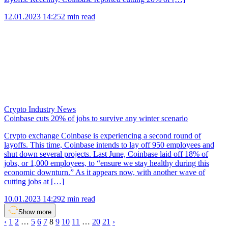
12.01.2023 14:25
2 min read
Crypto Industry News
Coinbase cuts 20% of jobs to survive any winter scenario
Crypto exchange Coinbase is experiencing a second round of
layoffs. This time, Coinbase intends to lay off 950 employees and
shut down several projects. Last June, Coinbase laid off 18% of
jobs, or 1,000 employees, to “ensure we stay healthy during this
economic downturn.” As it appears now, with another wave of
cutting jobs at […]
10.01.2023 14:29
2 min read
Show more
‹
1
2
…
5
6
7
8
9
10
11
…
20
21
›