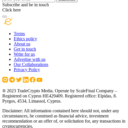
Subscribe and be in touch
Click here
Terms
Ethics policy
About us
Get in touch
Write for us
Advertise with us
Our Collaborations
Privacy Policy
® 2023 TradeCrypto Media. Operate by ScaleFinal Company –
Registered on Cyprus HE429409. Registered office: Elpidas, 8.
Pyrgos, 4534, Limassol, Cyprus.
Disclaimer: All information contained here should not, under any
circumstances, be construed as financial advice, investment
recommendation or an offer of, or solicitation for, any transactions in
cryptocurrencies.