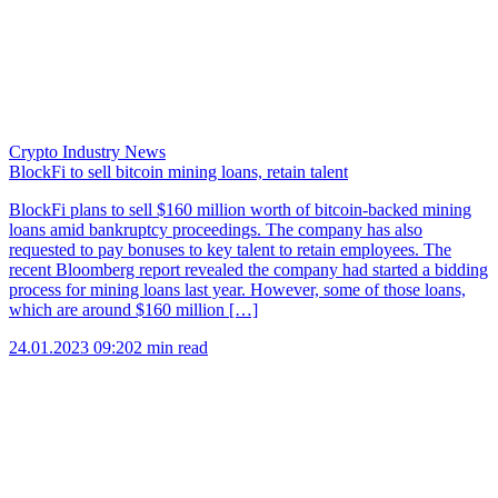
Crypto Industry News
BlockFi to sell bitcoin mining loans, retain talent
BlockFi plans to sell $160 million worth of bitcoin-backed mining
loans amid bankruptcy proceedings. The company has also
requested to pay bonuses to key talent to retain employees. The
recent Bloomberg report revealed the company had started a bidding
process for mining loans last year. However, some of those loans,
which are around $160 million […]
24.01.2023 09:20
2 min read