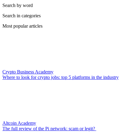
Search by word
Search in categories
Most popular articles
Crypto Business Academy
Where to look for crypto jobs: top 5 platforms in the industry
Altcoin Academy
The full review of the Pi network: scam or legit?