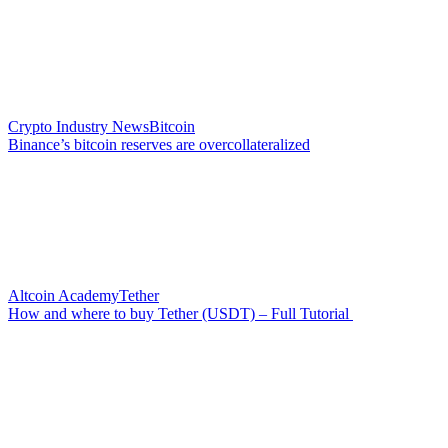
Crypto Industry News
Bitcoin
Binance’s bitcoin reserves are overcollateralized
Altcoin Academy
Tether
How and where to buy Tether (USDT) – Full Tutorial