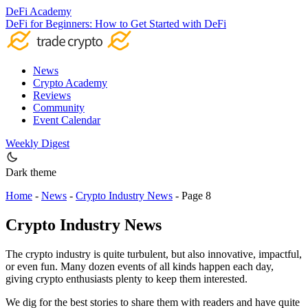
DeFi Academy
DeFi for Beginners: How to Get Started with DeFi
News
Crypto Academy
Reviews
Community
Event Calendar
Weekly Digest
Dark theme
Home
-
News
-
Crypto Industry News
-
Page 8
Crypto Industry News
The crypto industry is quite turbulent, but also innovative, impactful,
or even fun. Many dozen events of all kinds happen each day,
giving crypto enthusiasts plenty to keep them interested.
We dig for the best stories to share them with readers and have quite