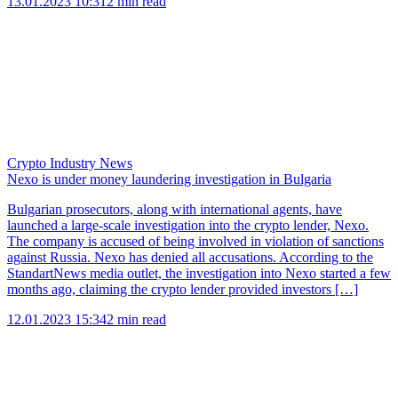
13.01.2023 10:31
2 min read
Crypto Industry News
Nexo is under money laundering investigation in Bulgaria
Bulgarian prosecutors, along with international agents, have
launched a large-scale investigation into the crypto lender, Nexo.
The company is accused of being involved in violation of sanctions
against Russia. Nexo has denied all accusations. According to the
StandartNews media outlet, the investigation into Nexo started a few
months ago, claiming the crypto lender provided investors […]
12.01.2023 15:34
2 min read