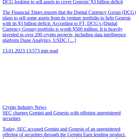
DCG looking to sell assets to cover Genesis’ $3 billion deficit
The Financial Times reports that the Digital Currency Group (DCG)
plans to sell some assets from its venture portfolio to help Genesis
with its $3 billion deficit. According to FT, DCG’s (Digital
Currency Group) portfolio is worth $500 million. It is heavily
invested in over 200 crypto projects, including data intelligence
platform Dune Analytics, USDC […]
13.01.2023 13:57
3 min read
Crypto Industry News
SEC charges Gemini and Genesis with offering unregistered
securities
Today, SEC accused Gemini and Genesis of an unregistered
offering of securities through the Gemini Earn lending product.