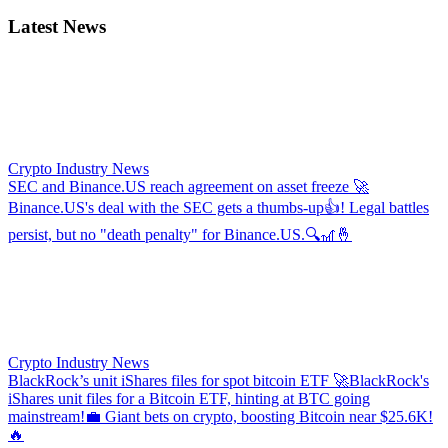
Latest News
Crypto Industry News
SEC and Binance.US reach agreement on asset freeze
🚀
Binance.US's deal with the SEC gets a thumbs-up👍! Legal battles
persist, but no "death penalty" for Binance.US.🔍🎢🤞
Crypto Industry News
BlackRock’s unit iShares files for spot bitcoin ETF
🚀BlackRock's
iShares unit files for a Bitcoin ETF, hinting at BTC going
mainstream!💼 Giant bets on crypto, boosting Bitcoin near $25.6K!
🔥