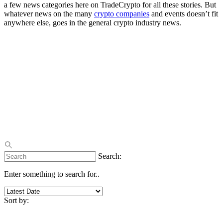
a few news categories here on TradeCrypto for all these stories. But
whatever news on the many
crypto companies
and events doesn’t fit
anywhere else, goes in the general crypto industry news.
Search:
Enter something to search for..
Sort by: