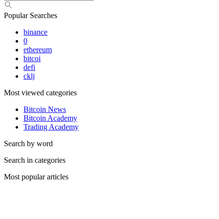
Popular Searches
binance
0
ethereum
bitcoi
defi
cklj
Most viewed categories
Bitcoin News
Bitcoin Academy
Trading Academy
Search by word
Search in categories
Most popular articles