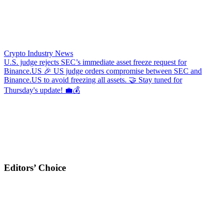
Crypto Industry News
U.S. judge rejects SEC’s immediate asset freeze request for
Binance.US
🎉 US judge orders compromise between SEC and
Binance.US to avoid freezing all assets. 🤝 Stay tuned for
Thursday's update! 💼💰
Editors’ Choice