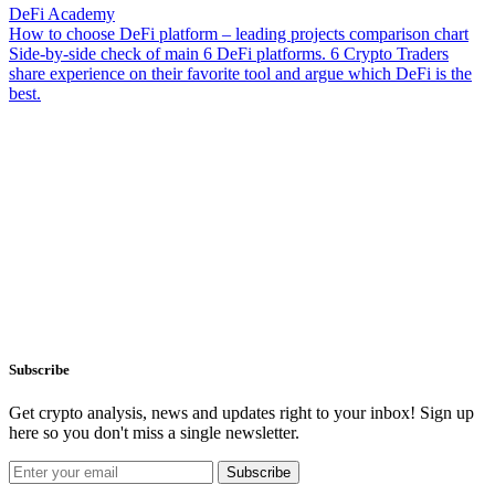
DeFi Academy
How to choose DeFi platform – leading projects comparison chart
Side-by-side check of main 6 DeFi platforms. 6 Crypto Traders
share experience on their favorite tool and argue which DeFi is the
best.
Subscribe
Get crypto analysis, news and updates right to your inbox! Sign up
here so you don't miss a single newsletter.
Subscribe