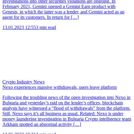
Investigations into other securities violations are ongoing. In
February 2021, Gemini opened a Gemini Earn product with
Genesis, in which the latter was a lender, and Gemini acted as an
agent for its customers. In return for […]
13.01.2023 12:55
3 min read
Crypto Industry News
Nexo experiences massive withdrawals, users leave platform
Following the troubling news of the open investigation into Nexo in
Bulgaria and yesterday’s raid on the lender’s offices, blockchain
analysts have witnessed a “flood of withdrawals” from the platform.
Still, Nexo says it’s all business as usual. Related: Nexo is under
money laundering investigation in Bulgaria Crypto intelligence team
Arkham spotted an abnormal activity […]