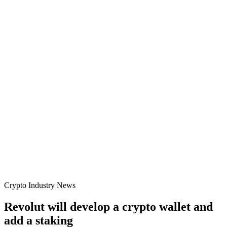
Crypto Industry News
Revolut will develop a crypto wallet and
add a staking