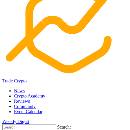
Trade Crypto
News
Crypto Academy
Reviews
Community
Event Calendar
Weekly Digest
Search: