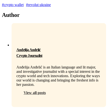
#crypto wallet
#revolut ukraine
Author
Anđelija Anđelić
Crypto Journalist
Anđelija Anđelić is an Italian language and lit major,
and investigative journalist with a special interest in the
crypto world and tech innovations. Exploring the ways
our world is changing and bringing the freshest info is
her passion.
View all posts