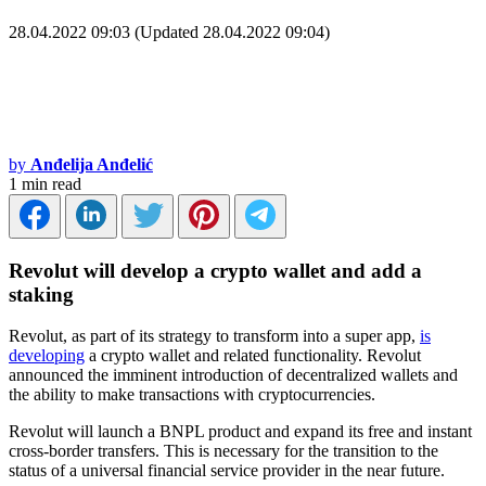
28.04.2022 09:03 (Updated 28.04.2022 09:04)
by
Anđelija Anđelić
1 min read
Revolut will develop a crypto wallet and add a
staking
Revolut, as part of its strategy to transform into a super app,
is
developing
a crypto wallet and related functionality. Revolut
announced the imminent introduction of decentralized wallets and
the ability to make transactions with cryptocurrencies.
Revolut will launch a BNPL product and expand its free and instant
cross-border transfers. This is necessary for the transition to the
status of a universal financial service provider in the near future.