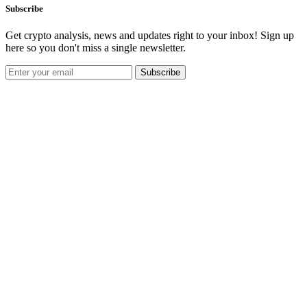
Subscribe
Get crypto analysis, news and updates right to your inbox! Sign up
here so you don't miss a single newsletter.
Subscribe