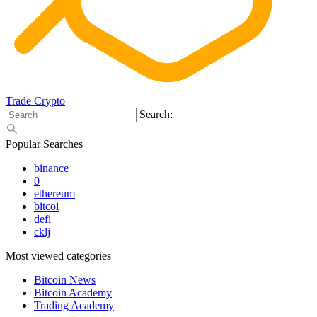
Trade Crypto
Search:
Popular Searches
binance
0
ethereum
bitcoi
defi
cklj
Most viewed categories
Bitcoin News
Bitcoin Academy
Trading Academy