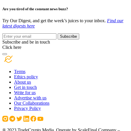
Are you tired of the constant news buzz?
Try Our Digest, and get the week’s juices to your inbox.
Find our
latest digests here
Subscribe
Subscribe and be in touch
Click here
Terms
Ethics policy
About us
Get in touch
Write for us
Advertise with us
Our Collaborations
Privacy Policy
® 2023 TradeCrypto Media. Operate by ScaleFinal Company –