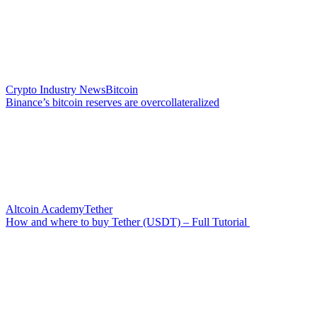
Crypto Industry News
Bitcoin
Binance’s bitcoin reserves are overcollateralized
Altcoin Academy
Tether
How and where to buy Tether (USDT) – Full Tutorial