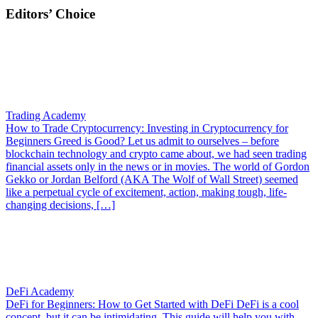
Editors’ Choice
Trading Academy
How to Trade Cryptocurrency: Investing in Cryptocurrency for
Beginners
Greed is Good? Let us admit to ourselves – before
blockchain technology and crypto came about, we had seen trading
financial assets only in the news or in movies. The world of Gordon
Gekko or Jordan Belford (AKA The Wolf of Wall Street) seemed
like a perpetual cycle of excitement, action, making tough, life-
changing decisions, […]
DeFi Academy
DeFi for Beginners: How to Get Started with DeFi
DeFi is a cool
concept, but it can be intimidating. This guide will help you with