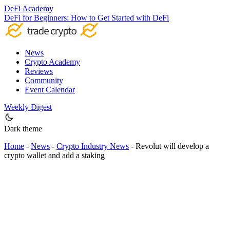
DeFi Academy
DeFi for Beginners: How to Get Started with DeFi
News
Crypto Academy
Reviews
Community
Event Calendar
Weekly Digest
Dark theme
Home
-
News
-
Crypto Industry News
-
Revolut will develop a
crypto wallet and add a staking