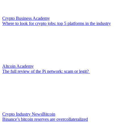
Crypto Business Academy
Where to look for crypto jobs: top 5 platforms in the industry
Altcoin Academy
The full review of the Pi network: scam or legit?
Crypto Industry News
Bitcoin
Binance’s bitcoin reserves are overcollateralized