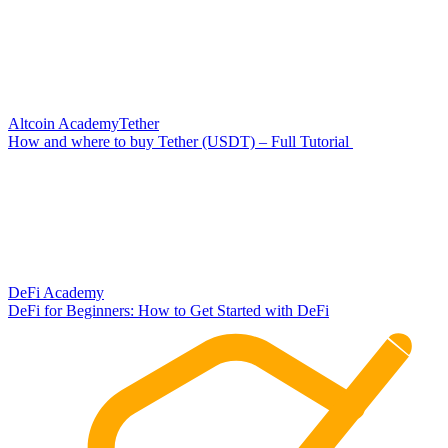
Altcoin Academy
Tether
How and where to buy Tether (USDT) – Full Tutorial
DeFi Academy
DeFi for Beginners: How to Get Started with DeFi