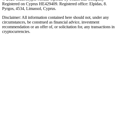
Registered on Cyprus HE429409. Registered office: Elpidas, 8.
Pyrgos, 4534, Limassol, Cyprus.
Disclaimer: All information contained here should not, under any
circumstances, be construed as financial advice, investment
recommendation or an offer of, or solicitation for, any transactions in
cryptocurrencies.