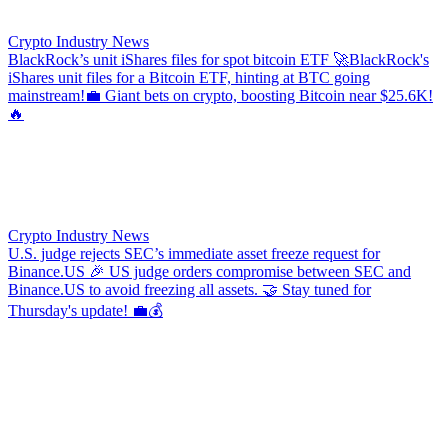
Crypto Industry News
BlackRock’s unit iShares files for spot bitcoin ETF
🚀BlackRock's
iShares unit files for a Bitcoin ETF, hinting at BTC going
mainstream!💼 Giant bets on crypto, boosting Bitcoin near $25.6K!
🔥
Crypto Industry News
U.S. judge rejects SEC’s immediate asset freeze request for
Binance.US
🎉 US judge orders compromise between SEC and
Binance.US to avoid freezing all assets. 🤝 Stay tuned for
Thursday's update! 💼💰