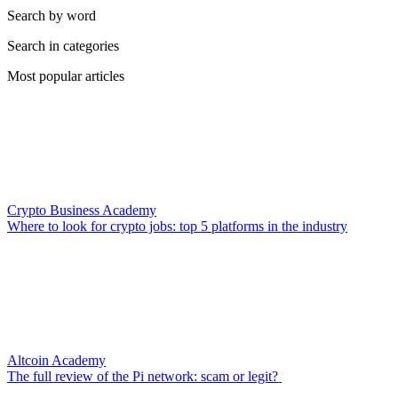
Search by word
Search in categories
Most popular articles
Crypto Business Academy
Where to look for crypto jobs: top 5 platforms in the industry
Altcoin Academy
The full review of the Pi network: scam or legit?