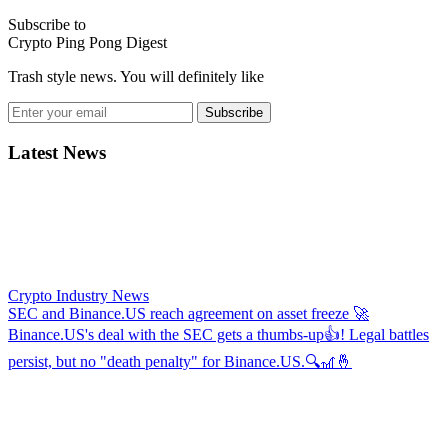
Subscribe to
Crypto Ping Pong Digest
Trash style news. You will definitely like
Subscribe
Latest News
Crypto Industry News
SEC and Binance.US reach agreement on asset freeze
🚀
Binance.US's deal with the SEC gets a thumbs-up👍! Legal battles
persist, but no "death penalty" for Binance.US.🔍🎢🤞