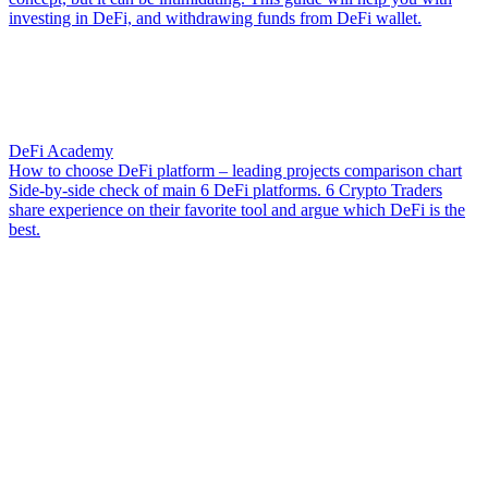
investing in DeFi, and withdrawing funds from DeFi wallet.
DeFi Academy
How to choose DeFi platform – leading projects comparison chart
Side-by-side check of main 6 DeFi platforms. 6 Crypto Traders
share experience on their favorite tool and argue which DeFi is the
best.