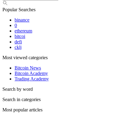
Popular Searches
binance
0
ethereum
bitcoi
defi
cklj
Most viewed categories
Bitcoin News
Bitcoin Academy
Trading Academy
Search by word
Search in categories
Most popular articles