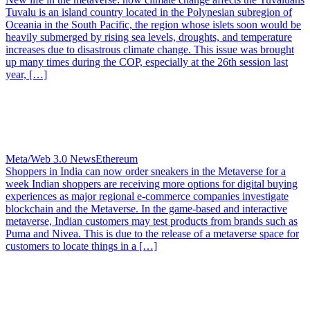
Tuvalu is an island country located in the Polynesian subregion of
Oceania in the South Pacific, the region whose islets soon would be
heavily submerged by rising sea levels, droughts, and temperature
increases due to disastrous climate change. This issue was brought
up many times during the COP, especially at the 26th session last
year, […]
Meta/Web 3.0 News
Ethereum
Shoppers in India can now order sneakers in the Metaverse for a
week
Indian shoppers are receiving more options for digital buying
experiences as major regional e-commerce companies investigate
blockchain and the Metaverse. In the game-based and interactive
metaverse, Indian customers may test products from brands such as
Puma and Nivea. This is due to the release of a metaverse space for
customers to locate things in a […]