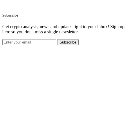
Subscribe
Get crypto analysis, news and updates right to your inbox! Sign up
here so you don't miss a single newsletter.
Subscribe