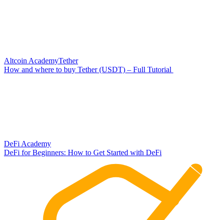
Altcoin Academy
Tether
How and where to buy Tether (USDT) – Full Tutorial
DeFi Academy
DeFi for Beginners: How to Get Started with DeFi