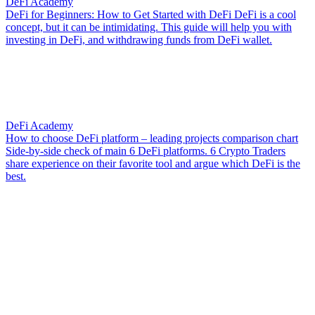
DeFi Academy
DeFi for Beginners: How to Get Started with DeFi
DeFi is a cool
concept, but it can be intimidating. This guide will help you with
investing in DeFi, and withdrawing funds from DeFi wallet.
DeFi Academy
How to choose DeFi platform – leading projects comparison chart
Side-by-side check of main 6 DeFi platforms. 6 Crypto Traders
share experience on their favorite tool and argue which DeFi is the
best.