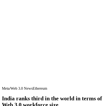
Meta/Web 3.0 News
Ethereum
India ranks third in the world in terms of
Web 3.0 workforce size