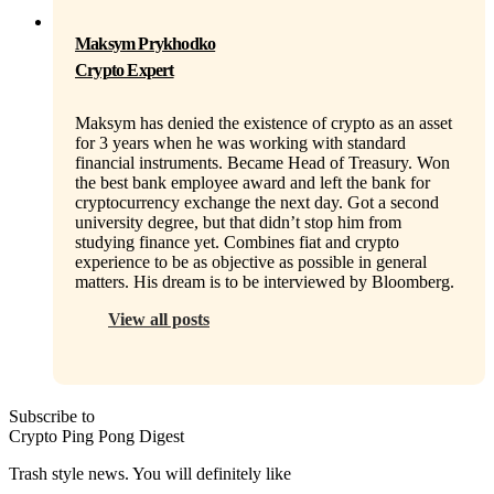
Maksym Prykhodko
Crypto Expert
Maksym has denied the existence of crypto as an asset
for 3 years when he was working with standard
financial instruments. Became Head of Treasury. Won
the best bank employee award and left the bank for
cryptocurrency exchange the next day. Got a second
university degree, but that didn’t stop him from
studying finance yet. Combines fiat and crypto
experience to be as objective as possible in general
matters. His dream is to be interviewed by Bloomberg.
View all posts
Subscribe to
Crypto Ping Pong Digest
Trash style news. You will definitely like