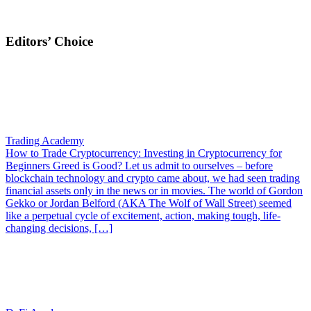
Editors’ Choice
Trading Academy
How to Trade Cryptocurrency: Investing in Cryptocurrency for
Beginners
Greed is Good? Let us admit to ourselves – before
blockchain technology and crypto came about, we had seen trading
financial assets only in the news or in movies. The world of Gordon
Gekko or Jordan Belford (AKA The Wolf of Wall Street) seemed
like a perpetual cycle of excitement, action, making tough, life-
changing decisions, […]