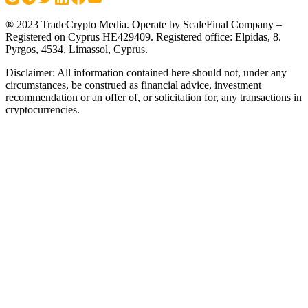
® 2023 TradeCrypto Media. Operate by ScaleFinal Company –
Registered on Cyprus HE429409. Registered office: Elpidas, 8.
Pyrgos, 4534, Limassol, Cyprus.
Disclaimer: All information contained here should not, under any
circumstances, be construed as financial advice, investment
recommendation or an offer of, or solicitation for, any transactions in
cryptocurrencies.