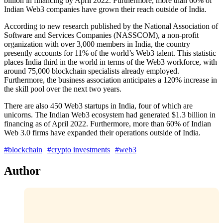
billion in financing by April 2022. Furthermore, more than 60% of
Indian Web3 companies have grown their reach outside of India.
According to new research published by the National Association of
Software and Services Companies (NASSCOM), a non-profit
organization with over 3,000 members in India, the country
presently accounts for 11% of the world’s Web3 talent. This statistic
places India third in the world in terms of the Web3 workforce, with
around 75,000 blockchain specialists already employed.
Furthermore, the business association anticipates a 120% increase in
the skill pool over the next two years.
There are also 450 Web3 startups in India, four of which are
unicorns. The Indian Web3 ecosystem had generated $1.3 billion in
financing as of April 2022. Furthermore, more than 60% of Indian
Web 3.0 firms have expanded their operations outside of India.
#blockchain
#crypto investments
#web3
Author