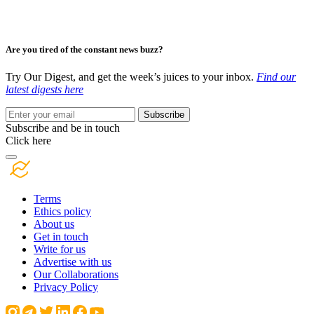
Are you tired of the constant news buzz?
Try Our Digest, and get the week’s juices to your inbox.
Find our
latest digests here
Subscribe
Subscribe and be in touch
Click here
Terms
Ethics policy
About us
Get in touch
Write for us
Advertise with us
Our Collaborations
Privacy Policy