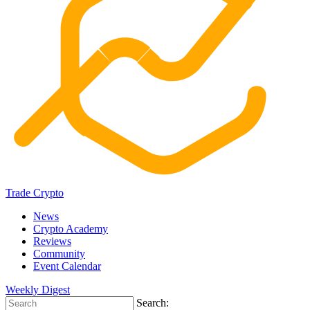
Trade Crypto
News
Crypto Academy
Reviews
Community
Event Calendar
Weekly Digest
Search: