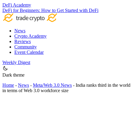
DeFi Academy
DeFi for Beginners: How to Get Started with DeFi
News
Crypto Academy
Reviews
Community
Event Calendar
Weekly Digest
Dark theme
Home
-
News
-
Meta/Web 3.0 News
-
India ranks third in the world
in terms of Web 3.0 workforce size