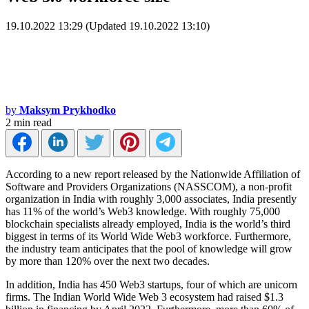
19.10.2022 13:29 (Updated 19.10.2022 13:10)
by
Maksym Prykhodko
2 min read
According to a new report released by the Nationwide Affiliation of
Software and Providers Organizations (NASSCOM), a non-profit
organization in India with roughly 3,000 associates, India presently
has 11% of the world’s Web3 knowledge. With roughly 75,000
blockchain specialists already employed, India is the world’s third
biggest in terms of its World Wide Web3 workforce. Furthermore,
the industry team anticipates that the pool of knowledge will grow
by more than 120% over the next two decades.
In addition, India has 450 Web3 startups, four of which are unicorn
firms. The Indian World Wide Web 3 ecosystem had raised $1.3