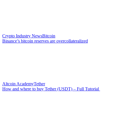
Crypto Industry News
Bitcoin
Binance’s bitcoin reserves are overcollateralized
Altcoin Academy
Tether
How and where to buy Tether (USDT) – Full Tutorial