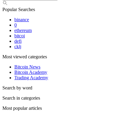
Popular Searches
binance
0
ethereum
bitcoi
defi
cklj
Most viewed categories
Bitcoin News
Bitcoin Academy
Trading Academy
Search by word
Search in categories
Most popular articles