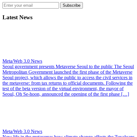
Subscribe
Latest News
Meta/Web 3.0 News
Seoul government presents Metaverse Seoul to the public
The Seoul
Metropolitan Government launched the first phase of the Metaverse
Seoul project, which allows the public to access the civil services in
the metaverse: from tax returns to official documents. Following the
test of the beta version of the virtual environment, the mayor of
Seoul, Oh Se-hoon, announced the opening of the first phase […]
Meta/Web 3.0 News
New life in the metaverse: how climate change affects the Tuvaluans