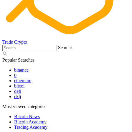
Trade Crypto
Search:
Popular Searches
binance
0
ethereum
bitcoi
defi
cklj
Most viewed categories
Bitcoin News
Bitcoin Academy
Trading Academy