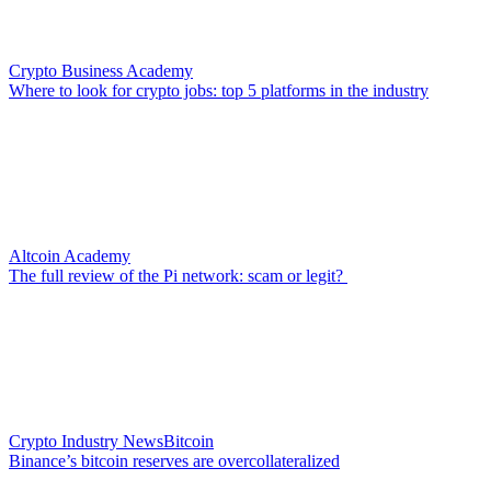
Crypto Business Academy
Where to look for crypto jobs: top 5 platforms in the industry
Altcoin Academy
The full review of the Pi network: scam or legit?
Crypto Industry News
Bitcoin
Binance’s bitcoin reserves are overcollateralized