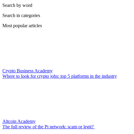
Search by word
Search in categories
Most popular articles
Crypto Business Academy
Where to look for crypto jobs: top 5 platforms in the industry
Altcoin Academy
The full review of the Pi network: scam or legit?