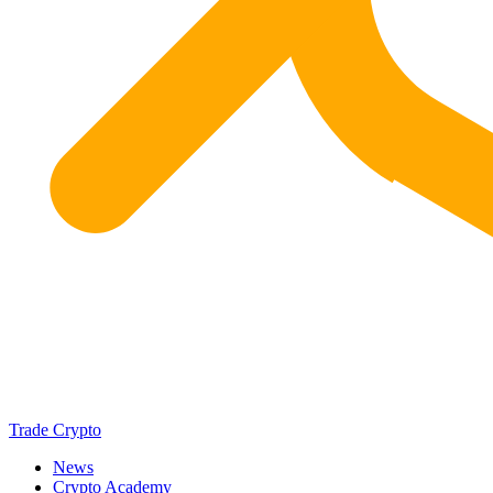
Trade Crypto
News
Crypto Academy