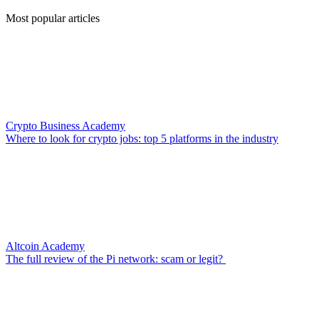
Most popular articles
Crypto Business Academy
Where to look for crypto jobs: top 5 platforms in the industry
Altcoin Academy
The full review of the Pi network: scam or legit?