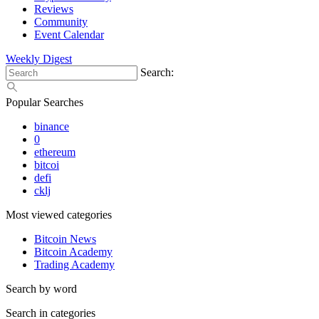
Reviews
Community
Event Calendar
Weekly Digest
Search:
Popular Searches
binance
0
ethereum
bitcoi
defi
cklj
Most viewed categories
Bitcoin News
Bitcoin Academy
Trading Academy
Search by word
Search in categories