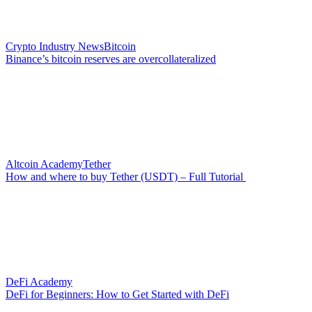
Crypto Industry News
Bitcoin
Binance’s bitcoin reserves are overcollateralized
Altcoin Academy
Tether
How and where to buy Tether (USDT) – Full Tutorial
DeFi Academy
DeFi for Beginners: How to Get Started with DeFi