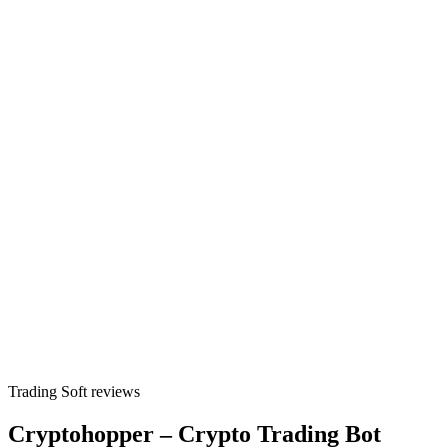
Trading Soft reviews
Cryptohopper – Crypto Trading Bot