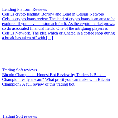
Lending Platform Reviews
Celsius crypto lending: Borrow and Lend in Celsius Network
Celsius crypto loans review The land of crypto loans is an area to be
explored if you have the stomach for it. As the crypto market grows,
so do associated financial fields. One of the intriguing players is
Celsius Network. The idea which originated in a coffee shop during
a break has taken off with […]
Trading Soft reviews
Bitcoin Champion – Honest Bot Review by Traders
Is Bitcoin
Champion really a scam? What profit you can make with Bitcoin
Champion? A full review of this trading bot.
Trading Soft reviews