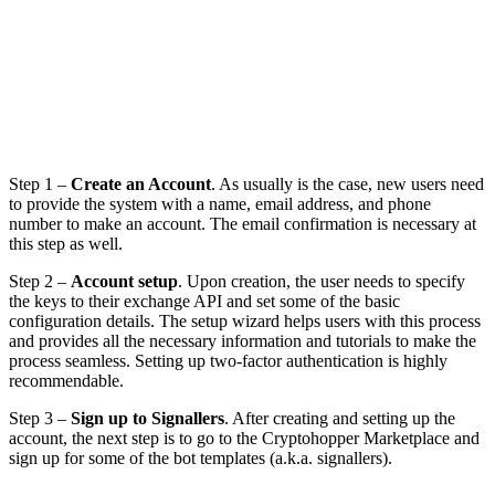
Step 1 –
Create an Account
. As usually is the case, new users need
to provide the system with a name, email address, and phone
number to make an account. The email confirmation is necessary at
this step as well.
Step 2 –
Account setup
. Upon creation, the user needs to specify
the keys to their exchange API and set some of the basic
configuration details. The setup wizard helps users with this process
and provides all the necessary information and tutorials to make the
process seamless. Setting up two-factor authentication is highly
recommendable.
Step 3 –
Sign up to Signallers
. After creating and setting up the
account, the next step is to go to the Cryptohopper Marketplace and
sign up for some of the bot templates (a.k.a. signallers).