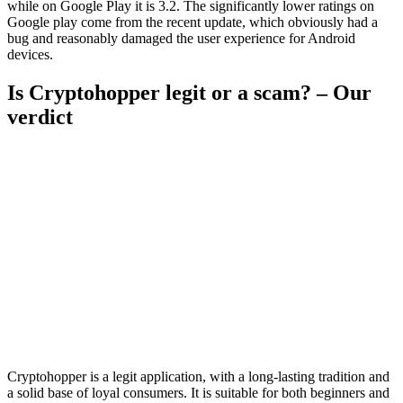
while on Google Play it is 3.2. The significantly lower ratings on
Google play come from the recent update, which obviously had a
bug and reasonably damaged the user experience for Android
devices.
Is Cryptohopper legit or a scam? – Our
verdict
Cryptohopper is a legit application, with a long-lasting tradition and
a solid base of loyal consumers. It is suitable for both beginners and