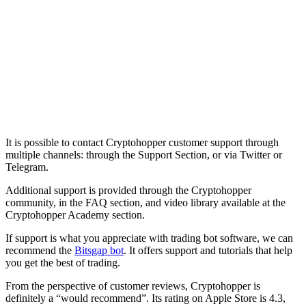
It is possible to contact Cryptohopper customer support through
multiple channels: through the Support Section, or via Twitter or
Telegram.
Additional support is provided through the Cryptohopper
community, in the FAQ section, and video library available at the
Cryptohopper Academy section.
If support is what you appreciate with trading bot software, we can
recommend the
Bitsgap bot
. It offers support and tutorials that help
you get the best of trading.
From the perspective of customer reviews, Cryptohopper is
definitely a “would recommend”. Its rating on Apple Store is 4.3,