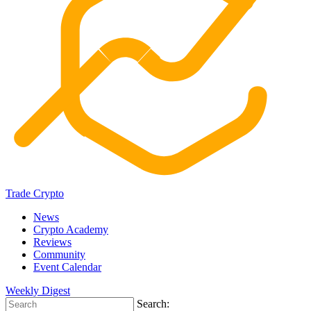
Trade Crypto
News
Crypto Academy
Reviews
Community
Event Calendar
Weekly Digest
Search: