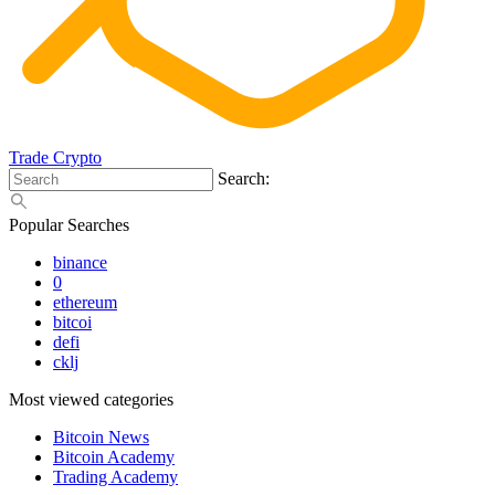
Trade Crypto
Search:
Popular Searches
binance
0
ethereum
bitcoi
defi
cklj
Most viewed categories
Bitcoin News
Bitcoin Academy
Trading Academy