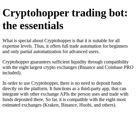
Cryptohopper trading bot:
the essentials
What is special about Cryptohopper is that it is suitable for all
expertise levels. Thus, it offers full trade automation for beginners
and only partial automatization for advanced users.
Cryptohopper guarantees sufficient liquidity through compatibility
with the eight largest crypto exchanges (Binance and Coinbase PRO
included).
In order to use Cryptohopper, there is no need to deposit funds
directly on the platform. It functions as a third-party app, that can
integrate with other exchange APIs the person uses and trade with
funds deposited there. So far, it is compatible with the eight most
estimated exchanges (Kraken, Binance, Huobi, and others).