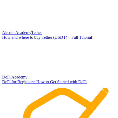
Altcoin Academy
Tether
How and where to buy Tether (USDT) – Full Tutorial
DeFi Academy
DeFi for Beginners: How to Get Started with DeFi