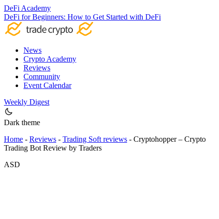
DeFi Academy
DeFi for Beginners: How to Get Started with DeFi
News
Crypto Academy
Reviews
Community
Event Calendar
Weekly Digest
Dark theme
Home
-
Reviews
-
Trading Soft reviews
-
Cryptohopper – Crypto
Trading Bot Review by Traders
ASD