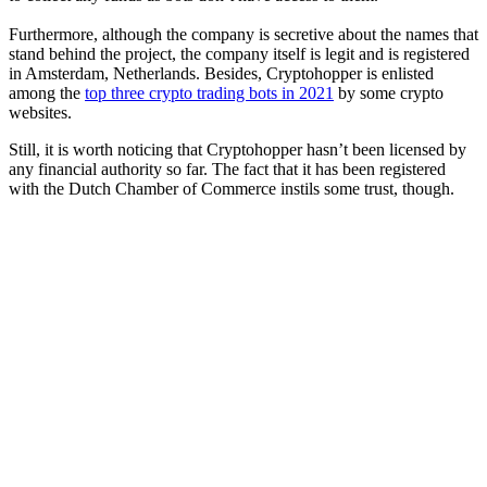
Furthermore, although the company is secretive about the names that
stand behind the project, the company itself is legit and is registered
in Amsterdam, Netherlands. Besides, Cryptohopper is enlisted
among the
top three crypto trading bots in 2021
by some crypto
websites.
Still, it is worth noticing that Cryptohopper hasn’t been licensed by
any financial authority so far. The fact that it has been registered
with the Dutch Chamber of Commerce instils some trust, though.