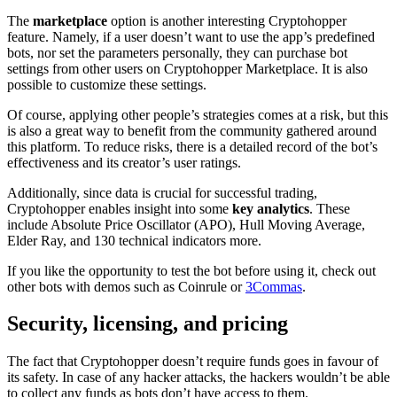
The
marketplace
option is another interesting Cryptohopper
feature. Namely, if a user doesn’t want to use the app’s predefined
bots, nor set the parameters personally, they can purchase bot
settings from other users on Cryptohopper Marketplace. It is also
possible to customize these settings.
Of course, applying other people’s strategies comes at a risk, but this
is also a great way to benefit from the community gathered around
this platform. To reduce risks, there is a detailed record of the bot’s
effectiveness and its creator’s user ratings.
Additionally, since data is crucial for successful trading,
Cryptohopper enables insight into some
key analytics
. These
include Absolute Price Oscillator (APO), Hull Moving Average,
Elder Ray, and 130 technical indicators more.
If you like the opportunity to test the bot before using it, check out
other bots with demos such as Coinrule or
3Commas
.
Security, licensing, and pricing
The fact that Cryptohopper doesn’t require funds goes in favour of
its safety. In case of any hacker attacks, the hackers wouldn’t be able
to collect any funds as bots don’t have access to them.