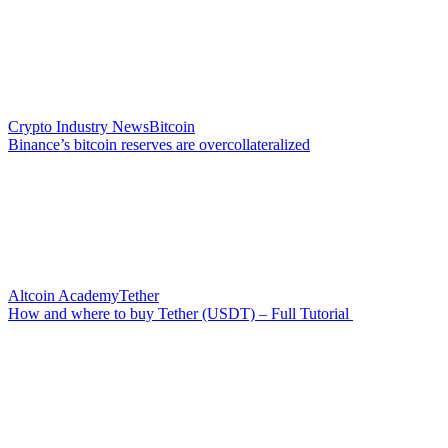
Crypto Industry News
Bitcoin
Binance’s bitcoin reserves are overcollateralized
Altcoin Academy
Tether
How and where to buy Tether (USDT) – Full Tutorial