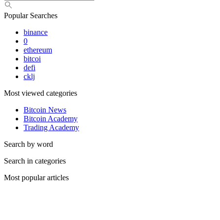
Popular Searches
binance
0
ethereum
bitcoi
defi
cklj
Most viewed categories
Bitcoin News
Bitcoin Academy
Trading Academy
Search by word
Search in categories
Most popular articles