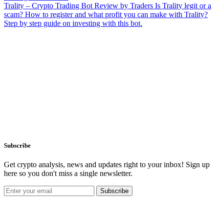
Trality – Crypto Trading Bot Review by Traders
Is Trality legit or a
scam? How to register and what profit you can make with Trality?
Step by step guide on investing with this bot.
Subscribe
Get crypto analysis, news and updates right to your inbox! Sign up
here so you don't miss a single newsletter.
Subscribe