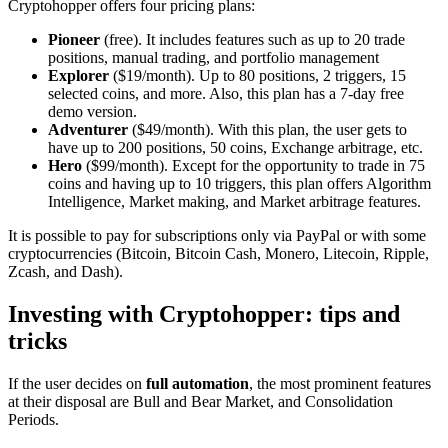
Cryptohopper offers four pricing plans:
Pioneer
(free). It includes features such as up to 20 trade
positions, manual trading, and portfolio management
Explorer
($19/month). Up to 80 positions, 2 triggers, 15
selected coins, and more. Also, this plan has a 7-day free
demo version.
Adventurer
($49/month). With this plan, the user gets to
have up to 200 positions, 50 coins, Exchange arbitrage, etc.
Hero
($99/month). Except for the opportunity to trade in 75
coins and having up to 10 triggers, this plan offers Algorithm
Intelligence, Market making, and Market arbitrage features.
It is possible to pay for subscriptions only via PayPal or with some
cryptocurrencies (Bitcoin, Bitcoin Cash, Monero, Litecoin, Ripple,
Zcash, and Dash).
Investing with Cryptohopper: tips and
tricks
If the user decides on
full automation
, the most prominent features
at their disposal are Bull and Bear Market, and Consolidation
Periods.