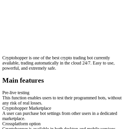
Cryptohopper is one of the best crypto trading bot currently
available, trading automatically in the cloud 24/7. Easy to use,
powerful, and extremely safe.
Main features
Pre-live testing
This function enables users to test their programmed bots, without
any risk of real losses.
Cryptohopper Marketplace
A user can purchase bot settings from other users in a dedicated
marketplace.
Crossplatform option
Cryptohopper is available in both desktop and mobile versions.