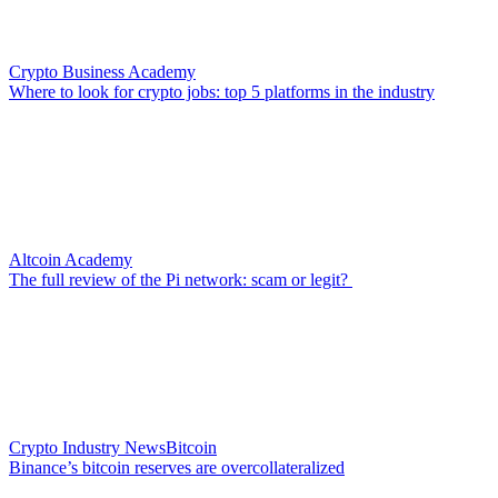
Crypto Business Academy
Where to look for crypto jobs: top 5 platforms in the industry
Altcoin Academy
The full review of the Pi network: scam or legit?
Crypto Industry News
Bitcoin
Binance’s bitcoin reserves are overcollateralized