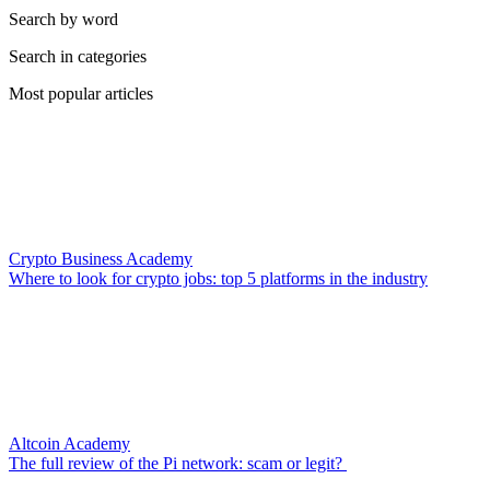
Search by word
Search in categories
Most popular articles
Crypto Business Academy
Where to look for crypto jobs: top 5 platforms in the industry
Altcoin Academy
The full review of the Pi network: scam or legit?