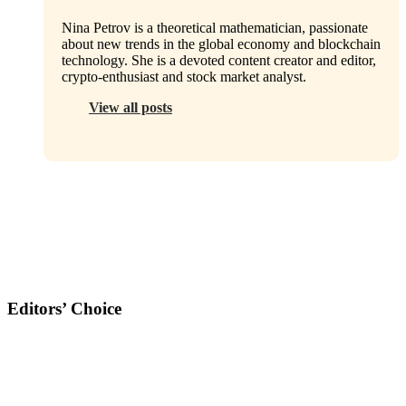
Nina Petrov is a theoretical mathematician, passionate
about new trends in the global economy and blockchain
technology. She is a devoted content creator and editor,
crypto-enthusiast and stock market analyst.
View all posts
Editors’ Choice