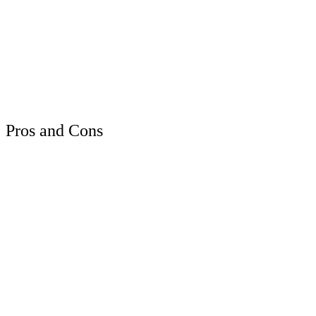
Pros and Cons