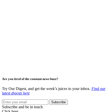
Are you tired of the constant news buzz?
Try Our Digest, and get the week’s juices to your inbox.
Find our
latest digests here
Subscribe
Subscribe and be in touch
Click here