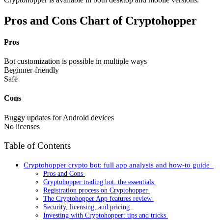
Pros and Cons Chart of Cryptohopper
Pros
Bot customization is possible in multiple ways
Beginner-friendly
Safe
Cons
Buggy updates for Android devices
No licenses
Table of Contents
Cryptohopper crypto bot: full app analysis and how-to guide
Pros and Cons
Cryptohopper trading bot: the essentials
Registration process on Cryptohopper
The Cryptohopper App features review
Security, licensing, and pricing
Investing with Cryptohopper: tips and tricks