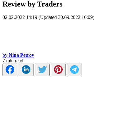
Review by Traders
02.02.2022 14:19 (Updated 30.09.2022 16:09)
by
Nina Petrov
7 min read