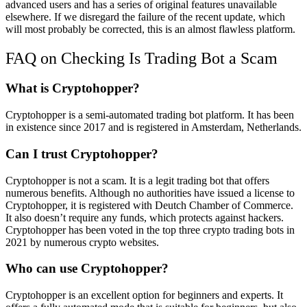
advanced users and has a series of original features unavailable
elsewhere. If we disregard the failure of the recent update, which
will most probably be corrected, this is an almost flawless platform.
FAQ on Checking Is Trading Bot a Scam
What is Cryptohopper?
Cryptohopper is a semi-automated trading bot platform. It has been
in existence since 2017 and is registered in Amsterdam, Netherlands.
Can I trust Cryptohopper?
Cryptohopper is not a scam. It is a legit trading bot that offers
numerous benefits. Although no authorities have issued a license to
Cryptohopper, it is registered with Deutch Chamber of Commerce.
It also doesn’t require any funds, which protects against hackers.
Cryptohopper has been voted in the top three crypto trading bots in
2021 by numerous crypto websites.
Who can use Cryptohopper?
Cryptohopper is an excellent option for beginners and experts. It