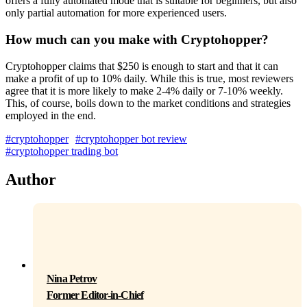
offers a fully automated mode that is suitable for beginners, but also
only partial automation for more experienced users.
How much can you make with Cryptohopper?
Cryptohopper claims that $250 is enough to start and that it can
make a profit of up to 10% daily. While this is true, most reviewers
agree that it is more likely to make 2-4% daily or 7-10% weekly.
This, of course, boils down to the market conditions and strategies
employed in the end.
#cryptohopper
#cryptohopper bot review
#cryptohopper trading bot
Author
Nina Petrov
Former Editor-in-Chief