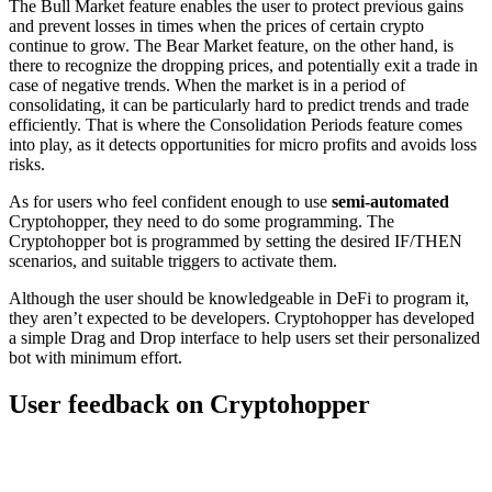
The Bull Market feature enables the user to protect previous gains
and prevent losses in times when the prices of certain crypto
continue to grow. The Bear Market feature, on the other hand, is
there to recognize the dropping prices, and potentially exit a trade in
case of negative trends. When the market is in a period of
consolidating, it can be particularly hard to predict trends and trade
efficiently. That is where the Consolidation Periods feature comes
into play, as it detects opportunities for micro profits and avoids loss
risks.
As for users who feel confident enough to use
semi-automated
Cryptohopper, they need to do some programming. The
Cryptohopper bot is programmed by setting the desired IF/THEN
scenarios, and suitable triggers to activate them.
Although the user should be knowledgeable in DeFi to program it,
they aren’t expected to be developers. Cryptohopper has developed
a simple Drag and Drop interface to help users set their personalized
bot with minimum effort.
User feedback on Cryptohopper