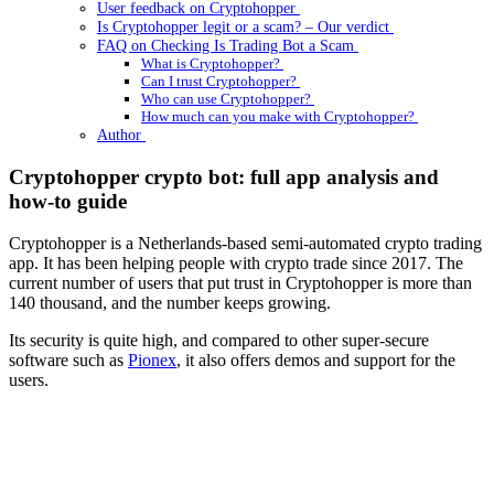
User feedback on Cryptohopper
Is Cryptohopper legit or a scam? – Our verdict
FAQ on Checking Is Trading Bot a Scam
What is Cryptohopper?
Can I trust Cryptohopper?
Who can use Cryptohopper?
How much can you make with Cryptohopper?
Author
Cryptohopper crypto bot: full app analysis and
how-to guide
Cryptohopper is a Netherlands-based semi-automated crypto trading
app. It has been helping people with crypto trade since 2017. The
current number of users that put trust in Cryptohopper is more than
140 thousand, and the number keeps growing.
Its security is quite high, and compared to other super-secure
software such as
Pionex
, it also offers demos and support for the
users.