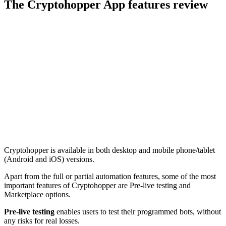
The Cryptohopper App features review
Cryptohopper is available in both desktop and mobile phone/tablet
(Android and iOS) versions.
Apart from the full or partial automation features, some of the most
important features of Cryptohopper are Pre-live testing and
Marketplace options.
Pre-live testing
enables users to test their programmed bots, without
any risks for real losses.