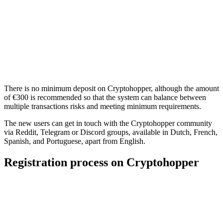
There is no minimum deposit on Cryptohopper, although the amount
of €300 is recommended so that the system can balance between
multiple transactions risks and meeting minimum requirements.
The new users can get in touch with the Cryptohopper community
via Reddit, Telegram or Discord groups, available in Dutch, French,
Spanish, and Portuguese, apart from English.
Registration process on Cryptohopper