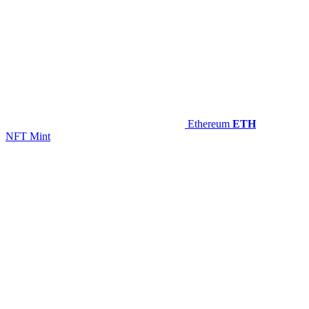
Ethereum
ETH
NFT Mint