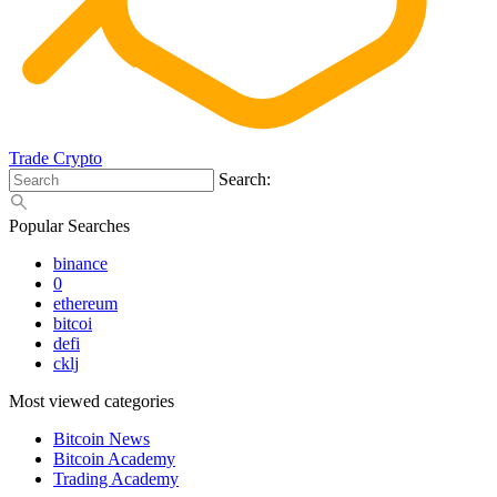
Trade Crypto
Search:
Popular Searches
binance
0
ethereum
bitcoi
defi
cklj
Most viewed categories
Bitcoin News
Bitcoin Academy
Trading Academy