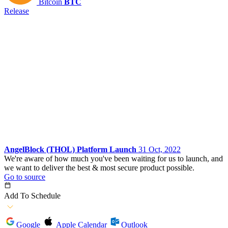
Bitcoin
BTC
Release
AngelBlock (THOL) Platform Launch
31 Oct, 2022
We're aware of how much you've been waiting for us to launch, and
we want to deliver the best & most secure product possible.
Go to source
Add To Schedule
Google
Apple Calendar
Outlook