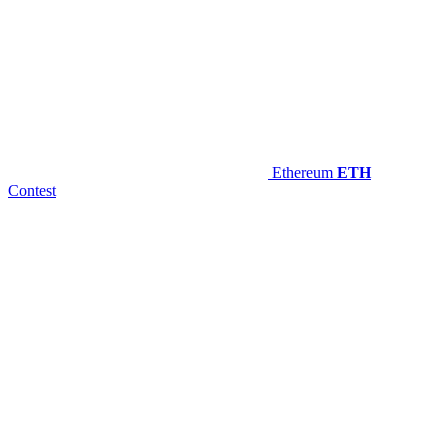
Ethereum
ETH
Contest