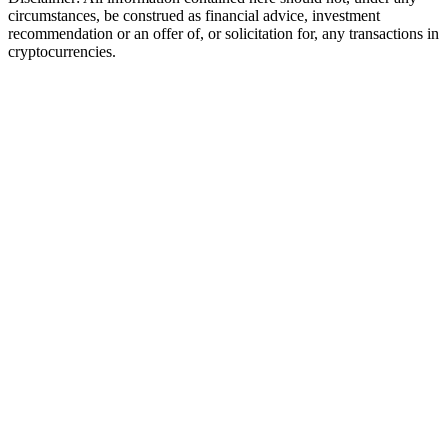
circumstances, be construed as financial advice, investment
recommendation or an offer of, or solicitation for, any transactions in
cryptocurrencies.