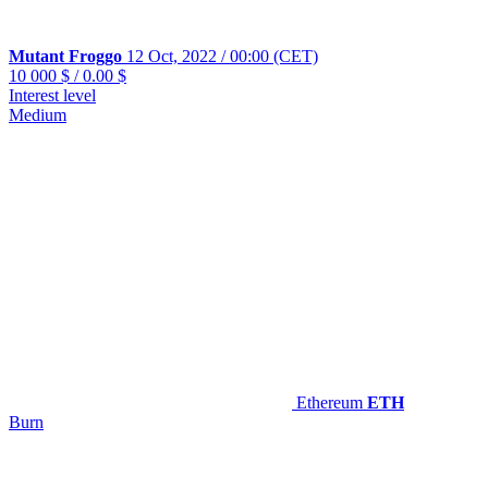
Mutant Froggo
12 Oct, 2022 / 00:00 (CET)
10 000 $
/
0.00 $
Interest level
Medium
Ethereum
ETH
Burn