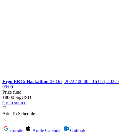
Ergo ERG: Hackathon
03 Oct, 2022 / 00:00 - 16 Oct, 2022 /
00:00
Prize fund
18000 SigUSD
Go to source
Add To Schedule
Google
Apple Calendar
Outlook