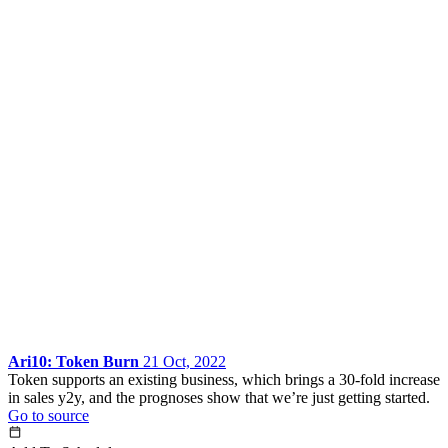
Ari10: Token Burn
21 Oct, 2022
Token supports an existing business, which brings a 30-fold increase
in sales y2y, and the prognoses show that we’re just getting started.
Go to source