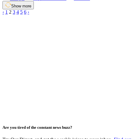
Show more
‹
1
2
3
4
5
6
›
Are you tired of the constant news buzz?