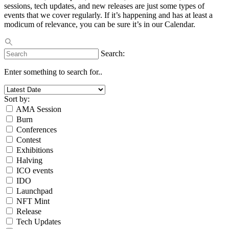
sessions, tech updates, and new releases are just some types of
events that we cover regularly. If it’s happening and has at least a
modicum of relevance, you can be sure it’s in our Calendar.
Search:
Enter something to search for..
Sort by:
AMA Session
Burn
Conferences
Contest
Exhibitions
Halving
ICO events
IDO
Launchpad
NFT Mint
Release
Tech Updates