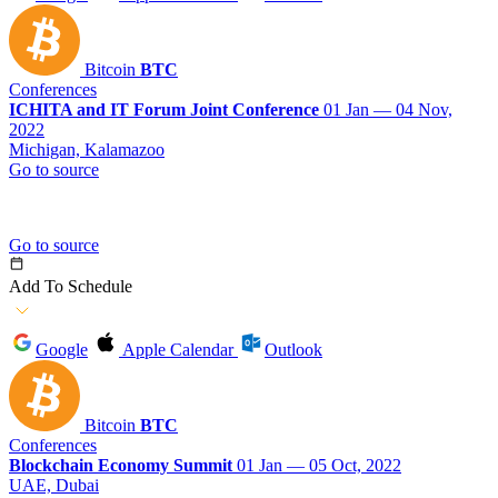
Bitcoin
BTC
Conferences
ICHITA and IT Forum Joint Conference
01 Jan — 04 Nov,
2022
Michigan, Kalamazoo
Go to source
Go to source
Add To Schedule
Google
Apple Calendar
Outlook
Bitcoin
BTC
Conferences
Blockchain Economy Summit
01 Jan — 05 Oct, 2022
UAE, Dubai