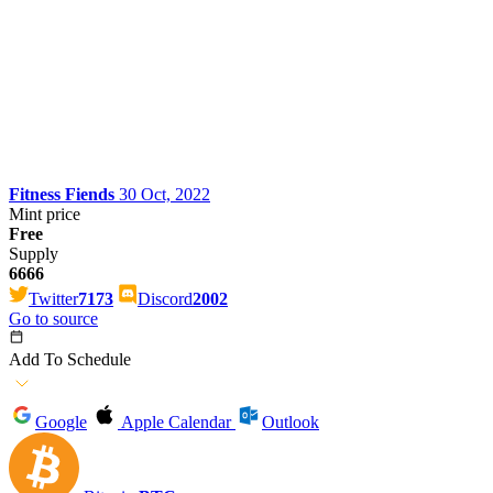
Fitness Fiends
30 Oct, 2022
Mint price
Free
Supply
6666
Twitter
7173
Discord
2002
Go to source
Add To Schedule
Google
Apple Calendar
Outlook