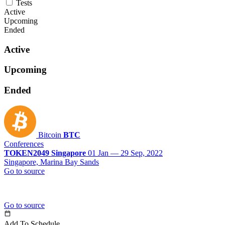
Tests
Active
Upcoming
Ended
Active
Upcoming
Ended
Bitcoin
BTC
Conferences
TOKEN2049 Singapore
01 Jan — 29 Sep, 2022
Singapore, Marina Bay Sands
Go to source
Go to source
Add To Schedule