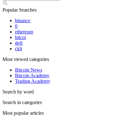
Popular Searches
binance
0
ethereum
bitcoi
defi
cklj
Most viewed categories
Bitcoin News
Bitcoin Academy
Trading Academy
Search by word
Search in categories
Most popular articles