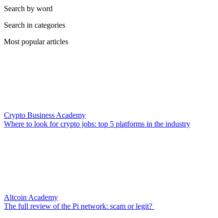
Search by word
Search in categories
Most popular articles
Crypto Business Academy
Where to look for crypto jobs: top 5 platforms in the industry
Altcoin Academy
The full review of the Pi network: scam or legit?