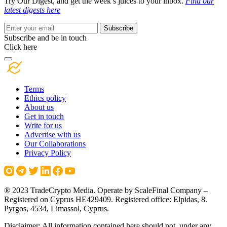
Try Our Digest, and get the week’s juices to your inbox.
Find our
latest digests here
Subscribe
Subscribe and be in touch
Click here
Terms
Ethics policy
About us
Get in touch
Write for us
Advertise with us
Our Collaborations
Privacy Policy
® 2023 TradeCrypto Media. Operate by ScaleFinal Company –
Registered on Cyprus HE429409. Registered office: Elpidas, 8.
Pyrgos, 4534, Limassol, Cyprus.
Disclaimer: All information contained here should not, under any