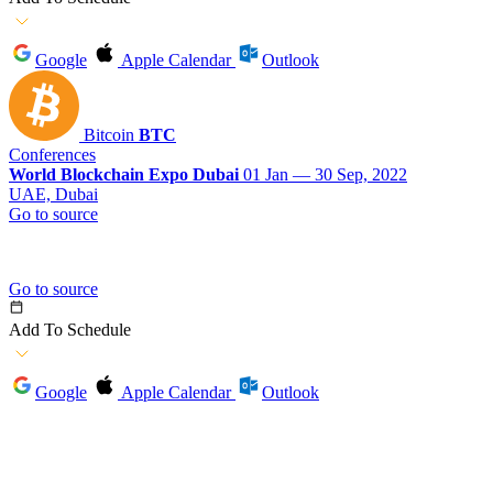
Google
Apple Calendar
Outlook
Bitcoin
BTC
Conferences
World Blockchain Expo Dubai
01 Jan — 30 Sep, 2022
UAE, Dubai
Go to source
Go to source
Add To Schedule
Google
Apple Calendar
Outlook