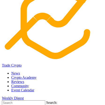
Trade Crypto
News
Crypto Academy
Reviews
Community
Event Calendar
Weekly Digest
Search: