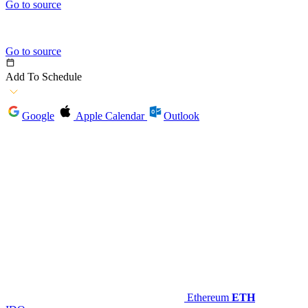
Go to source
Go to source
Add To Schedule
Google
Apple Calendar
Outlook
Ethereum
ETH