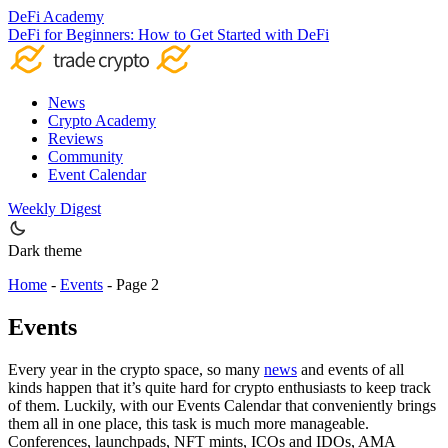
DeFi Academy
DeFi for Beginners: How to Get Started with DeFi
News
Crypto Academy
Reviews
Community
Event Calendar
Weekly Digest
Dark theme
Home
-
Events
-
Page 2
Events
Every year in the crypto space, so many
news
and events of all
kinds happen that it’s quite hard for crypto enthusiasts to keep track
of them. Luckily, with our Events Calendar that conveniently brings
them all in one place, this task is much more manageable.
Conferences, launchpads, NFT mints, ICOs and IDOs, AMA