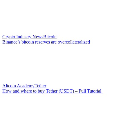
Crypto Industry News
Bitcoin
Binance’s bitcoin reserves are overcollateralized
Altcoin Academy
Tether
How and where to buy Tether (USDT) – Full Tutorial