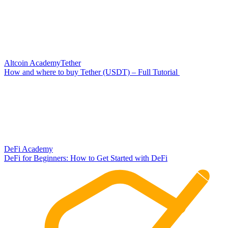
Altcoin Academy
Tether
How and where to buy Tether (USDT) – Full Tutorial
DeFi Academy
DeFi for Beginners: How to Get Started with DeFi