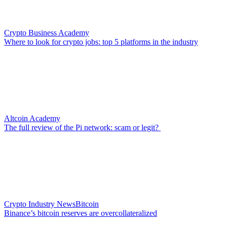
Crypto Business Academy
Where to look for crypto jobs: top 5 platforms in the industry
Altcoin Academy
The full review of the Pi network: scam or legit?
Crypto Industry News
Bitcoin
Binance’s bitcoin reserves are overcollateralized