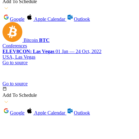
Add To Schedule
Google
Apple Calendar
Outlook
Bitcoin
BTC
Conferences
ELEV8CON: Las Vegas
01 Jan — 24 Oct, 2022
USA, Las Vegas
Go to source
Go to source
Add To Schedule
Google
Apple Calendar
Outlook