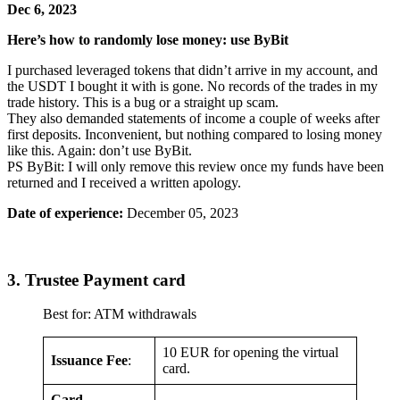
Dec 6, 2023
Here’s how to randomly lose money: use ByBit
I purchased leveraged tokens that didn’t arrive in my account, and
the USDT I bought it with is gone. No records of the trades in my
trade history. This is a bug or a straight up scam.
They also demanded statements of income a couple of weeks after
first deposits. Inconvenient, but nothing compared to losing money
like this. Again: don’t use ByBit.
PS ByBit: I will only remove this review once my funds have been
returned and I received a written apology.
Date of experience:
December 05, 2023
3. Trustee Payment card
Best for: ATM withdrawals
10 EUR for opening the virtual
Issuance Fee
:
card.
Card