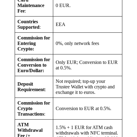
Maintenance
0 EUR.
Fee
:
Countries
EEA
Supported
:
Commission for
Entering
0%, only network fees
Crypto:
Commission for
Only EUR; Conversion to EUR
Conversion to
at 0.5%.
Euro/Dollar:
Not required; top-up your
Deposit
Trustee Wallet with crypto and
Requirement
:
exchange it to euros.
Commission for
Crypto
Conversion to EUR at 0.5%.
Transactions
:
ATM
1.5% + 1 EUR for ATM cash
Withdrawal
withdrawals with NFC terminal.
Fee
(
+