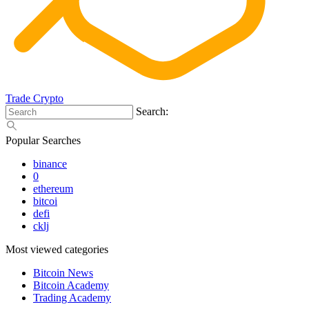
Trade Crypto
Search:
Popular Searches
binance
0
ethereum
bitcoi
defi
cklj
Most viewed categories
Bitcoin News
Bitcoin Academy
Trading Academy