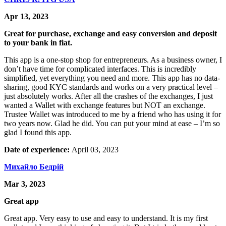
Apr 13, 2023
Great for purchase, exchange and easy conversion and deposit
to your bank in fiat.
This app is a one-stop shop for entrepreneurs. As a business owner, I
don’t have time for complicated interfaces. This is incredibly
simplified, yet everything you need and more. This app has no data-
sharing, good KYC standards and works on a very practical level –
just absolutely works. After all the crashes of the exchanges, I just
wanted a Wallet with exchange features but NOT an exchange.
Trustee Wallet was introduced to me by a friend who has using it for
two years now. Glad he did. You can put your mind at ease – I’m so
glad I found this app.
Date of experience:
April 03, 2023
Михайло Бедрій
Mar 3, 2023
Great app
Great app. Very easy to use and easy to understand. It is my first