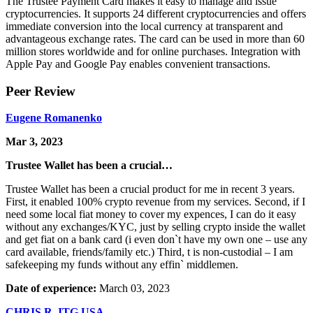
The Trustee Payment Card makes it easy to manage and issue
cryptocurrencies. It supports 24 different cryptocurrencies and offers
immediate conversion into the local currency at transparent and
advantageous exchange rates. The card can be used in more than 60
million stores worldwide and for online purchases. Integration with
Apple Pay and Google Pay enables convenient transactions.
Peer Review
Eugene Romanenko
Mar 3, 2023
Trustee Wallet has been a crucial…
Trustee Wallet has been a crucial product for me in recent 3 years.
First, it enabled 100% crypto revenue from my services. Second, if I
need some local fiat money to cover my expences, I can do it easy
without any exchanges/KYC, just by selling crypto inside the wallet
and get fiat on a bank card (i even don`t have my own one – use any
card available, friends/family etc.) Third, t is non-custodial – I am
safekeeping my funds without any effin` middlemen.
Date of experience:
March 03, 2023
CHRIS R. ITG USA