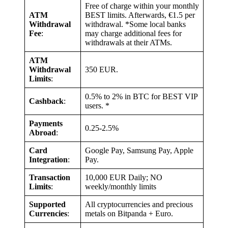
Free of charge within your monthly
ATM
BEST limits. Afterwards, €1.5 per
Withdrawal
withdrawal. *Some local banks
Fee
:
may charge additional fees for
withdrawals at their ATMs.
ATM
Withdrawal
350 EUR.
Limits
:
0.5% to 2% in BTC for BEST VIP
Cashback
:
users. *
Payments
0.25-2.5%
Abroad
:
Card
Google Pay, Samsung Pay, Apple
Integration
:
Pay.
Transaction
10,000 EUR Daily; NO
Limits
:
weekly/monthly limits
Supported
All cryptocurrencies and precious
Currencies
:
metals on Bitpanda + Euro.