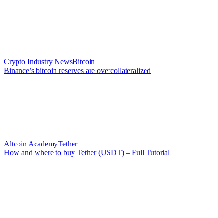
Crypto Industry News
Bitcoin
Binance’s bitcoin reserves are overcollateralized
Altcoin Academy
Tether
How and where to buy Tether (USDT) – Full Tutorial