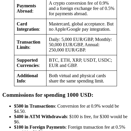
A crypto conversion fee of 0.9%
Payments
and a foreign exchange fee of 0.5%
Abroad
:
for payments abroad.
Card
Mastercard, global acceptance. But
Integration
:
no Apple/Google pay integration.
Daily: 5,000 EUR/GBP, Monthly:
Transaction
50,000 EUR/GBP, Annual:
Limits
:
250,000 EUR/GBP.
Supported
BTC, ETH, XRP, USDT, USDC;
Currencies
:
EUR and GBP.
Additional
Both virtual and physical cards
Info
:
share the same spending limit.
Commissions for spending 1000 USD:
$500 in Transactions
: Conversion fee at 0.9% would be
$4.50.
$400 in ATM Withdrawals
: $100 is free, for $300 would be
$6.
$100 in Foreign Payments
: Foreign transaction fee at 0.5%