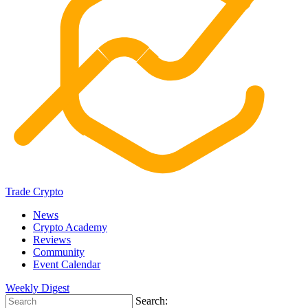
Trade Crypto
News
Crypto Academy
Reviews
Community
Event Calendar
Weekly Digest
Search: