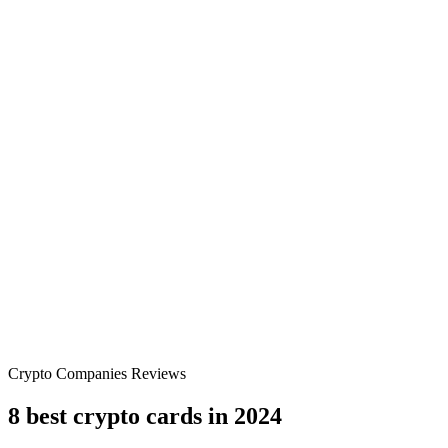
Crypto Companies Reviews
8 best crypto cards in 2024