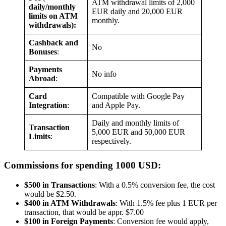
ATM withdrawal limits of 2,000
daily/monthly
EUR daily and 20,000 EUR
limits on ATM
monthly.
withdrawals):
Cashback and
No
Bonuses
:
Payments
No info
Abroad
:
Card
Compatible with Google Pay
Integration
:
and Apple Pay.
Daily and monthly limits of
Transaction
5,000 EUR and 50,000 EUR
Limits
:
respectively.
Commissions for spending 1000 USD:
$500 in Transactions
: With a 0.5% conversion fee, the cost
would be $2.50.
$400 in ATM Withdrawals
: With 1.5% fee plus 1 EUR per
transaction, that would be appr. $7.00
$100 in Foreign Payments
: Conversion fee would apply,