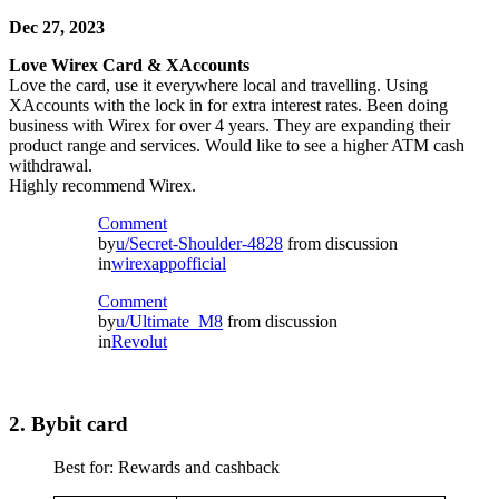
Dec 27, 2023
Love Wirex Card & XAccounts
Love the card, use it everywhere local and travelling. Using
XAccounts with the lock in for extra interest rates. Been doing
business with Wirex for over 4 years. They are expanding their
product range and services. Would like to see a higher ATM cash
withdrawal.
Highly recommend Wirex.
Comment
by
u/Secret-Shoulder-4828
from discussion
in
wirexappofficial
Comment
by
u/Ultimate_M8
from discussion
in
Revolut
2. Bybit card
Best for: Rewards and cashback