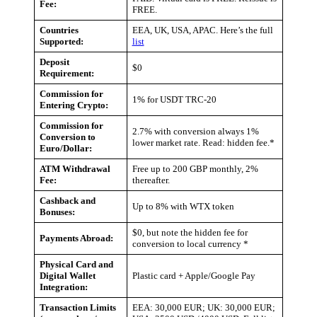
Fee:
FREE.
Countries
EEA, UK, USA, APAC. Here’s the full
Supported:
list
Deposit
$0
Requirement:
Commission for
1% for USDT TRC-20
Entering Crypto:
Commission for
2.7% with conversion always 1%
Conversion to
lower market rate. Read: hidden fee.*
Euro/Dollar:
ATM Withdrawal
Free up to 200 GBP monthly, 2%
Fee:
thereafter.
Cashback and
Up to 8% with WTX token
Bonuses:
$0, but note the hidden fee for
Payments Abroad:
conversion to local currency *
Physical Card and
Digital Wallet
Plastic card + Apple/Google Pay
Integration:
Transaction Limits
EEA: 30,000 EUR; UK: 30,000 EUR;