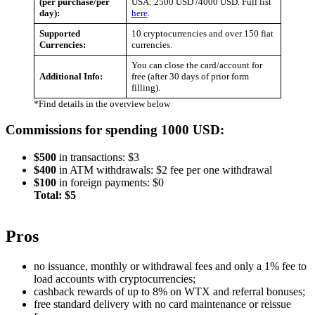
(per purchase/per
USA: 2500 USD /4000 USD. Full list
day):
here
.
Supported
10 cryptocurrencies and over 150 fiat
Currencies:
currencies.
You can close the card/account for
Additional Info:
free (after 30 days of prior form
filling).
*Find details in the overview below
Commissions for spending 1000 USD:
$500
in transactions: $3
$400
in ATM withdrawals: $2 fee per one withdrawal
$100
in foreign payments: $0
Total: $5
Pros
no issuance, monthly or withdrawal fees and only a 1% fee to
load accounts with cryptocurrencies;
cashback rewards of up to 8% on WTX and referral bonuses;
free standard delivery with no card maintenance or reissue