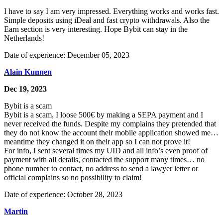
I have to say I am very impressed. Everything works and works fast.
Simple deposits using iDeal and fast crypto withdrawals. Also the
Earn section is very interesting. Hope Bybit can stay in the
Netherlands!
Date of experience: December 05, 2023
Alain Kunnen
Dec 19, 2023
Bybit is a scam
Bybit is a scam, I loose 500€ by making a SEPA payment and I
never received the funds. Despite my complains they pretended that
they do not know the account their mobile application showed me…
meantime they changed it on their app so I can not prove it!
For info, I sent several times my UID and all info’s even proof of
payment with all details, contacted the support many times… no
phone number to contact, no address to send a lawyer letter or
official complains so no possibility to claim!
Date of experience: October 28, 2023
Martin