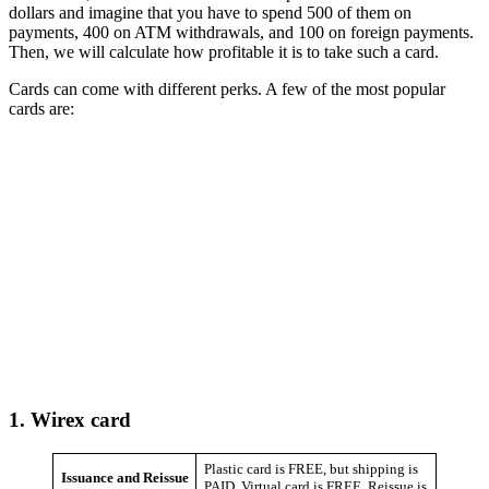
dollars and imagine that you have to spend 500 of them on
payments, 400 on ATM withdrawals, and 100 on foreign payments.
Then, we will calculate how profitable it is to take such a card.
Cards can come with different perks. A few of the most popular
cards are:
1.
Wirex card
Plastic card is FREE, but shipping is
Issuance and Reissue
PAID. Virtual card is FREE. Reissue is