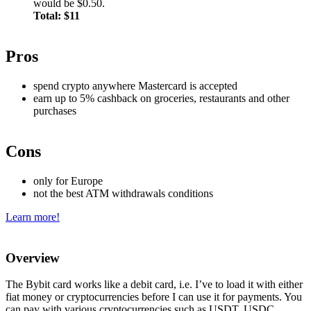
would be $0.50.
Total: $11
Pros
spend crypto anywhere Mastercard is accepted
earn up to 5% cashback on groceries, restaurants and other
purchases
Cons
only for Europe
not the best ATM withdrawals conditions
Learn more!
Overview
The Bybit card works like a debit card, i.e. I’ve to load it with either
fiat money or cryptocurrencies before I can use it for payments. You
can pay with various cryptocurrencies such as USDT, USDC,