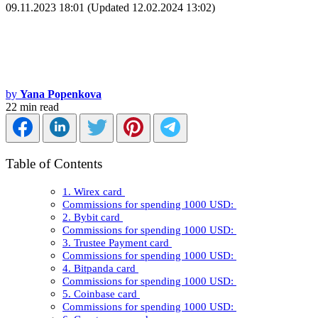
09.11.2023 18:01 (Updated 12.02.2024 13:02)
by
Yana Popenkova
22 min read
Table of Contents
1. Wirex card
Commissions for spending 1000 USD:
2. Bybit card
Commissions for spending 1000 USD:
3. Trustee Payment card
Commissions for spending 1000 USD:
4. Bitpanda card
Commissions for spending 1000 USD:
5. Coinbase card
Commissions for spending 1000 USD: