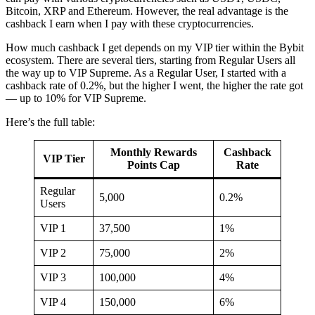
Bitcoin, XRP and Ethereum. However, the real advantage is the
cashback I earn when I pay with these cryptocurrencies.
How much cashback I get depends on my VIP tier within the Bybit
ecosystem. There are several tiers, starting from Regular Users all
the way up to VIP Supreme. As a Regular User, I started with a
cashback rate of 0.2%, but the higher I went, the higher the rate got
— up to 10% for VIP Supreme.
Here’s the full table:
Monthly Rewards
Cashback
VIP Tier
Points Cap
Rate
Regular
5,000
0.2%
Users
VIP 1
37,500
1%
VIP 2
75,000
2%
VIP 3
100,000
4%
VIP 4
150,000
6%