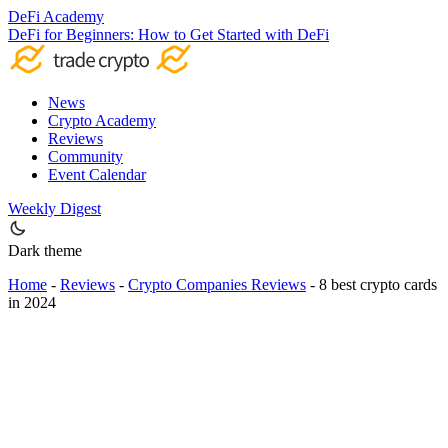
DeFi Academy
DeFi for Beginners: How to Get Started with DeFi
News
Crypto Academy
Reviews
Community
Event Calendar
Weekly Digest
Dark theme
Home
-
Reviews
-
Crypto Companies Reviews
-
8 best crypto cards
in 2024