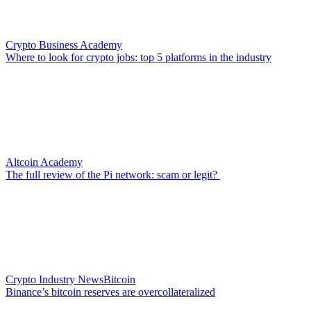
Crypto Business Academy
Where to look for crypto jobs: top 5 platforms in the industry
Altcoin Academy
The full review of the Pi network: scam or legit?
Crypto Industry News
Bitcoin
Binance’s bitcoin reserves are overcollateralized