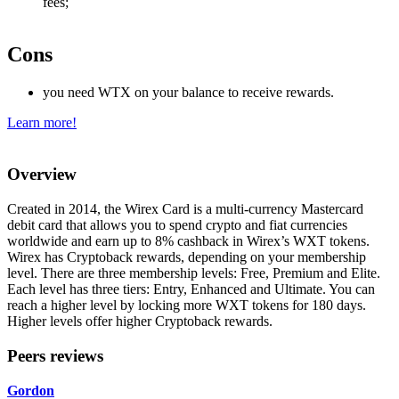
fees;
Cons
you need WTX on your balance to receive rewards.
Learn more!
Overview
Created in 2014, the Wirex Card is a multi-currency Mastercard
debit card that allows you to spend crypto and fiat currencies
worldwide and earn up to 8% cashback in Wirex’s WXT tokens.
Wirex has Cryptoback rewards, depending on your membership
level. There are three membership levels: Free, Premium and Elite.
Each level has three tiers: Entry, Enhanced and Ultimate. You can
reach a higher level by locking more WXT tokens for 180 days.
Higher levels offer higher Cryptoback rewards.
Peers reviews
Gordon