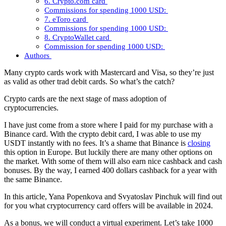
6. Crypto.com card
Commissions for spending 1000 USD:
7. eToro card
Commissions for spending 1000 USD:
8. CryptoWallet card
Commission for spending 1000 USD:
Authors
Many crypto cards work with Mastercard and Visa, so they’re just
as valid as other trad debit cards. So what’s the catch?
Crypto cards are the next stage of mass adoption of
cryptocurrencies.
I have just come from a store where I paid for my purchase with a
Binance card. With the crypto debit card, I was able to use my
USDT instantly with no fees. It’s a shame that Binance is
closing
this option in Europe. But luckily there are many other options on
the market. With some of them will also earn nice cashback and cash
bonuses. By the way, I earned 400 dollars cashback for a year with
the same Binance.
In this article, Yana Popenkova and Svyatoslav Pinchuk will find out
for you what cryptocurrency card offers will be available in 2024.
As a bonus, we will conduct a virtual experiment. Let’s take 1000