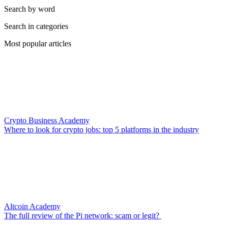
Search by word
Search in categories
Most popular articles
Crypto Business Academy
Where to look for crypto jobs: top 5 platforms in the industry
Altcoin Academy
The full review of the Pi network: scam or legit?