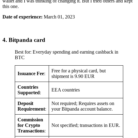
wallet and I was thinking of changing it. But I tried others and kept
this one.
Date of experience:
March 01, 2023
4. Bitpanda card
Best for: Everyday spending and earning cashback in
BTC
Free for a physical card, but
Issuance Fee
:
shipment is 9.90 EUR
Countries
EEA countries
Supported
:
Deposit
Not required; Requires assets on
Requirement
:
your Bitpanda account balance.
Commission
for Crypto
Not specified; transactions in EUR.
Transactions
: