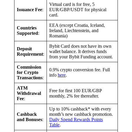
Virtual card is for free, 5
Issuance Fee
:
EUR/GBP/USDT for physical
card.
EEA (except Croatia, Iceland,
Countries
Ireland, Liechtenstein, and
Supported
:
Romania)
Bybit Card does not have its own
Deposit
wallet balance. It derives funds
Requirement
:
from your Bybit Funding account.
Commission
0.9% crypto conversion fee. Full
for Crypto
info
here
.
Transactions
:
ATM
Free for first 100 EUR/GBP
Withdrawal
monthly, 2% fee thereafter.
Fee
:
Up to 10% cashback* with every
Cashback
month’s new cashback promotion.
and Bonuses
:
Daily Spend Rewards Points
Table
.