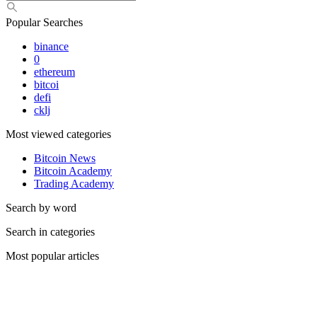
Popular Searches
binance
0
ethereum
bitcoi
defi
cklj
Most viewed categories
Bitcoin News
Bitcoin Academy
Trading Academy
Search by word
Search in categories
Most popular articles