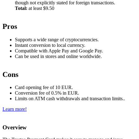
though not explicitly stated for foreign transactions.
Total:
at least $9.50
Pros
Supports a wide range of cryptocurrencies.
Instant conversion to local currency.
Compatible with Apple Pay and Google Pay.
Can be used in stores and online worldwide.
Cons
Card opening fee of 10 EUR.
Conversion fee of 0.5% in EUR.
Limits on ATM cash withdrawals and transaction limits..
Learn more!
Overview