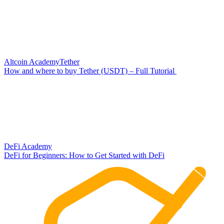
Altcoin Academy
Tether
How and where to buy Tether (USDT) – Full Tutorial
DeFi Academy
DeFi for Beginners: How to Get Started with DeFi