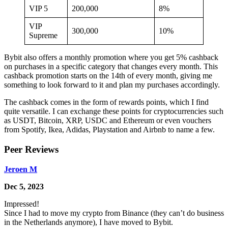
VIP 5
200,000
8%
VIP
300,000
10%
Supreme
Bybit also offers a monthly promotion where you get 5% cashback
on purchases in a specific category that changes every month. This
cashback promotion starts on the 14th of every month, giving me
something to look forward to it and plan my purchases accordingly.
The cashback comes in the form of rewards points, which I find
quite versatile. I can exchange these points for cryptocurrencies such
as USDT, Bitcoin, XRP, USDC and Ethereum or even vouchers
from Spotify, Ikea, Adidas, Playstation and Airbnb to name a few.
Peer Reviews
Jeroen M
Dec 5, 2023
Impressed!
Since I had to move my crypto from Binance (they can’t do business
in the Netherlands anymore), I have moved to Bybit.