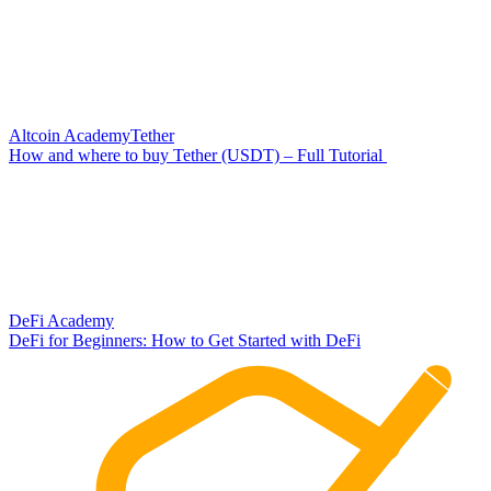
Altcoin Academy
Tether
How and where to buy Tether (USDT) – Full Tutorial
DeFi Academy
DeFi for Beginners: How to Get Started with DeFi