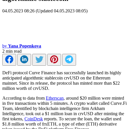
04.05.2023 08:26 (Updated 04.05.2023 08:05)
by
Yana Popenkova
2 min read
DeFi protocol Curve Finance has successfully launched its highly
anticipated algorithmic stablecoin crvUSD on the Ethereum
mainnet. Since its release, the protocol has minted more than $22
million worth of crvUSD.
According to data from
Etherscan
, around $20 million were minted
in five transactions within 5 minutes. A crypto wallet called Curve.Fi
Team, identified by blockchain intelligence firm Arkham
Intelligence, took out a $1 million loan in crvUSD after minting the
first tokens,
CoinDesk
reports. To secure the loan, the wallet used
$1.8 million worth of frxETH, a type of ether (ETH) derivative