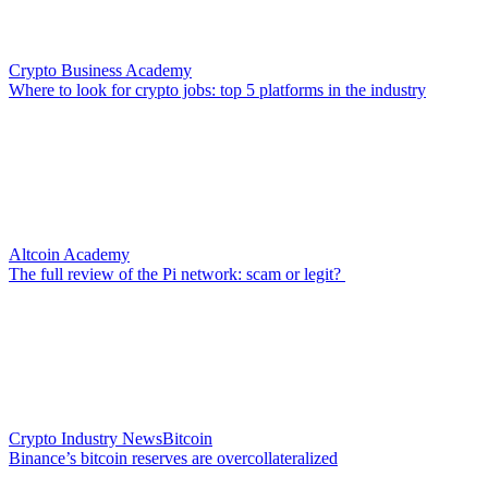
Crypto Business Academy
Where to look for crypto jobs: top 5 platforms in the industry
Altcoin Academy
The full review of the Pi network: scam or legit?
Crypto Industry News
Bitcoin
Binance’s bitcoin reserves are overcollateralized