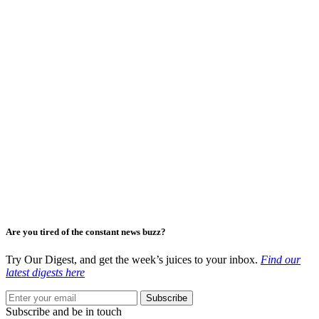
Are you tired of the constant news buzz?
Try Our Digest, and get the week’s juices to your inbox.
Find our
latest digests here
Subscribe
Subscribe and be in touch