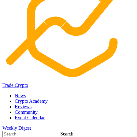
Trade Crypto
News
Crypto Academy
Reviews
Community
Event Calendar
Weekly Digest
Search: