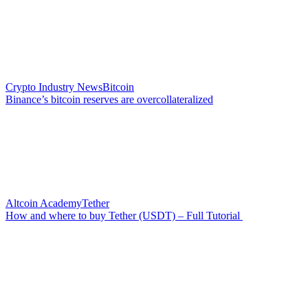
Crypto Industry News
Bitcoin
Binance’s bitcoin reserves are overcollateralized
Altcoin Academy
Tether
How and where to buy Tether (USDT) – Full Tutorial