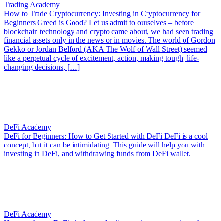
Trading Academy
How to Trade Cryptocurrency: Investing in Cryptocurrency for
Beginners
Greed is Good? Let us admit to ourselves – before
blockchain technology and crypto came about, we had seen trading
financial assets only in the news or in movies. The world of Gordon
Gekko or Jordan Belford (AKA The Wolf of Wall Street) seemed
like a perpetual cycle of excitement, action, making tough, life-
changing decisions, […]
DeFi Academy
DeFi for Beginners: How to Get Started with DeFi
DeFi is a cool
concept, but it can be intimidating. This guide will help you with
investing in DeFi, and withdrawing funds from DeFi wallet.
DeFi Academy