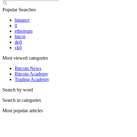
Popular Searches
binance
0
ethereum
bitcoi
defi
cklj
Most viewed categories
Bitcoin News
Bitcoin Academy
Trading Academy
Search by word
Search in categories
Most popular articles