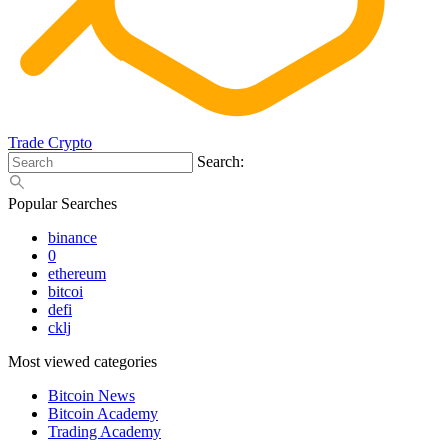
Trade Crypto
Search:
Popular Searches
binance
0
ethereum
bitcoi
defi
cklj
Most viewed categories
Bitcoin News
Bitcoin Academy
Trading Academy