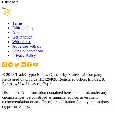
Click here
Terms
Ethics policy
About us
Get in touch
Write for us
Advertise with us
Our Collaborations
Privacy Policy
® 2023 TradeCrypto Media. Operate by ScaleFinal Company –
Registered on Cyprus HE429409. Registered office: Elpidas, 8.
Pyrgos, 4534, Limassol, Cyprus.
Disclaimer: All information contained here should not, under any
circumstances, be construed as financial advice, investment
recommendation or an offer of, or solicitation for, any transactions in
cryptocurrencies.