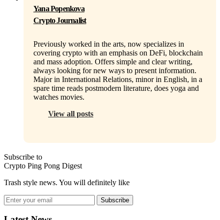
Yana Popenkova
Crypto Journalist
Previously worked in the arts, now specializes in
covering crypto with an emphasis on DeFi, blockchain
and mass adoption. Offers simple and clear writing,
always looking for new ways to present information.
Major in International Relations, minor in English, in a
spare time reads postmodern literature, does yoga and
watches movies.
View all posts
Subscribe to
Crypto Ping Pong Digest
Trash style news. You will definitely like
Subscribe
Latest News