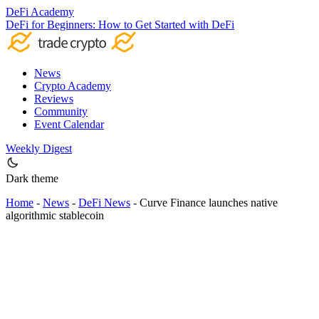
DeFi Academy
DeFi for Beginners: How to Get Started with DeFi
News
Crypto Academy
Reviews
Community
Event Calendar
Weekly Digest
Dark theme
Home
-
News
-
DeFi News
-
Curve Finance launches native
algorithmic stablecoin