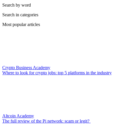
Search by word
Search in categories
Most popular articles
Crypto Business Academy
Where to look for crypto jobs: top 5 platforms in the industry
Altcoin Academy
The full review of the Pi network: scam or legit?