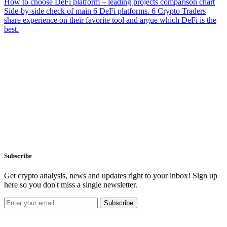
How to choose DeFi platform – leading projects comparison chart
Side-by-side check of main 6 DeFi platforms. 6 Crypto Traders
share experience on their favorite tool and argue which DeFi is the
best.
Subscribe
Get crypto analysis, news and updates right to your inbox! Sign up
here so you don't miss a single newsletter.
Subscribe