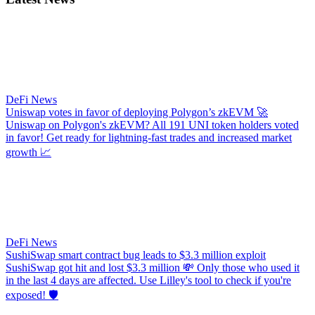
DeFi News
Uniswap votes in favor of deploying Polygon’s zkEVM
🚀
Uniswap on Polygon's zkEVM? All 191 UNI token holders voted
in favor! Get ready for lightning-fast trades and increased market
growth 📈
DeFi News
SushiSwap smart contract bug leads to $3.3 million exploit
SushiSwap got hit and lost $3.3 million 💸 Only those who used it
in the last 4 days are affected. Use Lilley's tool to check if you're
exposed! 🛡️