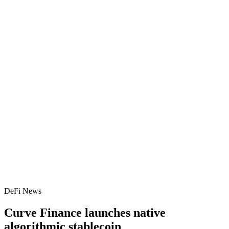
DeFi News
Curve Finance launches native
algorithmic stablecoin