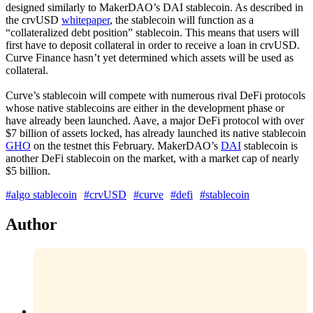
designed similarly to MakerDAO’s DAI stablecoin. As described in
the crvUSD
whitepaper
, the stablecoin will function as a
“collateralized debt position” stablecoin. This means that users will
first have to deposit collateral in order to receive a loan in crvUSD.
Curve Finance hasn’t yet determined which assets will be used as
collateral.
Curve’s stablecoin will compete with numerous rival DeFi protocols
whose native stablecoins are either in the development phase or
have already been launched. Aave, a major DeFi protocol with over
$7 billion of assets locked, has already launched its native stablecoin
GHO
on the testnet this February. MakerDAO’s
DAI
stablecoin is
another DeFi stablecoin on the market, with a market cap of nearly
$5 billion.
#algo stablecoin
#crvUSD
#curve
#defi
#stablecoin
Author