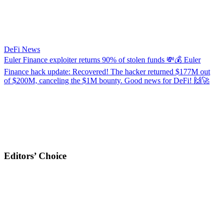
DeFi News
Euler Finance exploiter returns 90% of stolen funds
💸💰 Euler
Finance hack update: Recovered! The hacker returned $177M out
of $200M, canceling the $1M bounty. Good news for DeFi! 🙌🚀
Editors’ Choice