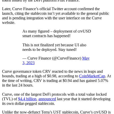
token issued by the DeFi platform Frax Finance.
Later, Curve Finance’s official Twitter account confirmed the
launch, citing the stablecoin isn’t yet available to the general public
and is pending integration with the user interface on the Curve
website.
As many figured – deployment of crvUSD
smart contracts has happened!
This is not finalized yet because UI also
needs to be deployed. Stay tuned!
— Curve Finance (@CurveFinance)
May
3, 2023
Curve governance token CRV reacted to the news in leaps and
bounds, trading at a high of $0.98, according to
CoinMarketCap
. At
the time of writing, CRV is trading at $0.94 and has gained 5.07%
in the last 24 hours.
Curve, one of the largest DeFi protocols with a total value locked
(TVL) of
$4.4 billion
,
announced
last year that it started developing
its own dollar-pegged stablecoin.
Unlike the now-defunct Terra’s UST stablecoin, Curve’s crvUSD is