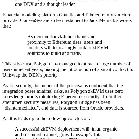
one DEX and a thought leader.
Financial modeling platform Gauntlet and Ethereum infrastructure
provider ConsenSys are a clear testament to Jack Melnick’s words
that:
As demand for zk-blockchains and
proximity to Ethereum rises, users and
builders will increasingly look to zkEVM
solutions to build and trade.
This is because Polygon has managed to attract a large number of
users in recent years, making the introduction of a smart contract for
Uniswap the DEX’s priority.
As for security, the author of the proposal is confident that the
integration poses minimal risks, as Polygon zkEVM uses zero-
knowledge proofs mimicking Ethereum’s security. To further
strengthen security measures, Polygon Bridge has been
“disintermediated”, and data is sourced from Oracle providers.
All this leads up to the following conclusion:
A successful zkEVM deployment will, in an organic
and sustained manner, grow Uniswap’s Total