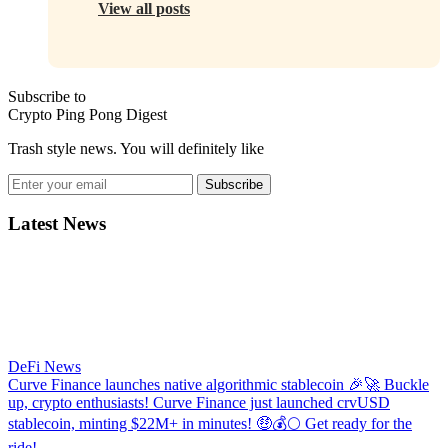
View all posts
Subscribe to
Crypto Ping Pong Digest
Trash style news. You will definitely like
Subscribe
Latest News
DeFi News
Curve Finance launches native algorithmic stablecoin
🎉🚀 Buckle
up, crypto enthusiasts! Curve Finance just launched crvUSD
stablecoin, minting $22M+ in minutes! 🤑💰🌕 Get ready for the
ride!