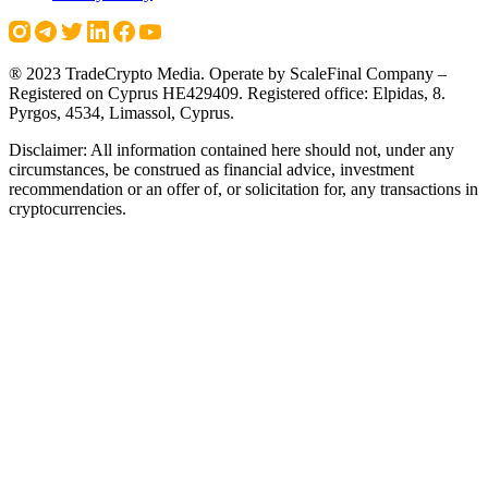
® 2023 TradeCrypto Media. Operate by ScaleFinal Company –
Registered on Cyprus HE429409. Registered office: Elpidas, 8.
Pyrgos, 4534, Limassol, Cyprus.
Disclaimer: All information contained here should not, under any
circumstances, be construed as financial advice, investment
recommendation or an offer of, or solicitation for, any transactions in
cryptocurrencies.