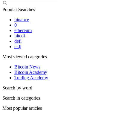
Popular Searches
binance
0
ethereum
bitcoi
defi
cklj
Most viewed categories
Bitcoin News
Bitcoin Academy
Trading Academy
Search by word
Search in categories
Most popular articles