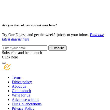
Are you tired of the constant news buzz?
Try Our Digest, and get the week’s juices to your inbox.
Find our
latest digests here
Subscribe
Subscribe and be in touch
Click here
Terms
Ethics policy
About us
Get in touch
Write for us
Advertise with us
Our Collaborations
Privacy Policy