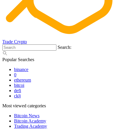
Trade Crypto
Search:
Popular Searches
binance
0
ethereum
bitcoi
defi
cklj
Most viewed categories
Bitcoin News
Bitcoin Academy
Trading Academy