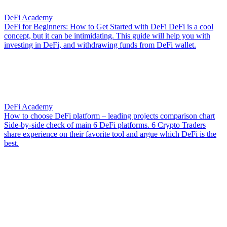
DeFi Academy
DeFi for Beginners: How to Get Started with DeFi
DeFi is a cool
concept, but it can be intimidating. This guide will help you with
investing in DeFi, and withdrawing funds from DeFi wallet.
DeFi Academy
How to choose DeFi platform – leading projects comparison chart
Side-by-side check of main 6 DeFi platforms. 6 Crypto Traders
share experience on their favorite tool and argue which DeFi is the
best.