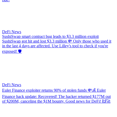
DeFi News
SushiSwap smart contract bug leads to $3.3 million exploit
SushiSwap got hit and lost $3.3 million 💸 Only those who used it
in the last 4 days are affected. Use Lilley's tool to check if you're
exposed! 🛡️
DeFi News
Euler Finance exploiter returns 90% of stolen funds
💸💰 Euler
Finance hack update: Recovered! The hacker returned $177M out
of $200M, canceling the $1M bounty. Good news for DeFi! 🙌🚀