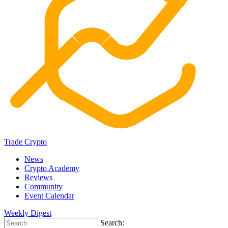
Trade Crypto
News
Crypto Academy
Reviews
Community
Event Calendar
Weekly Digest
Search: