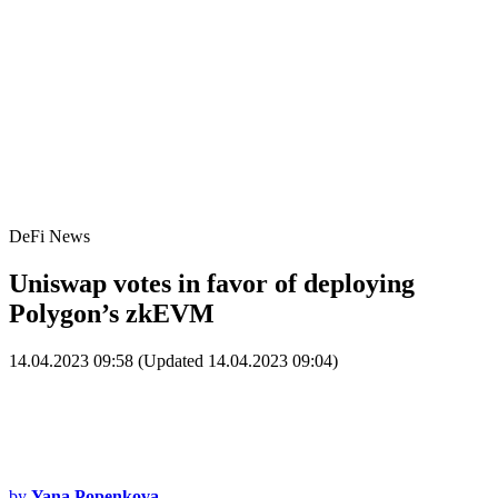
DeFi News
Uniswap votes in favor of deploying
Polygon’s zkEVM
14.04.2023 09:58 (Updated 14.04.2023 09:04)
by
Yana Popenkova