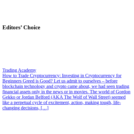
Editors’ Choice
Trading Academy
How to Trade Cryptocurrency: Investing in Cryptocurrency for
Beginners
Greed is Good? Let us admit to ourselves – before
blockchain technology and crypto came about, we had seen trading
financial assets only in the news or in movies. The world of Gordon
Gekko or Jordan Belford (AKA The Wolf of Wall Street) seemed
like a perpetual cycle of excitement, action, making tough, life-
changing decisions, […]