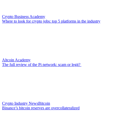
Crypto Business Academy
Where to look for crypto jobs: top 5 platforms in the industry
Altcoin Academy
The full review of the Pi network: scam or legit?
Crypto Industry News
Bitcoin
Binance’s bitcoin reserves are overcollateralized