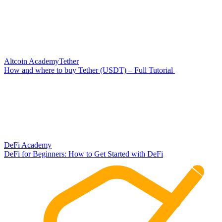
Altcoin Academy
Tether
How and where to buy Tether (USDT) – Full Tutorial
DeFi Academy
DeFi for Beginners: How to Get Started with DeFi