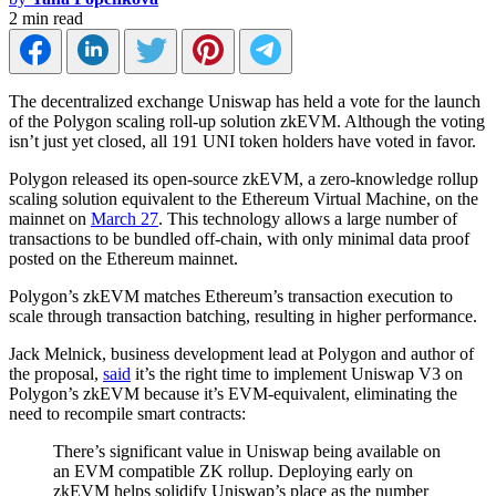
2 min read
The decentralized exchange Uniswap has held a vote for the launch
of the Polygon scaling roll-up solution zkEVM. Although the voting
isn’t just yet closed, all 191 UNI token holders have voted in favor.
Polygon released its open-source zkEVM, a zero-knowledge rollup
scaling solution equivalent to the Ethereum Virtual Machine, on the
mainnet on
March 27
. This technology allows a large number of
transactions to be bundled off-chain, with only minimal data proof
posted on the Ethereum mainnet.
Polygon’s zkEVM matches Ethereum’s transaction execution to
scale through transaction batching, resulting in higher performance.
Jack Melnick, business development lead at Polygon and author of
the proposal,
said
it’s the right time to implement Uniswap V3 on
Polygon’s zkEVM because it’s EVM-equivalent, eliminating the
need to recompile smart contracts:
There’s significant value in Uniswap being available on
an EVM compatible ZK rollup. Deploying early on
zkEVM helps solidify Uniswap’s place as the number