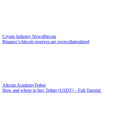
Crypto Industry News
Bitcoin
Binance’s bitcoin reserves are overcollateralized
Altcoin Academy
Tether
How and where to buy Tether (USDT) – Full Tutorial