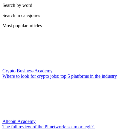
Search by word
Search in categories
Most popular articles
Crypto Business Academy
Where to look for crypto jobs: top 5 platforms in the industry
Altcoin Academy
The full review of the Pi network: scam or legit?