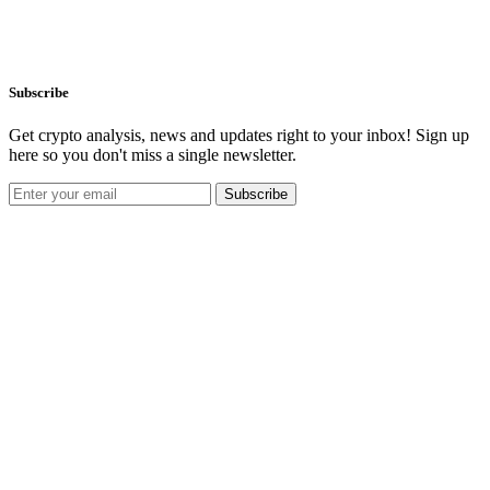
Subscribe
Get crypto analysis, news and updates right to your inbox! Sign up
here so you don't miss a single newsletter.
Subscribe