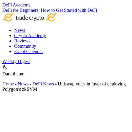
DeFi Academy
DeFi for Beginners: How to Get Started with DeFi
News
Crypto Academy
Reviews
Community
Event Calendar
Weekly Digest
Dark theme
Home
-
News
-
DeFi News
-
Uniswap votes in favor of deploying
Polygon’s zkEVM