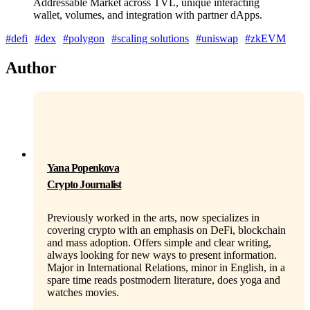
Addressable Market across TVL, unique interacting
wallet, volumes, and integration with partner dApps.
#defi
#dex
#polygon
#scaling solutions
#uniswap
#zkEVM
Author
Yana Popenkova
Crypto Journalist
Previously worked in the arts, now specializes in
covering crypto with an emphasis on DeFi, blockchain
and mass adoption. Offers simple and clear writing,
always looking for new ways to present information.
Major in International Relations, minor in English, in a
spare time reads postmodern literature, does yoga and
watches movies.