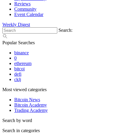
Reviews
Community
Event Calendar
Weekly Digest
Search:
Popular Searches
binance
0
ethereum
bitcoi
defi
cklj
Most viewed categories
Bitcoin News
Bitcoin Academy
Trading Academy
Search by word
Search in categories