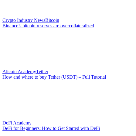
Crypto Industry News
Bitcoin
Binance’s bitcoin reserves are overcollateralized
Altcoin Academy
Tether
How and where to buy Tether (USDT) – Full Tutorial
DeFi Academy
DeFi for Beginners: How to Get Started with DeFi