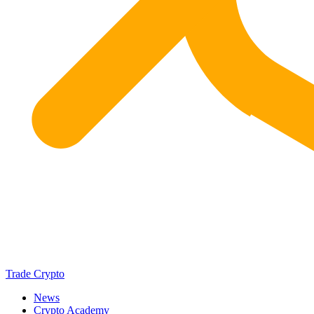
Trade Crypto
News
Crypto Academy